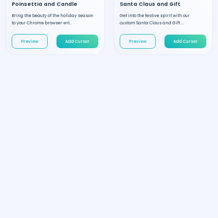
Poinsettia and Candle
Santa Claus and Gift
Bring the beauty of the holiday season
Get into the festive spirit with our
to your Chrome browser wit...
custom Santa Claus and Gift ...
Preview
Add Cursor
Preview
Add Cursor