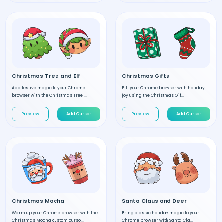
Christmas Tree and Elf
Christmas Gifts
Add festive magic to your Chrome
Fill your Chrome browser with holiday
browser with the Christmas Tree ...
joy using the Christmas Gif...
Preview
Add Cursor
Preview
Add Cursor
Christmas Mocha
Santa Claus and Deer
Warm up your Chrome browser with the
Bring classic holiday magic to your
Christmas Mocha custom curso...
Chrome browser with Santa Cla...