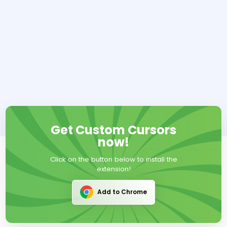
Get Custom Cursors
now!
Click on the button below to install the
extension!
Add to Chrome