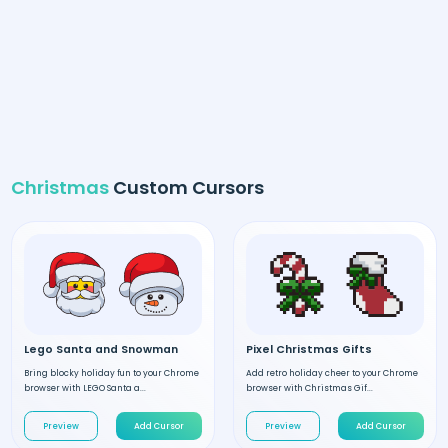
Christmas
Custom Cursors
Lego Santa and Snowman
Pixel Christmas Gifts
Bring blocky holiday fun to your Chrome
Add retro holiday cheer to your Chrome
browser with LEGO Santa a...
browser with Christmas Gif...
Preview
Add Cursor
Preview
Add Cursor