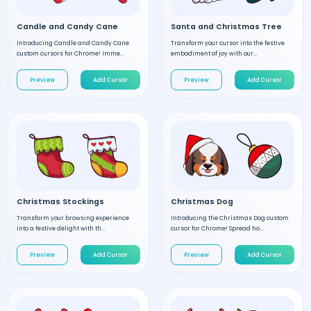
Candle and Candy Cane
Santa and Christmas Tree
Introducing Candle and Candy Cane
Transform your cursor into the festive
custom cursors for Chrome! Imme...
embodiment of joy with our...
Preview
Add Cursor
Preview
Add Cursor
Christmas Stockings
Christmas Dog
Transform your browsing experience
Introducing the Christmas Dog custom
into a festive delight with th...
cursor for Chrome! Spread ho...
Preview
Add Cursor
Preview
Add Cursor