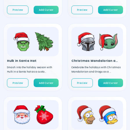
Preview
Add Cursor
Preview
Add Cursor
Hulk in Santa Hat
Christmas Mandalorian and Grogu
Smash into the holiday season with
Celebrate the holidays with Christmas
Hulk in a Santa hat as a custo...
Mandalorian and Grogu as a ...
Preview
Add Cursor
Preview
Add Cursor