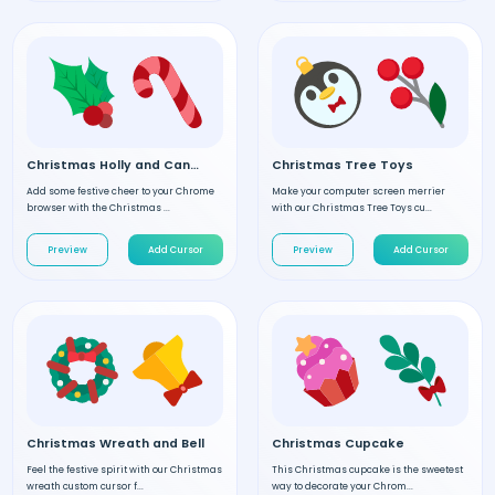
Christmas Holly and Candy
Christmas Tree Toys
Add some festive cheer to your Chrome
Make your computer screen merrier
browser with the Christmas ...
with our Christmas Tree Toys cu...
Preview
Add Cursor
Preview
Add Cursor
Christmas Wreath and Bell
Christmas Cupcake
Feel the festive spirit with our Christmas
This Christmas cupcake is the sweetest
wreath custom cursor f...
way to decorate your Chrom...