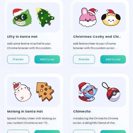
Lifty in Santa Hat
Christmas Cooky and Chimmy
Add some festive mischief to your
Add festive cheer to your Chrome
Chrome browser with this custom...
browser with this custom cursor ...
Preview
Add Cursor
Preview
Add Cursor
Molang in Santa Hat
Chimecho
Spread holiday cheer with Molang as
Introducing the Chimecho Chrome
your custom Chrome cursor! Th...
cursor, a delightful blend of cha...