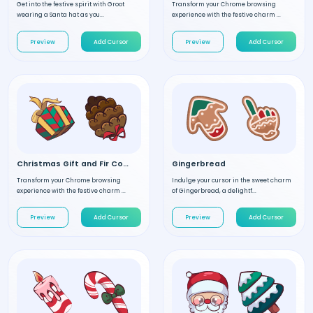
Get into the festive spirit with Groot
Transform your Chrome browsing
wearing a Santa hat as you...
experience with the festive charm ...
Preview
Add Cursor
Preview
Add Cursor
Christmas Gift and Fir Cone
Gingerbread
Transform your Chrome browsing
Indulge your cursor in the sweet charm
experience with the festive charm ...
of Gingerbread, a delightf...
Preview
Add Cursor
Preview
Add Cursor