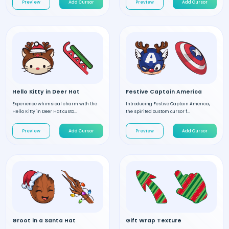
Preview
Add Cursor
Preview
Add Cursor
Hello Kitty in Deer Hat
Festive Captain America
Experience whimsical charm with the
Introducing Festive Captain America,
Hello Kitty in Deer Hat custo...
the spirited custom cursor f...
Preview
Add Cursor
Preview
Add Cursor
Groot in a Santa Hat
Gift Wrap Texture