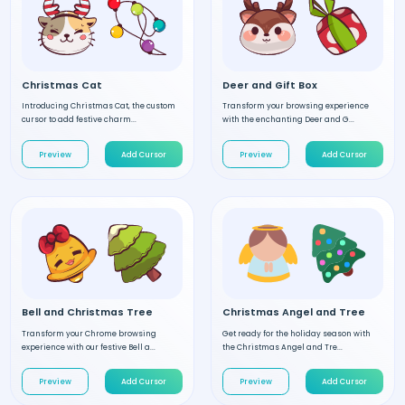
Christmas Cat
Deer and Gift Box
Introducing Christmas Cat, the custom
Transform your browsing experience
cursor to add festive charm...
with the enchanting Deer and G...
Preview
Add Cursor
Preview
Add Cursor
Bell and Christmas Tree
Christmas Angel and Tree
Transform your Chrome browsing
Get ready for the holiday season with
experience with our festive Bell a...
the Christmas Angel and Tre...
Preview
Add Cursor
Preview
Add Cursor