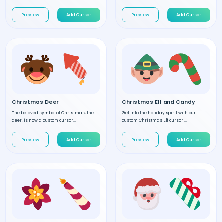
Preview
Add Cursor
Preview
Add Cursor
Christmas Deer
Christmas Elf and Candy
The beloved symbol of Christmas, the
Get into the holiday spirit with our
deer, is now a custom cursor...
custom Christmas Elf cursor ...
Preview
Add Cursor
Preview
Add Cursor