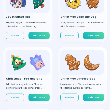
Joy in Santa Hat
Christmas Jake the Dog
Brighten up your Chrome browser with
Bring festive fun to your Chrome browser
this custom cursor featuring...
with this custom cursor ...
Preview
Add Cursor
Preview
Add Cursor
Christmas Tree and Gift
Christmas Gingerbread
Add festive magic to your Chrome
Sweeten up your Chrome browser with
browser with this custom cursor ...
this festive custom cursor fe...
Preview
Add Cursor
Preview
Add Cursor