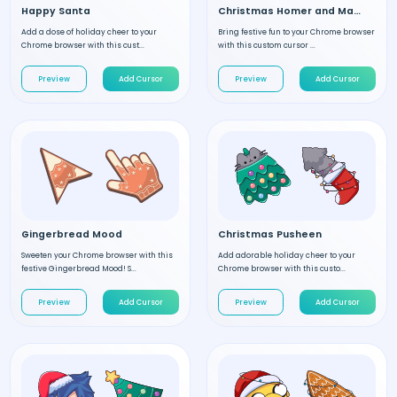
Happy Santa
Christmas Homer and Marge
Add a dose of holiday cheer to your
Bring festive fun to your Chrome browser
Chrome browser with this cust...
with this custom cursor ...
Preview
Add Cursor
Preview
Add Cursor
Gingerbread Mood
Christmas Pusheen
Sweeten your Chrome browser with this
Add adorable holiday cheer to your
festive Gingerbread Mood! S...
Chrome browser with this custo...
Preview
Add Cursor
Preview
Add Cursor