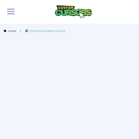
Home
Christmas Custom Cursors