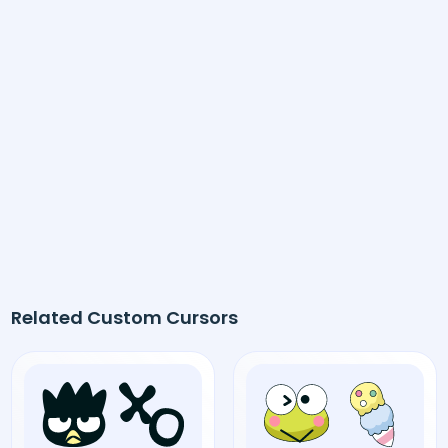
Related Custom Cursors