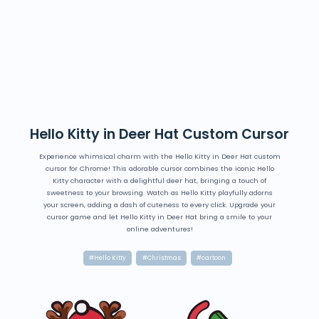
Hello Kitty in Deer Hat Custom Cursor
Experience whimsical charm with the Hello Kitty in Deer Hat custom
cursor for Chrome! This adorable cursor combines the iconic Hello
Kitty character with a delightful deer hat, bringing a touch of
sweetness to your browsing. Watch as Hello Kitty playfully adorns
your screen, adding a dash of cuteness to every click. Upgrade your
cursor game and let Hello Kitty in Deer Hat bring a smile to your
online adventures!
#Hello Kitty
#Christmas
#cartoon