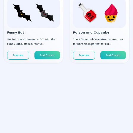
Funny Bat
Poison and Cupcake
Get into the Halloween spirit with the
The Poison and Cupcake custom cursor
Funny Bat custom cursor fo...
for Chrome is perfect for Ha...
Preview
Add Cursor
Preview
Add Cursor