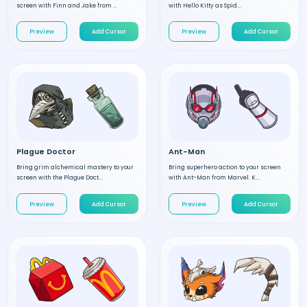
screen with Finn and Jake from ...
with Hello Kitty as Spid...
Preview
Add Cursor
Preview
Add Cursor
Plague Doctor
Ant-Man
Bring grim alchemical mastery to your
Bring superhero action to your screen
screen with the Plague Doct...
with Ant-Man from Marvel. K...
Preview
Add Cursor
Preview
Add Cursor