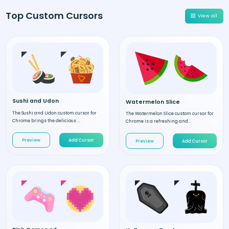
Top Custom Cursors
View all
Sushi and Udon
Watermelon Slice
The Sushi and Udon custom cursor for
The Watermelon Slice custom cursor for
Chrome brings the delicious ...
Chrome is a refreshing and...
Preview
Add Cursor
Preview
Add Cursor