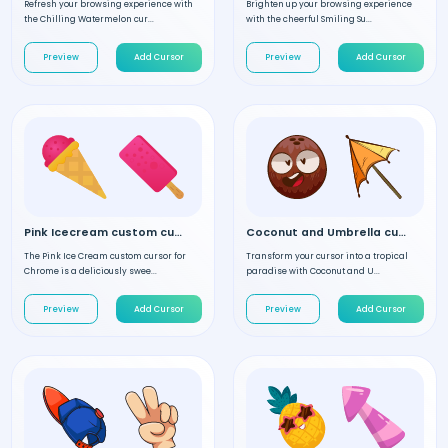
Refresh your browsing experience with
Brighten up your browsing experience
the Chilling Watermelon cur...
with the cheerful Smiling Su...
Preview
Add Cursor
Preview
Add Cursor
Pink Icecream custom cursor
Coconut and Umbrella custom cursor
The Pink Ice Cream custom cursor for
Transform your cursor into a tropical
Chrome is a deliciously swee...
paradise with Coconut and U...
Preview
Add Cursor
Preview
Add Cursor