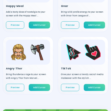
Happy Meal
Gnar
Add a tasty dose of nostalgia to your
Bring wild yordle energy to your screen
screen with the Happy Meal ...
with Gnar from League of ...
Preview
Add Cursor
Preview
Add Cursor
Angry Thor
TikTok
Bring thunderous rage to your screen
Give your screen a trendy social media
with Angry Thor from Marvel....
makeover with the stylish ...
Preview
Add Cursor
Preview
Add Cursor