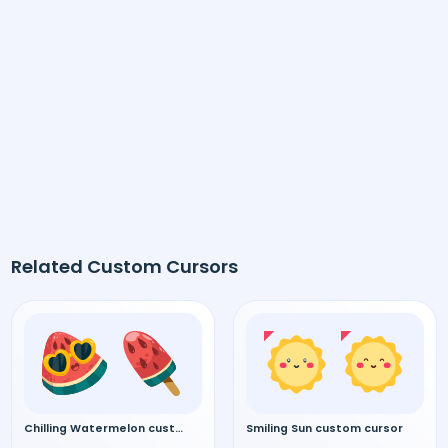
Related Custom Cursors
Chilling Watermelon custom cursor
Smiling Sun custom cursor