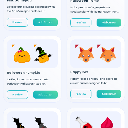
Pink Gamepad
Halloween Tomb
Elevate your browsing experience with
Make your browsing experience
the Pink Gamepad custom cur...
spooktacular with the Halloween Tom...
Preview
Add Cursor
Preview
Add Cursor
Happy Fox
Halloween Pumpkin
Happy Fox is a cheerful and adorable
Looking for a custom cursor that's
custom cursor designed to br...
perfect for Halloween? Look no...
Preview
Add Cursor
Preview
Add Cursor