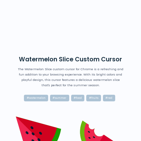
Watermelon Slice Custom Cursor
The Watermelon Slice custom cursor for Chrome is a refreshing and
fun addition to your browsing experience. With its bright colors and
playful design, this cursor features a delicious watermelon slice
that's perfect for the summer season.
#watermelon
#summer
#food
#fruits
#red