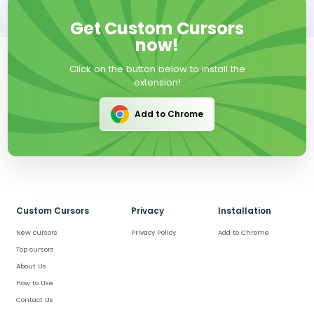
Get Custom Cursors
now!
Click on the button below to install the
extension!
Add to Chrome
Custom Cursors
Privacy
Installation
New cursors
Privacy Policy
Add to Chrome
Top cursors
About Us
How to Use
Contact Us