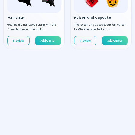
Funny Bat
Poison and Cupcake
Get into the Halloween spirit with the
The Poison and Cupcake custom cursor
Funny Bat custom cursor fo...
for Chrome is perfect for Ha...
Preview
Add Cursor
Preview
Add Cursor