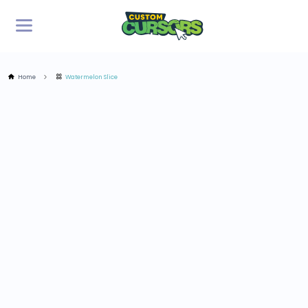
Home
Watermelon Slice