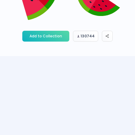
Add to Collection
130744