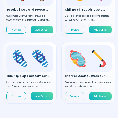
Baseball Cap and Peace Hand custom cursor
Chilling Pineapple custom cursor
Customize your Chrome browsing
Chilling Pineapple is a colorful custom
experience with a Baseball Cap and...
cursor for Chrome. This t...
Preview
Add Cursor
Preview
Add Cursor
Blue Flip Flops custom cursor
Snorkel Mask custom cursor
Step into summer with style! Customize
Experience the depths of the ocean from
your Chrome browser cursor...
your Chrome browser with ...
Preview
Add Cursor
Preview
Add Cursor