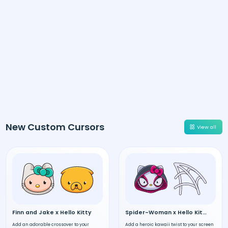
New Custom Cursors
View all
Finn and Jake x Hello Kitty
Spider-Woman x Hello Kitty
Add an adorable crossover to your
Add a heroic kawaii twist to your screen