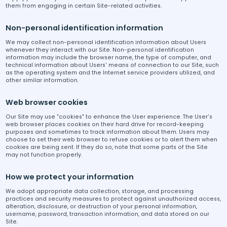
them from engaging in certain Site-related activities.
Non-personal identification information
We may collect non-personal identification information about Users
whenever they interact with our Site. Non-personal identification
information may include the browser name, the type of computer, and
technical information about Users' means of connection to our Site, such
as the operating system and the Internet service providers utilized, and
other similar information.
Web browser cookies
Our Site may use "cookies" to enhance the User experience. The User's
web browser places cookies on their hard drive for record-keeping
purposes and sometimes to track information about them. Users may
choose to set their web browser to refuse cookies or to alert them when
cookies are being sent. If they do so, note that some parts of the Site
may not function properly.
How we protect your information
We adopt appropriate data collection, storage, and processing
practices and security measures to protect against unauthorized access,
alteration, disclosure, or destruction of your personal information,
username, password, transaction information, and data stored on our
Site.