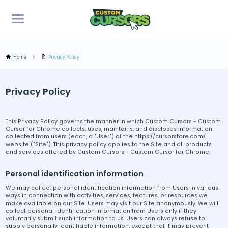
Home
Privacy Policy
Privacy Policy
This Privacy Policy governs the manner in which Custom Cursors - Custom
Cursor for Chrome collects, uses, maintains, and discloses information
collected from users (each, a "User") of the https://cursorstore.com/
website ("Site"). This privacy policy applies to the Site and all products
and services offered by Custom Cursors - Custom Cursor for Chrome.
Personal identification information
We may collect personal identification information from Users in various
ways in connection with activities, services, features, or resources we
make available on our Site. Users may visit our Site anonymously. We will
collect personal identification information from Users only if they
voluntarily submit such information to us. Users can always refuse to
supply personally identifiable information, except that it may prevent