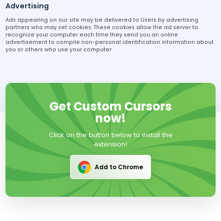
Advertising
Ads appearing on our site may be delivered to Users by advertising
partners who may set cookies. These cookies allow the ad server to
recognize your computer each time they send you an online
advertisement to compile non-personal identification information about
you or others who use your computer
Get Custom Cursors
now!
Click on the button below to install the
extension!
Add to Chrome