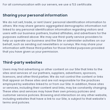
For all communication with our servers, we use a TLS certificate.
Sharing your personal information
We do not sell, trade, or rent Users' personal identification information to
others. We may share generic aggregated demographic information not
linked to any personal identification information regarding visitors and
users with our business partners, trusted affiliates, and advertisers for the
purposes outlined above. We may use third-party service providers to
help us operate our business and the Site or administer activities on our
behalf, such as sending out newsletters or surveys. We may share your
information with these third parties for those limited purposes provided
that you have given us your permission.
Third-party websites
Users may find advertising or other content on our Site that links to the
sites and services of our partners, suppliers, advertisers, sponsors,
licensors, and other third parties. We do not control the content or links
that appear on these sites and are not responsible for the practices
employed by websites linked to or from our Site. In addition, these sites
or services, including their content and links, may be constantly changing.
These sites and services may have their own privacy policies and
customer service policies. Browsing and interaction on any other website,
including websites that have a link to our Site, is subject to that website's
terms and policies.