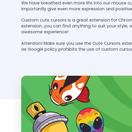
We have breathed even more life into our mouse cu
importantly give even more expression and positiv
Custom cute cursors is a great extension for Chrom
extension, you can find anything to suit your style,
awesome experience!
Attention! Make sure you use the Cute Cursors ex
as Google policy prohibits the use of custom curso