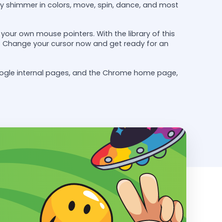
y shimmer in colors, move, spin, dance, and most
our own mouse pointers. With the library of this
ely. Change your cursor now and get ready for an
oogle internal pages, and the Chrome home page,