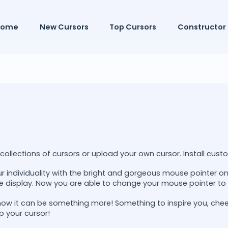
Home
New Cursors
Top Cursors
Constructor
ollections of cursors or upload your own cursor. Install custo
r individuality with the bright and gorgeous mouse pointer 
e display. Now you are able to change your mouse pointer to 
now it can be something more! Something to inspire you, che
p your cursor!