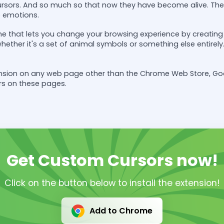
rsors. And so much so that now they have become alive. The
e emotions.
e that lets you change your browsing experience by creating y
 whether it's a set of animal symbols or something else entir
tension on any web page other than the Chrome Web Store, G
rs on these pages.
Get Custom Cursors now!
Click on the button below to install the extension!
Add to Chrome