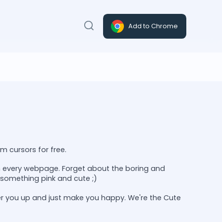
Add to Chrome
m cursors for free.
on every webpage. Forget about the boring and
something pink and cute ;)
er you up and just make you happy. We're the Cute