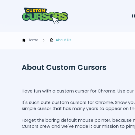
Home
About Us
About Custom Cursors
Have fun with a custom cursor for Chrome. Use our c
It's such cute custom cursors for Chrome. Show you
simple cursor that has many years to appear on th
Forget the boring default mouse pointer, because 
Cursors crew and we've made it our mission to pim