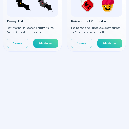
Funny Bat
Poison and Cupcake
Get into the Halloween spirit with the
The Poison and Cupcake custom cursor
Funny Bat custom cursor fo...
for Chrome is perfect for Ha...
Preview
Add Cursor
Preview
Add Cursor