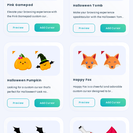
Pink Gamepad
Halloween Tomb
Elevate your browsing experience with
Make your browsing experience
the Pink Gamepad custom cur...
spooktacular with the Halloween Tom...
Preview
Add Cursor
Preview
Add Cursor
Happy Fox
Halloween Pumpkin
Happy Fox is a cheerful and adorable
Looking for a custom cursor that's
custom cursor designed to br...
perfect for Halloween? Look no...
Preview
Add Cursor
Preview
Add Cursor