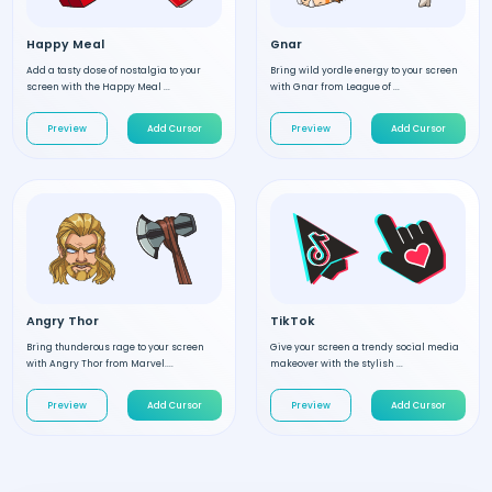
Happy Meal
Gnar
Add a tasty dose of nostalgia to your
Bring wild yordle energy to your screen
screen with the Happy Meal ...
with Gnar from League of ...
Preview
Add Cursor
Preview
Add Cursor
Angry Thor
TikTok
Bring thunderous rage to your screen
Give your screen a trendy social media
with Angry Thor from Marvel....
makeover with the stylish ...
Preview
Add Cursor
Preview
Add Cursor