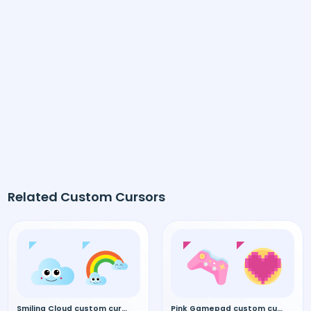
Related Custom Cursors
Smiling Cloud custom cursor
Pink Gamepad custom cursor