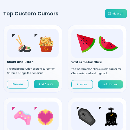
Top Custom Cursors
View all
Sushi and Udon
Watermelon Slice
The Sushi and Udon custom cursor for
The Watermelon Slice custom cursor for
Chrome brings the delicious ...
Chrome is a refreshing and...
Preview
Add Cursor
Preview
Add Cursor