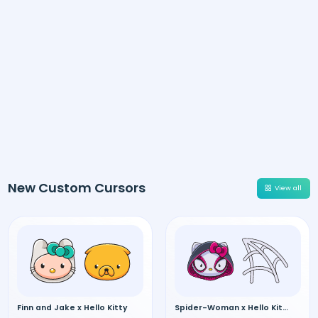
New Custom Cursors
View all
Finn and Jake x Hello Kitty
Spider-Woman x Hello Kitty