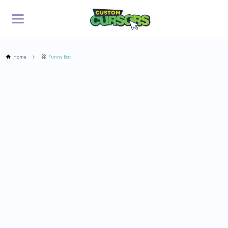
Home
Funny Bat