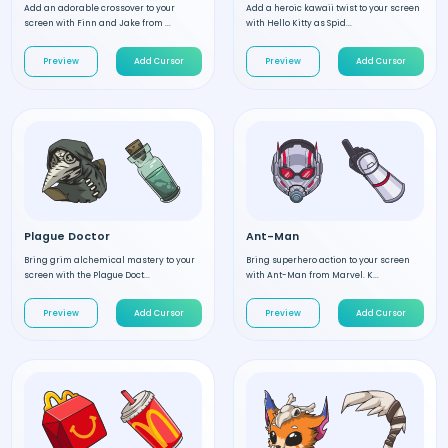
Add an adorable crossover to your
Add a heroic kawaii twist to your screen
screen with Finn and Jake from ...
with Hello Kitty as Spid...
Preview
Add Cursor
Preview
Add Cursor
Plague Doctor
Ant-Man
Bring grim alchemical mastery to your
Bring superhero action to your screen
screen with the Plague Doct...
with Ant-Man from Marvel. K...
Preview
Add Cursor
Preview
Add Cursor