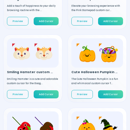
Add a touch of happiness to your daily
Elevate your browsing experience with
browsing routine with the ...
the Pink Gamepad custom cur...
Preview
Add Cursor
Preview
Add Cursor
Smiling Hamster custom cursor
Cute Halloween Pumpkin custom cursor
Smiling Hamster is a cute and adorable
The Cute Halloween Pumpkin is a fun
custom cursor for the Goog...
and whimsical custom cursor f...
Preview
Add Cursor
Preview
Add Cursor