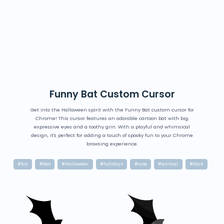
Funny Bat Custom Cursor
Get into the Halloween spirit with the Funny Bat custom cursor for
Chrome! This cursor features an adorable cartoon bat with big,
expressive eyes and a toothy grin. With a playful and whimsical
design, it's perfect for adding a touch of spooky fun to your Chrome
browsing experience.
#fun
#bat
#Halloween
#holidays
#cute
#animal
#dark