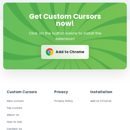
Get Custom Cursors
now!
Click on the button below to install the
extension!
Add to Chrome
Custom Cursors
Privacy
Installation
New cursors
Privacy Policy
Add to Chrome
Top cursors
About Us
How to Use
Contact Us