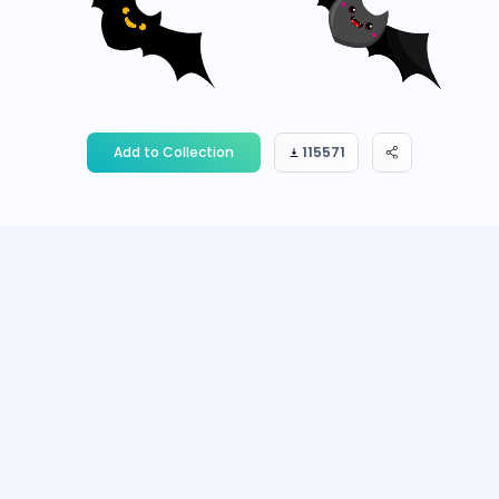
Add to Collection
115571