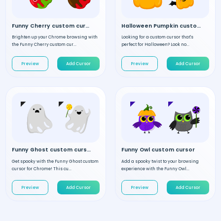
Funny Cherry custom cursor
Halloween Pumpkin custom cursor
Brighten up your Chrome browsing with
Looking for a custom cursor that's
the Funny Cherry custom cur...
perfect for Halloween? Look no...
Preview
Add Cursor
Preview
Add Cursor
Funny Ghost custom cursor
Funny Owl custom cursor
Get spooky with the Funny Ghost custom
Add a spooky twist to your browsing
cursor for Chrome! This cu...
experience with the Funny Owl...
Preview
Add Cursor
Preview
Add Cursor