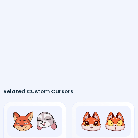
Related Custom Cursors