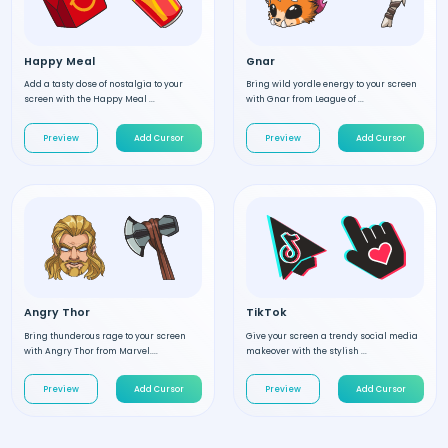
Happy Meal
Gnar
Add a tasty dose of nostalgia to your
Bring wild yordle energy to your screen
screen with the Happy Meal ...
with Gnar from League of ...
Preview
Add Cursor
Preview
Add Cursor
Angry Thor
TikTok
Bring thunderous rage to your screen
Give your screen a trendy social media
with Angry Thor from Marvel....
makeover with the stylish ...
Preview
Add Cursor
Preview
Add Cursor