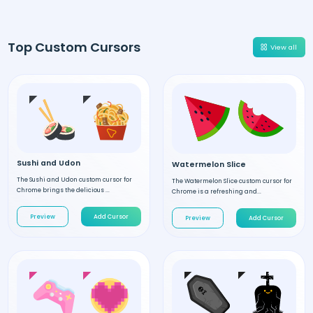
Top Custom Cursors
View all
Sushi and Udon
Watermelon Slice
The Sushi and Udon custom cursor for
The Watermelon Slice custom cursor for
Chrome brings the delicious ...
Chrome is a refreshing and...
Preview
Add Cursor
Preview
Add Cursor