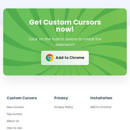
Get Custom Cursors
now!
Click on the button below to install the
extension!
Add to Chrome
Custom Cursors
Privacy
Installation
New cursors
Privacy Policy
Add to Chrome
Top cursors
About Us
How to Use