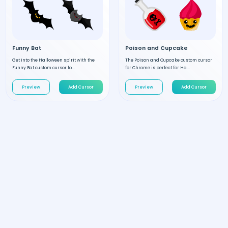
Funny Bat
Poison and Cupcake
Get into the Halloween spirit with the
The Poison and Cupcake custom cursor
Funny Bat custom cursor fo...
for Chrome is perfect for Ha...
Preview
Add Cursor
Preview
Add Cursor