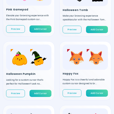
Pink Gamepad
Halloween Tomb
Elevate your browsing experience with
Make your browsing experience
the Pink Gamepad custom cur...
spooktacular with the Halloween Tom...
Preview
Add Cursor
Preview
Add Cursor
Happy Fox
Halloween Pumpkin
Happy Fox is a cheerful and adorable
Looking for a custom cursor that's
custom cursor designed to br...
perfect for Halloween? Look no...
Preview
Add Cursor
Preview
Add Cursor