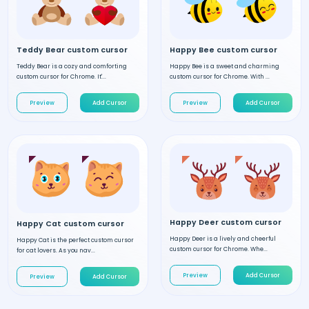
Teddy Bear custom cursor
Happy Bee custom cursor
Teddy Bear is a cozy and comforting
Happy Bee is a sweet and charming
custom cursor for Chrome. It'...
custom cursor for Chrome. With ...
Preview
Add Cursor
Preview
Add Cursor
Happy Deer custom cursor
Happy Cat custom cursor
Happy Deer is a lively and cheerful
Happy Cat is the perfect custom cursor
custom cursor for Chrome. Whe...
for cat lovers. As you nav...
Preview
Add Cursor
Preview
Add Cursor