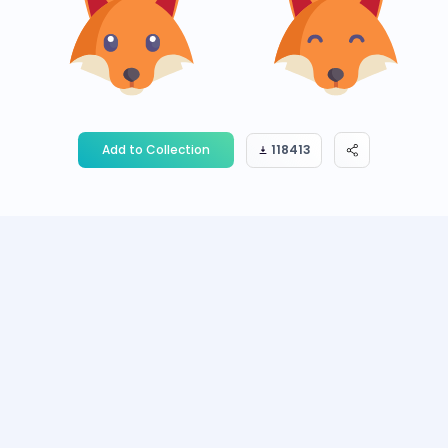
Add to Collection
118413