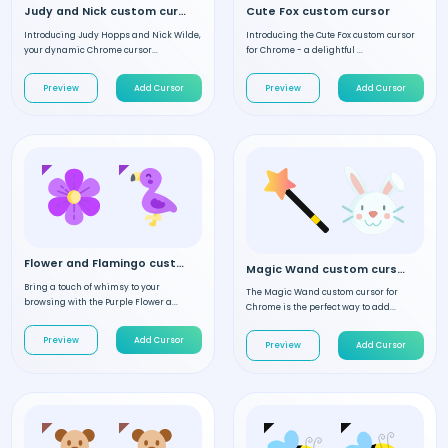
Judy and Nick custom cursor
Cute Fox custom cursor
Introducing Judy Hopps and Nick Wilde,
Introducing the Cute Fox custom cursor
your dynamic Chrome cursor...
for Chrome - a delightful ...
Preview
Add Cursor
Preview
Add Cursor
Flower and Flamingo custom cursor
Magic Wand custom cursor
Bring a touch of whimsy to your
The Magic Wand custom cursor for
browsing with the Purple Flower a...
Chrome is the perfect way to add...
Preview
Add Cursor
Preview
Add Cursor