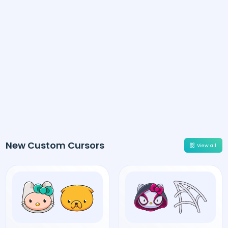
New Custom Cursors
View all