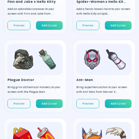
Finn and Jake x Hello Kitty
Spider-Woman x Hello Kitty
Add an adorable crossover to your
Add a heroic kawaii twist to your screen
screen with Finn and Jake from ...
with Hello Kitty as Spid...
Preview
Add Cursor
Preview
Add Cursor
Plague Doctor
Ant-Man
Bring grim alchemical mastery to your
Bring superhero action to your screen
screen with the Plague Doct...
with Ant-Man from Marvel. K...
Preview
Add Cursor
Preview
Add Cursor