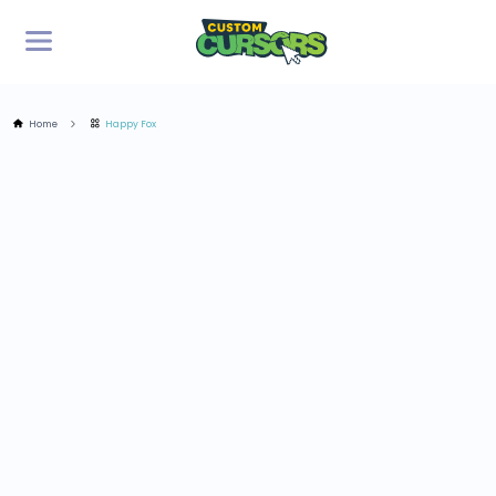
Home
Happy Fox