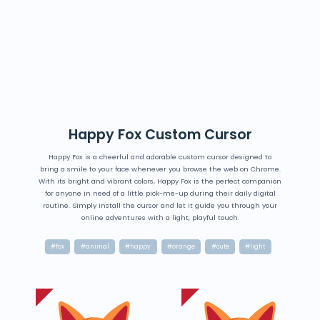
Happy Fox Custom Cursor
Happy Fox is a cheerful and adorable custom cursor designed to
bring a smile to your face whenever you browse the web on Chrome.
With its bright and vibrant colors, Happy Fox is the perfect companion
for anyone in need of a little pick-me-up during their daily digital
routine. Simply install the cursor and let it guide you through your
online adventures with a light, playful touch.
#fox
#animal
#happy
#orange
#cute
#light