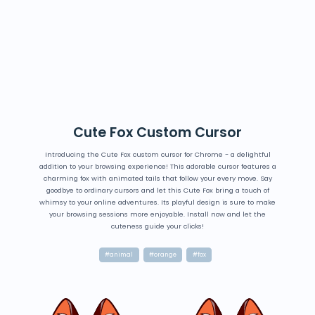
Cute Fox Custom Cursor
Introducing the Cute Fox custom cursor for Chrome - a delightful
addition to your browsing experience! This adorable cursor features a
charming fox with animated tails that follow your every move. Say
goodbye to ordinary cursors and let this Cute Fox bring a touch of
whimsy to your online adventures. Its playful design is sure to make
your browsing sessions more enjoyable. Install now and let the
cuteness guide your clicks!
#animal
#orange
#fox