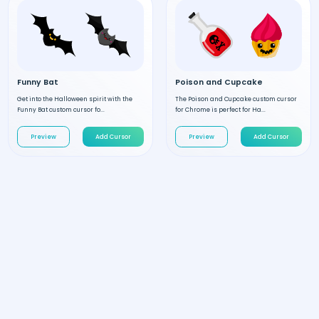
Funny Bat
Poison and Cupcake
Get into the Halloween spirit with the
The Poison and Cupcake custom cursor
Funny Bat custom cursor fo...
for Chrome is perfect for Ha...
Preview
Add Cursor
Preview
Add Cursor