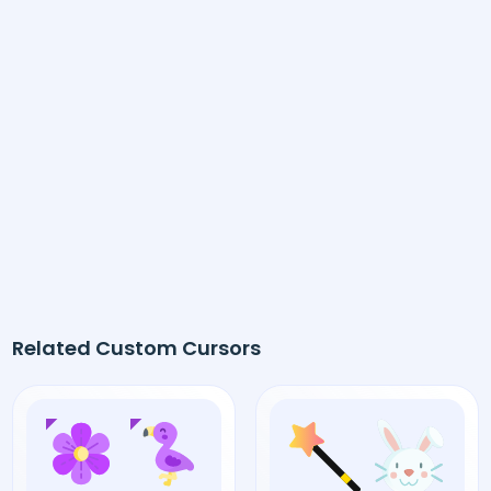
Related Custom Cursors