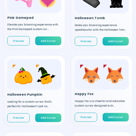
Pink Gamepad
Halloween Tomb
Elevate your browsing experience with
Make your browsing experience
the Pink Gamepad custom cur...
spooktacular with the Halloween Tom...
Preview
Add Cursor
Preview
Add Cursor
Happy Fox
Halloween Pumpkin
Happy Fox is a cheerful and adorable
Looking for a custom cursor that's
custom cursor designed to br...
perfect for Halloween? Look no...
Preview
Add Cursor
Preview
Add Cursor