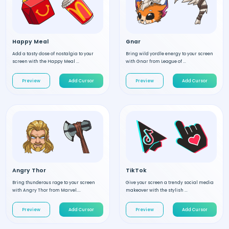
Happy Meal
Gnar
Add a tasty dose of nostalgia to your
Bring wild yordle energy to your screen
screen with the Happy Meal ...
with Gnar from League of ...
Preview
Add Cursor
Preview
Add Cursor
Angry Thor
TikTok
Bring thunderous rage to your screen
Give your screen a trendy social media
with Angry Thor from Marvel....
makeover with the stylish ...
Preview
Add Cursor
Preview
Add Cursor