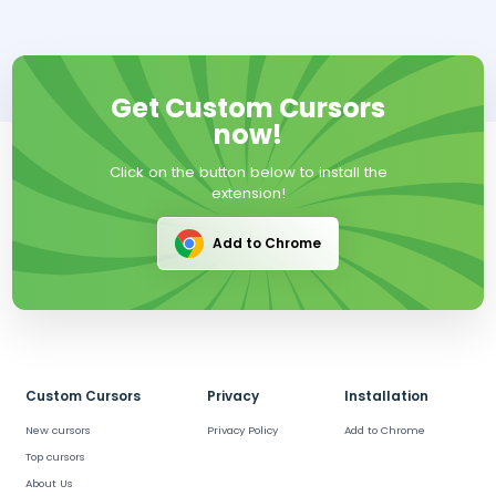
Get Custom Cursors
now!
Click on the button below to install the
extension!
Add to Chrome
Custom Cursors
Privacy
Installation
New cursors
Privacy Policy
Add to Chrome
Top cursors
About Us