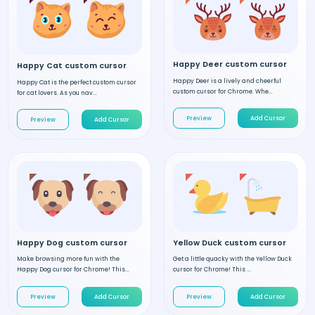
Happy Deer custom cursor
Happy Cat custom cursor
Happy Deer is a lively and cheerful
Happy Cat is the perfect custom cursor
custom cursor for Chrome. Whe...
for cat lovers. As you nav...
Preview
Add Cursor
Preview
Add Cursor
Happy Dog custom cursor
Yellow Duck custom cursor
Make browsing more fun with the
Get a little quacky with the Yellow Duck
Happy Dog cursor for Chrome! This...
cursor for Chrome! This ...
Preview
Add Cursor
Preview
Add Cursor