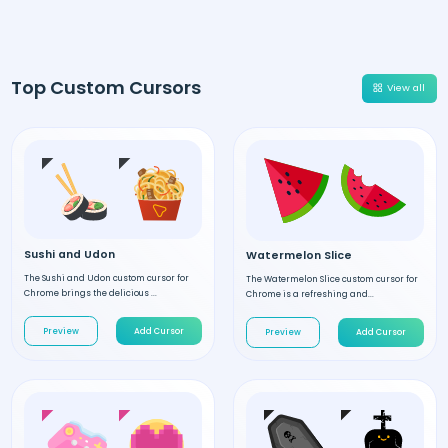
Top Custom Cursors
View all
Sushi and Udon
Watermelon Slice
The Sushi and Udon custom cursor for
The Watermelon Slice custom cursor for
Chrome brings the delicious ...
Chrome is a refreshing and...
Preview
Add Cursor
Preview
Add Cursor