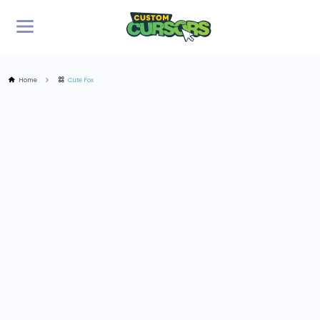
Home
Cute Fox