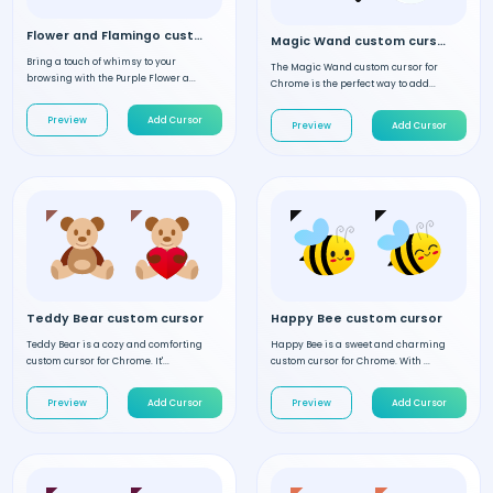
Flower and Flamingo custom cursor
Magic Wand custom cursor
Bring a touch of whimsy to your
The Magic Wand custom cursor for
browsing with the Purple Flower a...
Chrome is the perfect way to add...
Preview
Add Cursor
Preview
Add Cursor
Teddy Bear custom cursor
Happy Bee custom cursor
Teddy Bear is a cozy and comforting
Happy Bee is a sweet and charming
custom cursor for Chrome. It'...
custom cursor for Chrome. With ...
Preview
Add Cursor
Preview
Add Cursor