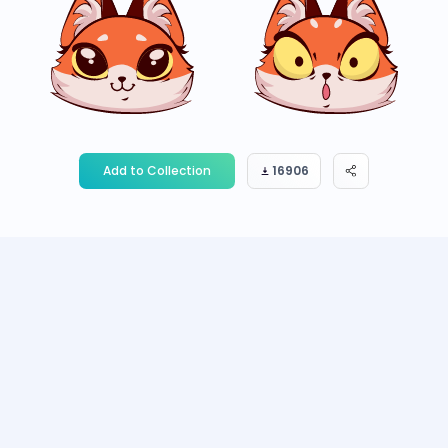
Add to Collection
16906