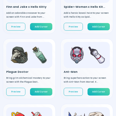
Finn and Jake x Hello Kitty
Spider-Woman x Hello Kitty
Add an adorable crossover to your
Add a heroic kawaii twist to your screen
screen with Finn and Jake from ...
with Hello Kitty as Spid...
Preview
Add Cursor
Preview
Add Cursor
Plague Doctor
Ant-Man
Bring grim alchemical mastery to your
Bring superhero action to your screen
screen with the Plague Doct...
with Ant-Man from Marvel. K...
Preview
Add Cursor
Preview
Add Cursor