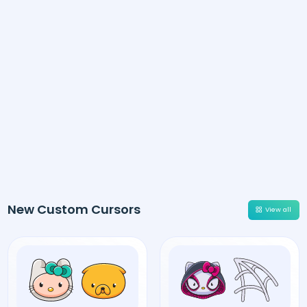
New Custom Cursors
View all