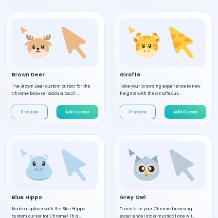
Brown Deer
Giraffe
The Brown Deer custom cursor for the
Take your browsing experience to new
Chrome browser adds a touch ...
heights with the Giraffe cus...
Preview
Add Cursor
Preview
Add Cursor
Blue Hippo
Grey Owl
Make a splash with the Blue Hippo
Transform your Chrome browsing
custom cursor for Chrome! This ...
experience into a mystical one wit...