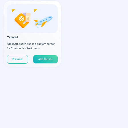
Travel
Passport and Plane is a custom cursor
for Chrome that features a ...
Preview
Add Cursor