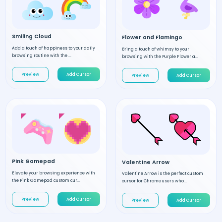
Smiling Cloud
Flower and Flamingo
Add a touch of happiness to your daily
Bring a touch of whimsy to your
browsing routine with the ...
browsing with the Purple Flower a...
Preview
Add Cursor
Preview
Add Cursor
Pink Gamepad
Valentine Arrow
Elevate your browsing experience with
Valentine Arrow is the perfect custom
the Pink Gamepad custom cur...
cursor for Chrome users who...
Preview
Add Cursor
Preview
Add Cursor