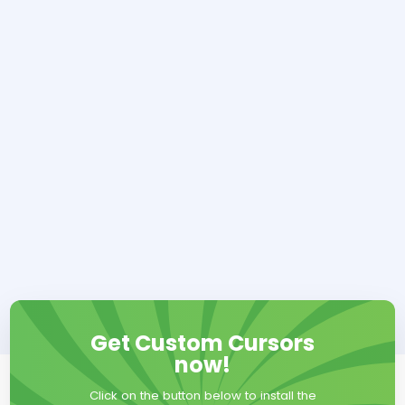
Get Custom Cursors
now!
Click on the button below to install the