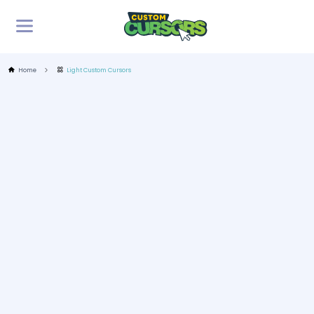
Home
Light Custom Cursors