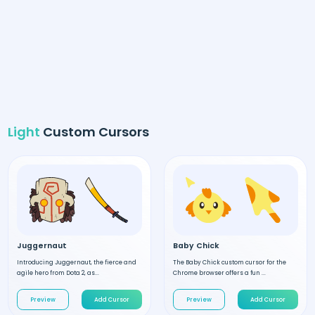
Light
Custom Cursors
Juggernaut
Baby Chick
Introducing Juggernaut, the fierce and
The Baby Chick custom cursor for the
agile hero from Dota 2, as...
Chrome browser offers a fun ...
Preview
Add Cursor
Preview
Add Cursor