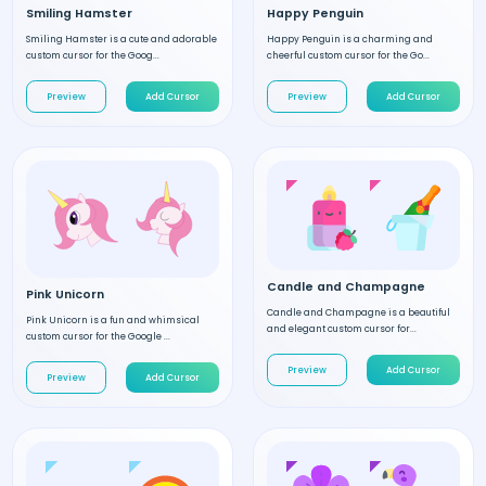
Smiling Hamster
Happy Penguin
Smiling Hamster is a cute and adorable
Happy Penguin is a charming and
custom cursor for the Goog...
cheerful custom cursor for the Go...
Preview
Add Cursor
Preview
Add Cursor
Candle and Champagne
Pink Unicorn
Candle and Champagne is a beautiful
Pink Unicorn is a fun and whimsical
and elegant custom cursor for...
custom cursor for the Google ...
Preview
Add Cursor
Preview
Add Cursor