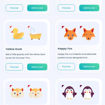
Preview
Add Cursor
Preview
Add Cursor
Happy Fox
Yellow Duck
Happy Fox is a cheerful and adorable
Get a little quacky with the Yellow Duck
custom cursor designed to br...
cursor for Chrome! This ...
Preview
Add Cursor
Preview
Add Cursor