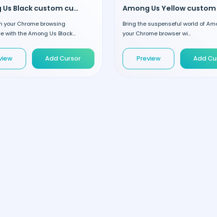
Among Us Black custom cursor
m your Chrome browsing
Bring the suspenseful world of Am
e with the Among Us Black...
your Chrome browser wi...
view
Add Cursor
Preview
Add Cu