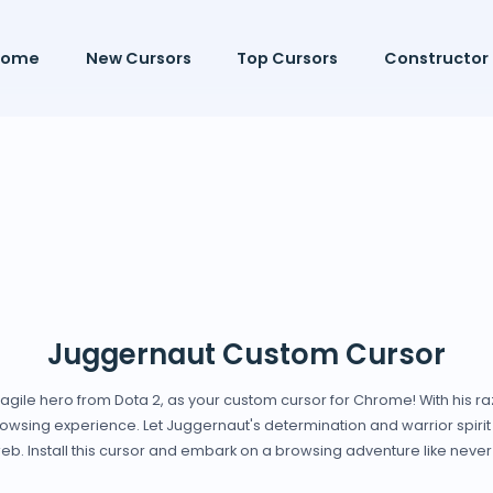
Home
New Cursors
Top Cursors
Constructor
Juggernaut Custom Cursor
 agile hero from Dota 2, as your custom cursor for Chrome! With his r
owsing experience. Let Juggernaut's determination and warrior spirit g
web. Install this cursor and embark on a browsing adventure like never