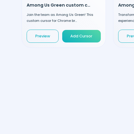
Among Us Green custom cursor
Join the team as Among Us Green! This
Transfor
custom cursor for Chrome br...
experienc
Preview
Add Cursor
Pre