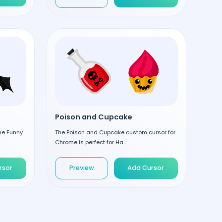
Poison and Cupcake
the Funny
The Poison and Cupcake custom cursor for
Chrome is perfect for Ha...
rsor
Preview
Add Cursor