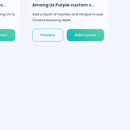
Among Us Yellow custom cursor
Among Us Purple custom cursor
ong Us to
Add a touch of mystery and intrigue to your
Chrome browsing exper...
rsor
Preview
Add Cursor