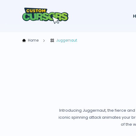
Home
Juggernaut
Introducing Juggernaut, the fierce and
iconic spinning attack animates your br
of the 