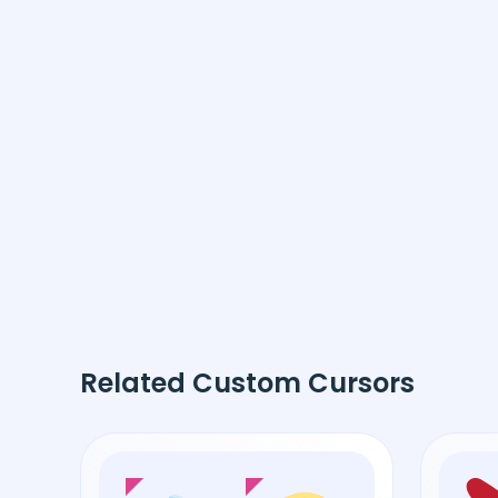
Related Custom Cursors