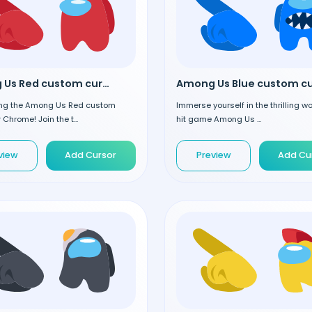
Among Us Red custom cursor
ing the Among Us Red custom
Immerse yourself in the thrilling wo
 Chrome! Join the t...
hit game Among Us ...
view
Add Cursor
Preview
Add Cu