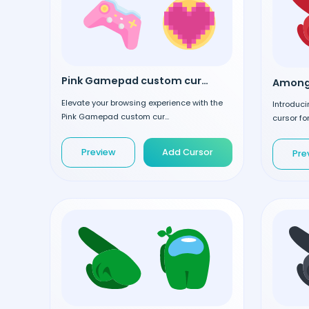
Pink Gamepad custom cursor
Elevate your browsing experience with the
Introduc
Pink Gamepad custom cur...
cursor for
Preview
Add Cursor
Pre