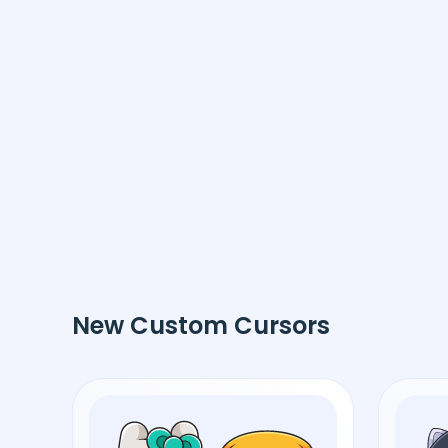
New Custom Cursors