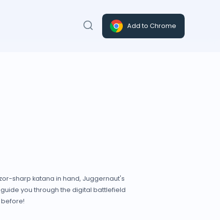
Add to Chrome
azor-sharp katana in hand, Juggernaut's
uide you through the digital battlefield
 before!