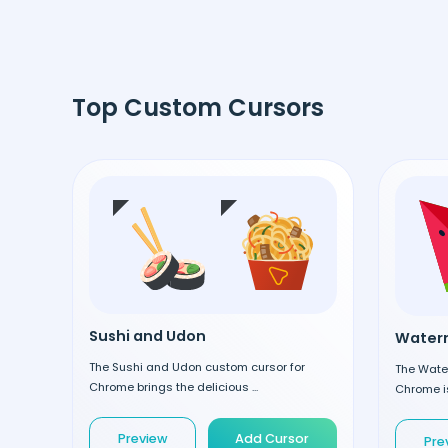
Top Custom Cursors
Sushi and Udon
Waterm
The Sushi and Udon custom cursor for
The Wate
Chrome brings the delicious ...
Chrome is
Preview
Add Cursor
Pre