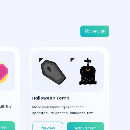
View all
Halloween Tomb
ith the
Make your browsing experience
spooktacular with the Halloween Tom...
rsor
Preview
Add Cursor