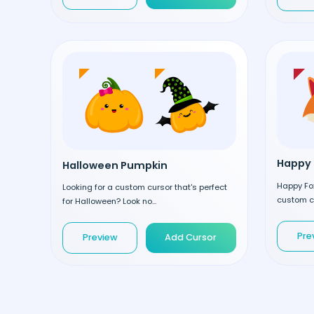
Happy 
Halloween Pumpkin
Happy Fox
Looking for a custom cursor that's perfect
custom cu
for Halloween? Look no...
Pre
Preview
Add Cursor