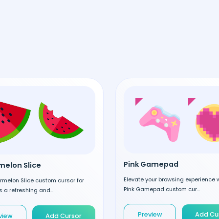
Pink Gamepad
elon Slice
Elevate your browsing experience w
rmelon Slice custom cursor for
Pink Gamepad custom cur...
 a refreshing and...
Preview
Add Cu
view
Add Cursor