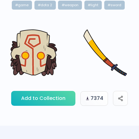
#game
#dota 2
#weapon
#light
#sword
Add to Collection
7374