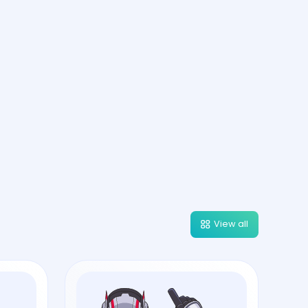
View all