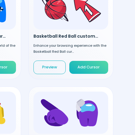
Among Us Blue custom cursor
Basketball Red Ball custom cursor
rld of the
Enhance your browsing experience with the
Basketball Red Ball cur...
rsor
Preview
Add Cursor