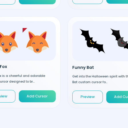
Fox
Funny Bat
 is a cheerful and adorable
Get into the Halloween spirit with 
rsor designed to br...
Bat custom cursor fo...
view
Add Cursor
Preview
Add Cu