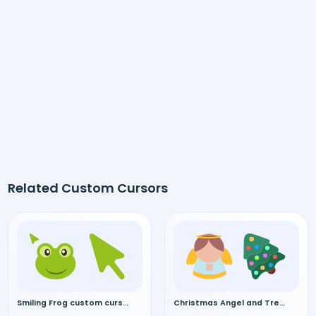
Related Custom Cursors
Smiling Frog custom cursor
Christmas Angel and Tree custom cursor