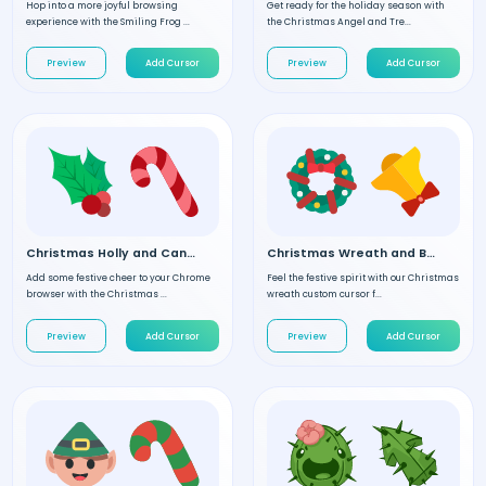
Hop into a more joyful browsing
Get ready for the holiday season with
experience with the Smiling Frog ...
the Christmas Angel and Tre...
Preview
Add Cursor
Preview
Add Cursor
Christmas Holly and Candy custom cursor
Christmas Wreath and Bell custom cursor
Add some festive cheer to your Chrome
Feel the festive spirit with our Christmas
browser with the Christmas ...
wreath custom cursor f...
Preview
Add Cursor
Preview
Add Cursor