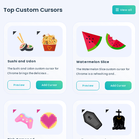
Top Custom Cursors
View all
Sushi and Udon
Watermelon Slice
The Sushi and Udon custom cursor for
The Watermelon Slice custom cursor for
Chrome brings the delicious ...
Chrome is a refreshing and...
Preview
Add Cursor
Preview
Add Cursor