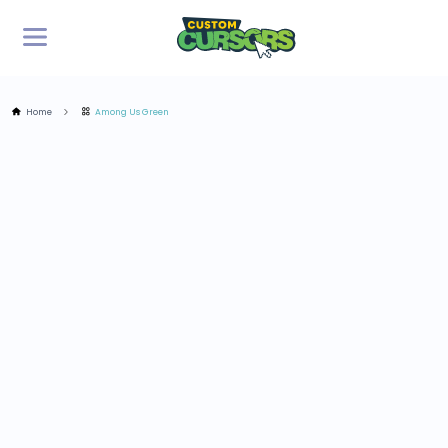
Home
Among Us Green