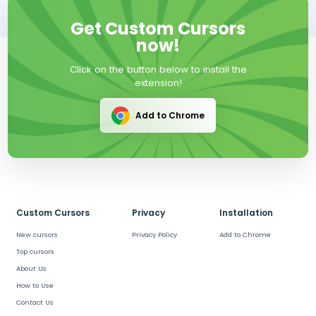
Get Custom Cursors
now!
Click on the button below to install the
extension!
Add to Chrome
Custom Cursors
Privacy
Installation
New cursors
Privacy Policy
Add to Chrome
Top cursors
About Us
How to Use
Contact Us