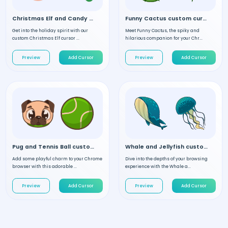
Christmas Elf and Candy custom cursor
Funny Cactus custom cursor
Get into the holiday spirit with our
Meet Funny Cactus, the spiky and
custom Christmas Elf cursor ...
hilarious companion for your Chr...
Preview
Add Cursor
Preview
Add Cursor
Pug and Tennis Ball custom cursor
Whale and Jellyfish custom cursor
Add some playful charm to your Chrome
Dive into the depths of your browsing
browser with this adorable ...
experience with the Whale a...
Preview
Add Cursor
Preview
Add Cursor