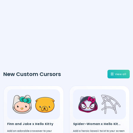
New Custom Cursors
View all
Finn and Jake x Hello Kitty
Spider-Woman x Hello Kitty
Add an adorable crossover to your
Add a heroic kawaii twist to your screen