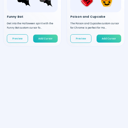
Funny Bat
Poison and Cupcake
Get into the Halloween spirit with the
The Poison and Cupcake custom cursor
Funny Bat custom cursor fo...
for Chrome is perfect for Ha...
Preview
Add Cursor
Preview
Add Cursor