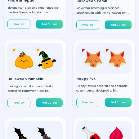
Pink Gamepad
Halloween Tomb
Elevate your browsing experience with
Make your browsing experience
the Pink Gamepad custom cur...
spooktacular with the Halloween Tom...
Preview
Add Cursor
Preview
Add Cursor
Happy Fox
Halloween Pumpkin
Happy Fox is a cheerful and adorable
Looking for a custom cursor that's
custom cursor designed to br...
perfect for Halloween? Look no...
Preview
Add Cursor
Preview
Add Cursor