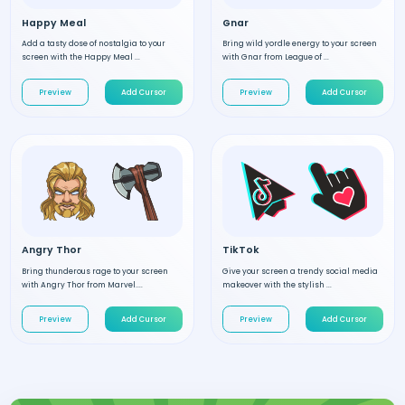
Happy Meal
Gnar
Add a tasty dose of nostalgia to your
Bring wild yordle energy to your screen
screen with the Happy Meal ...
with Gnar from League of ...
Preview
Add Cursor
Preview
Add Cursor
Angry Thor
TikTok
Bring thunderous rage to your screen
Give your screen a trendy social media
with Angry Thor from Marvel....
makeover with the stylish ...
Preview
Add Cursor
Preview
Add Cursor