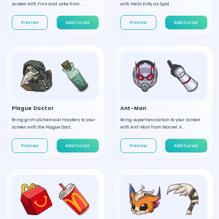
screen with Finn and Jake from ...
with Hello Kitty as Spid...
Preview
Add Cursor
Preview
Add Cursor
Plague Doctor
Ant-Man
Bring grim alchemical mastery to your
Bring superhero action to your screen
screen with the Plague Doct...
with Ant-Man from Marvel. K...
Preview
Add Cursor
Preview
Add Cursor