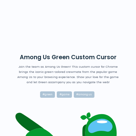
Among Us Green Custom Cursor
Join the team as Among Us Green! This custom cursor for Chrome
brings the iconic green-colored crewmate from the popular game
Among Us to your browsing experience. Show your love for the game
and let Green accompany you as you navigate the web!
#green
#game
#among us