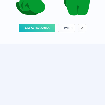
Add to Collection
12880