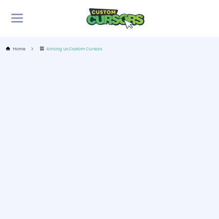
Home
Among us Custom Cursors