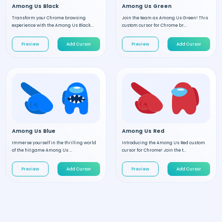
Among Us Black
Among Us Green
Transform your Chrome browsing
Join the team as Among Us Green! This
experience with the Among Us Black...
custom cursor for Chrome br...
Preview
Add Cursor
Preview
Add Cursor
Among Us Blue
Among Us Red
Immerse yourself in the thrilling world
Introducing the Among Us Red custom
of the hit game Among Us ...
cursor for Chrome! Join the t...
Preview
Add Cursor
Preview
Add Cursor