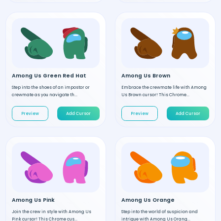
Among Us Green Red Hat
Among Us Brown
Step into the shoes of an impostor or
Embrace the crewmate life with Among
crewmate as you navigate th...
Us Brown cursor! This Chrome...
Preview
Add Cursor
Preview
Add Cursor
Among Us Pink
Among Us Orange
Join the crew in style with Among Us
Step into the world of suspicion and
Pink cursor! This Chrome cus...
intrigue with Among Us Orang...