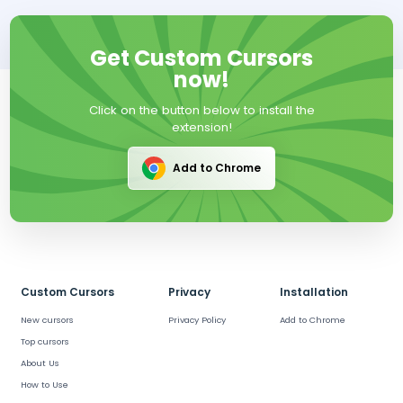
Get Custom Cursors
now!
Click on the button below to install the
extension!
Add to Chrome
Custom Cursors
Privacy
Installation
New cursors
Privacy Policy
Add to Chrome
Top cursors
About Us
How to Use