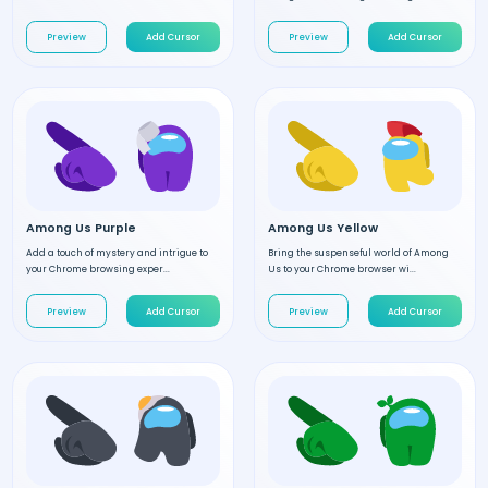
Preview
Add Cursor
Preview
Add Cursor
Among Us Purple
Among Us Yellow
Add a touch of mystery and intrigue to
Bring the suspenseful world of Among
your Chrome browsing exper...
Us to your Chrome browser wi...
Preview
Add Cursor
Preview
Add Cursor