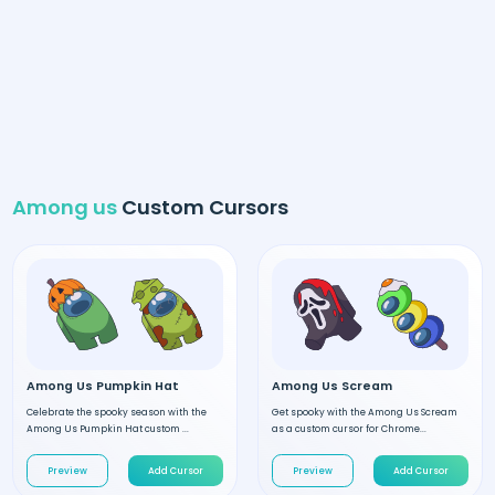
Among us
Custom Cursors
Among Us Pumpkin Hat
Among Us Scream
Celebrate the spooky season with the
Get spooky with the Among Us Scream
Among Us Pumpkin Hat custom ...
as a custom cursor for Chrome...
Preview
Add Cursor
Preview
Add Cursor