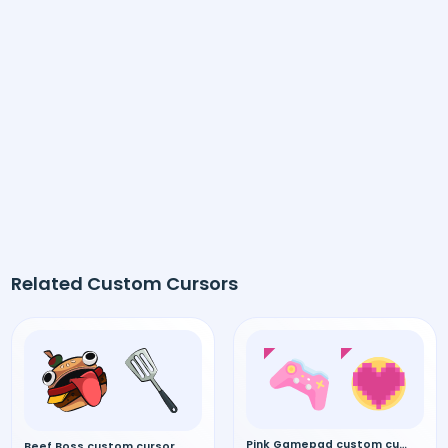
Related Custom Cursors
Pink Gamepad custom cursor
Beef Boss custom cursor