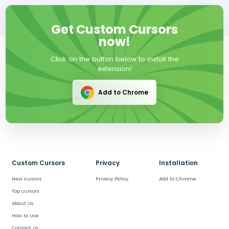
Get Custom Cursors
now!
Click on the button below to install the
extension!
Add to Chrome
Custom Cursors
Privacy
Installation
New cursors
Privacy Policy
Add to Chrome
Top cursors
About Us
How to Use
Contact Us