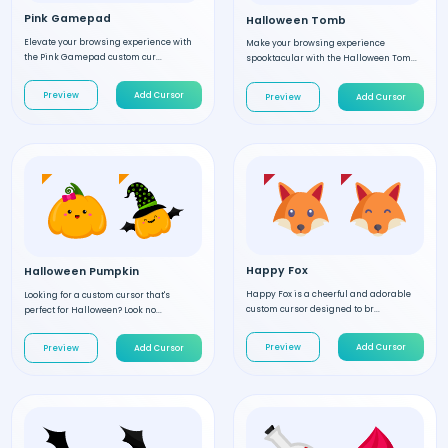
Pink Gamepad
Halloween Tomb
Elevate your browsing experience with
Make your browsing experience
the Pink Gamepad custom cur...
spooktacular with the Halloween Tom...
Preview
Add Cursor
Preview
Add Cursor
Happy Fox
Halloween Pumpkin
Happy Fox is a cheerful and adorable
Looking for a custom cursor that's
custom cursor designed to br...
perfect for Halloween? Look no...
Preview
Add Cursor
Preview
Add Cursor