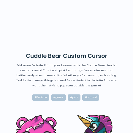
Cuddle Bear Custom Cursor
Add some Fortnite flair to your browser with the Cuddle Team Leader
custom cursor! This iconic pink bear brings fierce cuteness and
battle-ready vibes to every click. Whether you're browsing or building,
Cuddle Bear keeps things fun and fierce. Perfect for Fortnite fans who
want their style to pop even outside the game!
#Fortnite
#game
#pink
#animal