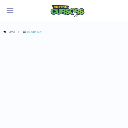
Home
Cuddle Bear