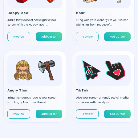
Happy Meal
Gnar
Add a tasty dose of nostalgia to your
Bring wild yordle energy to your screen
screen with the Happy Meal ...
with Gnar from League of ...
Preview
Add Cursor
Preview
Add Cursor
Angry Thor
TikTok
Bring thunderous rage to your screen
Give your screen a trendy social media
with Angry Thor from Marvel....
makeover with the stylish ...
Preview
Add Cursor
Preview
Add Cursor