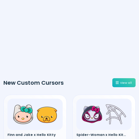
New Custom Cursors
View all
Finn and Jake x Hello Kitty
Spider-Woman x Hello Kitty