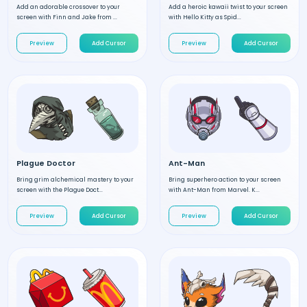
Add an adorable crossover to your
Add a heroic kawaii twist to your screen
screen with Finn and Jake from ...
with Hello Kitty as Spid...
Preview
Add Cursor
Preview
Add Cursor
Plague Doctor
Ant-Man
Bring grim alchemical mastery to your
Bring superhero action to your screen
screen with the Plague Doct...
with Ant-Man from Marvel. K...
Preview
Add Cursor
Preview
Add Cursor