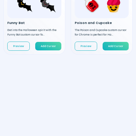
Funny Bat
Poison and Cupcake
Get into the Halloween spirit with the
The Poison and Cupcake custom cursor
Funny Bat custom cursor fo...
for Chrome is perfect for Ha...
Preview
Add Cursor
Preview
Add Cursor