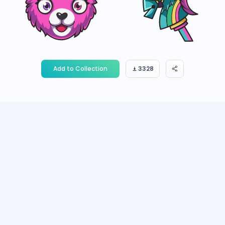
Add to Collection
3328