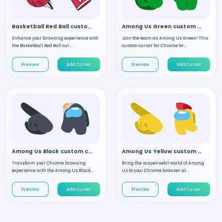
Basketball Red Ball custom cursor
Among Us Green custom cursor
Enhance your browsing experience with
Join the team as Among Us Green! This
the Basketball Red Ball cur...
custom cursor for Chrome br...
Preview
Add Cursor
Preview
Add Cursor
Among Us Black custom cursor
Among Us Yellow custom cursor
Transform your Chrome browsing
Bring the suspenseful world of Among
experience with the Among Us Black...
Us to your Chrome browser wi...
Preview
Add Cursor
Preview
Add Cursor