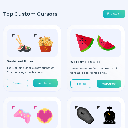
Top Custom Cursors
View all
Sushi and Udon
Watermelon Slice
The Sushi and Udon custom cursor for
The Watermelon Slice custom cursor for
Chrome brings the delicious ...
Chrome is a refreshing and...
Preview
Add Cursor
Preview
Add Cursor