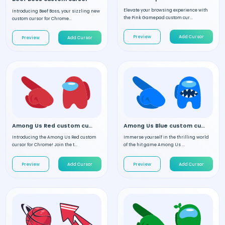
Elevate your browsing experience with
Introducing Beef Boss, your sizzling new
the Pink Gamepad custom cur...
custom cursor for Chrome...
Preview
Add Cursor
Preview
Add Cursor
Among Us Red custom cursor
Among Us Blue custom cursor
Introducing the Among Us Red custom
Immerse yourself in the thrilling world
cursor for Chrome! Join the t...
of the hit game Among Us ...
Preview
Add Cursor
Preview
Add Cursor