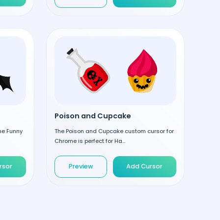
Poison and Cupcake
the Funny
The Poison and Cupcake custom cursor for
Chrome is perfect for Ha...
rsor
Preview
Add Cursor