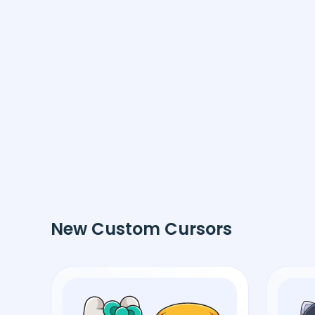
New Custom Cursors