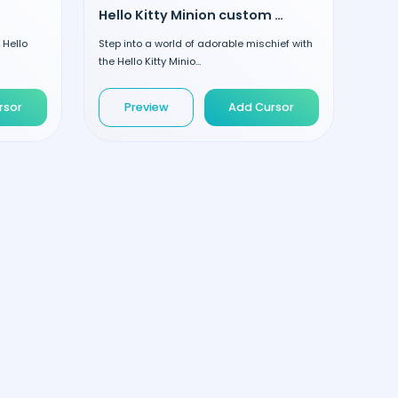
Hello Kitty Minion custom cursor
 Hello
Step into a world of adorable mischief with
the Hello Kitty Minio...
rsor
Preview
Add Cursor