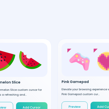
Pink Gamepad
elon Slice
Elevate your browsing experience w
rmelon Slice custom cursor for
Pink Gamepad custom cur...
 a refreshing and...
Preview
Add Cu
view
Add Cursor