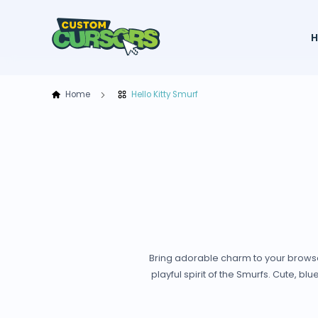
Home
Hello Kitty Smurf
Bring adorable charm to your browser 
playful spirit of the Smurfs. Cute, blu