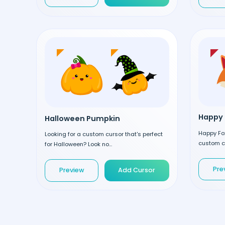
Happy 
Halloween Pumpkin
Happy Fox
Looking for a custom cursor that's perfect
custom cu
for Halloween? Look no...
Pre
Preview
Add Cursor