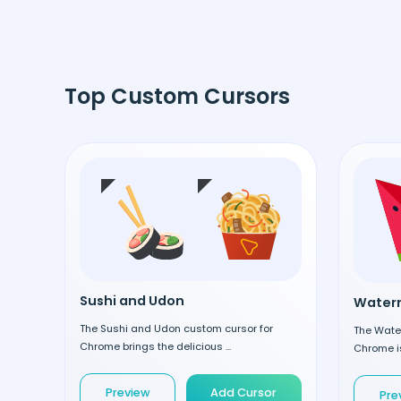
Top Custom Cursors
Sushi and Udon
Waterm
The Sushi and Udon custom cursor for
The Wate
Chrome brings the delicious ...
Chrome is
Preview
Add Cursor
Pre