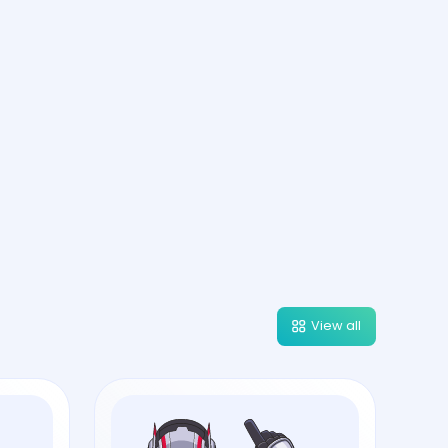
View all