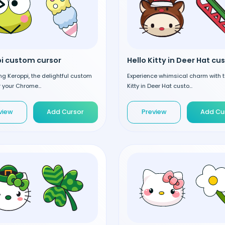
i custom cursor
ng Keroppi, the delightful custom
Experience whimsical charm with t
r your Chrome...
Kitty in Deer Hat custo...
view
Add Cursor
Preview
Add Cu