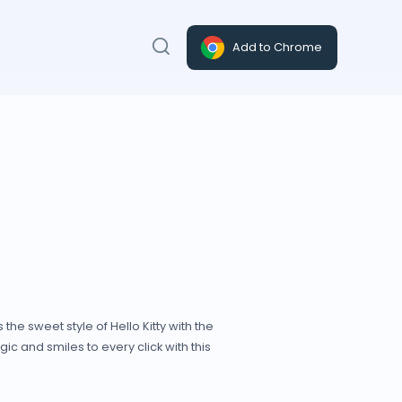
Add to Chrome
he sweet style of Hello Kitty with the
agic and smiles to every click with this