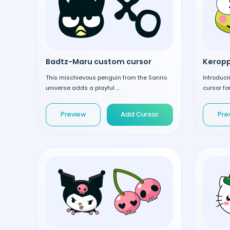
Badtz-Maru custom cursor
Keropp
This mischievous penguin from the Sanrio
Introduci
universe adds a playful ...
cursor fo
Preview
Add Cursor
Pre