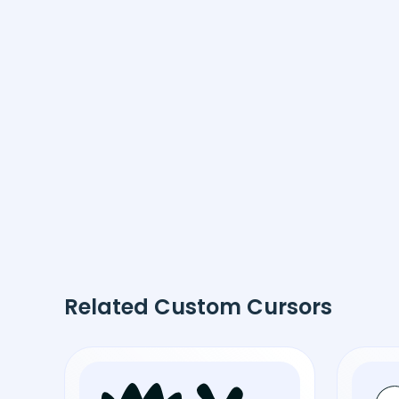
Related Custom Cursors