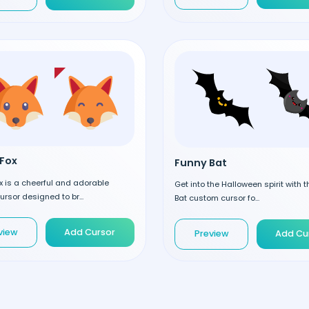
Fox
Funny Bat
 is a cheerful and adorable
Get into the Halloween spirit with 
rsor designed to br...
Bat custom cursor fo...
view
Add Cursor
Preview
Add Cu