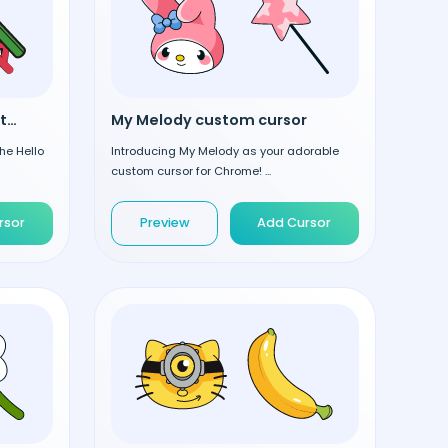
Hello Kitty in Deer Hat custom cursor
My Melody custom cursor
he Hello
Introducing My Melody as your adorable
custom cursor for Chrome! ...
rsor
Preview
Add Cursor