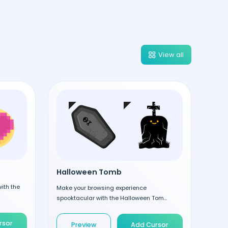
View all
Halloween Tomb
ith the
Make your browsing experience
spooktacular with the Halloween Tom...
rsor
Preview
Add Cursor