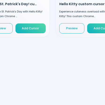
Happy St. Patrick's Day! custom cursor
Hello Kitty custom cursor
St. Patrick's Day with Hello Kitty!
Experience cuteness overload with
om Chrome ...
Kitty! This custom Chrome...
view
Add Cursor
Preview
Add Cu