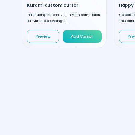
Kuromi custom cursor
Introducing Kuromi, your stylish companion
Celebrate 
for Chrome browsing! T...
This cust
Preview
Add Cursor
Pre