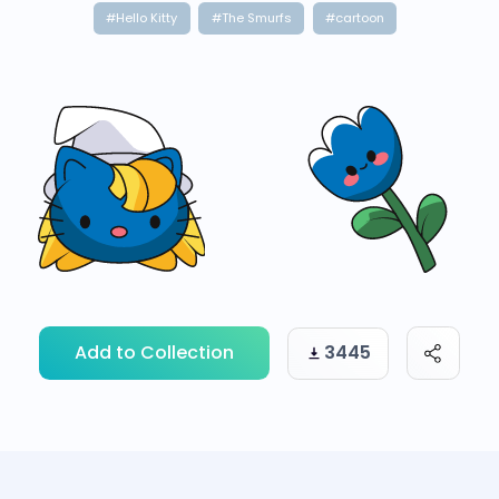
#Hello Kitty
#The Smurfs
#cartoon
Add to Collection
3445