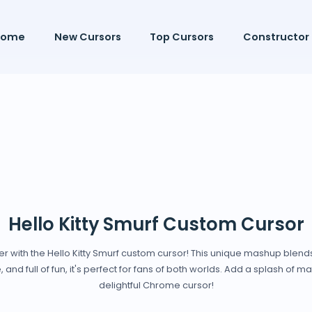
Home
New Cursors
Top Cursors
Constructor
Hello Kitty Smurf Custom Cursor
with the Hello Kitty Smurf custom cursor! This unique mashup blends t
e, and full of fun, it's perfect for fans of both worlds. Add a splash of m
delightful Chrome cursor!