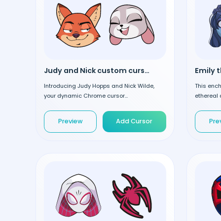
Judy and Nick custom cursor
Introducing Judy Hopps and Nick Wilde,
This ench
your dynamic Chrome cursor...
ethereal 
Preview
Add Cursor
Pre