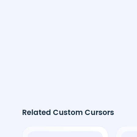
Related Custom Cursors