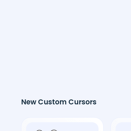
New Custom Cursors