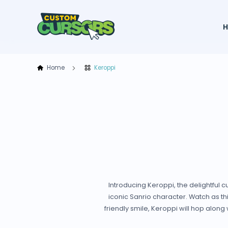
Home
Keroppi
Introducing Keroppi, the delightful
iconic Sanrio character. Watch as t
friendly smile, Keroppi will hop alon