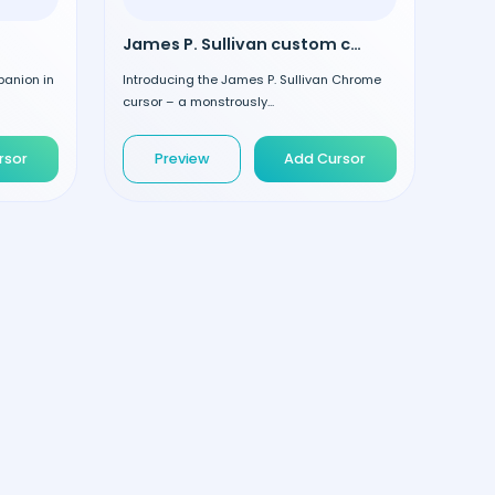
James P. Sullivan custom cursor
panion in
Introducing the James P. Sullivan Chrome
cursor – a monstrously...
rsor
Preview
Add Cursor