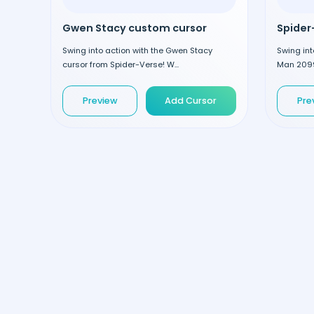
Gwen Stacy custom cursor
Swing into action with the Gwen Stacy
Swing int
cursor from Spider-Verse! W...
Man 2099
Preview
Add Cursor
Pre