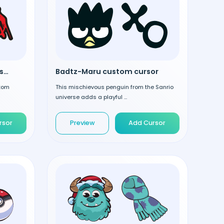
Miles Morales custom cursor
Badtz-Maru custom cursor
stom
This mischievous penguin from the Sanrio
universe adds a playful ...
rsor
Preview
Add Cursor