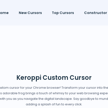
Home
New Cursors
Top Cursors
Constructor
Keroppi Custom Cursor
 custom cursor for your Chrome browser! Transform your cursor into th
his adorable frog brings a touch of whimsy to your web browsing exper
g with you as you navigate the digital landscape. Say goodbye to mun
adding a splash of fun to every click.