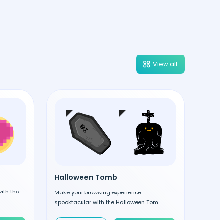
View all
Halloween Tomb
ith the
Make your browsing experience
spooktacular with the Halloween Tom...