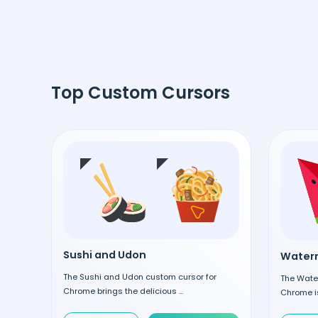
Top Custom Cursors
Sushi and Udon
Waterm
The Sushi and Udon custom cursor for
The Wate
Chrome brings the delicious ...
Chrome is