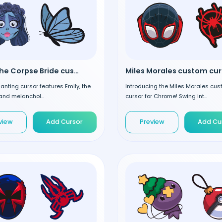
Emily the Corpse Bride custom cursor
anting cursor features Emily, the
Introducing the Miles Morales cu
and melanchol...
cursor for Chrome! Swing int...
view
Add Cursor
Preview
Add Cu