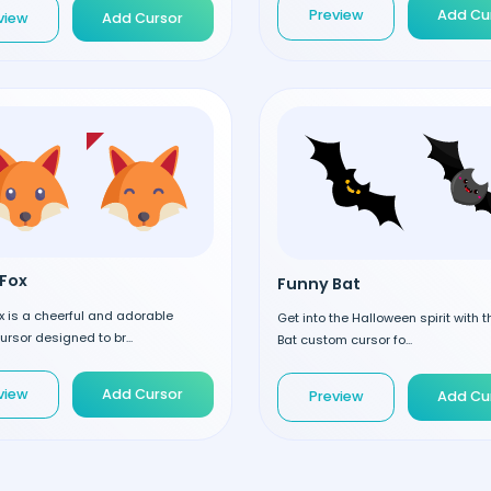
Preview
Add Cu
view
Add Cursor
Fox
Funny Bat
 is a cheerful and adorable
Get into the Halloween spirit with 
rsor designed to br...
Bat custom cursor fo...
view
Add Cursor
Preview
Add Cu