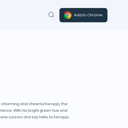
Add to Chrome
e charming and cheerful Keroppi, the
ience. With his bright green hue and
dane cursors and say hello to Keroppi,