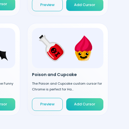
rsor
Preview
Add Cursor
Poison and Cupcake
the Funny
The Poison and Cupcake custom cursor for
Chrome is perfect for Ha...
rsor
Preview
Add Cursor