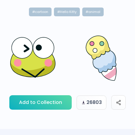
#cartoon
#Hello Kitty
#animal
Add to Collection
26803