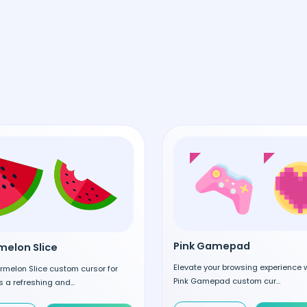
Pink Gamepad
elon Slice
Elevate your browsing experience w
rmelon Slice custom cursor for
Pink Gamepad custom cur...
 a refreshing and...