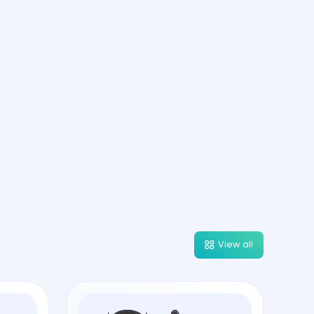
View all