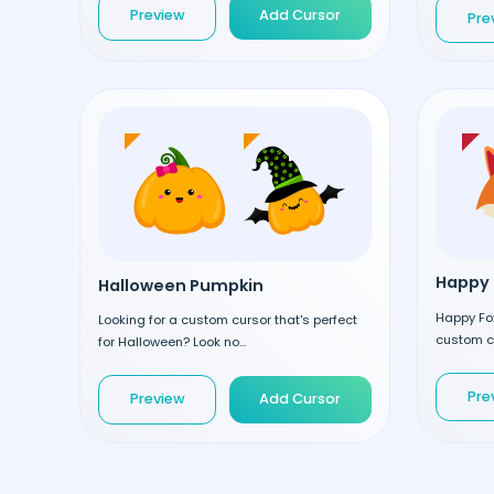
Preview
Add Cursor
Pre
Happy 
Halloween Pumpkin
Happy Fox
Looking for a custom cursor that's perfect
custom cu
for Halloween? Look no...
Pre
Preview
Add Cursor