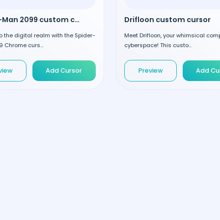
Spider-Man 2099 custom cursor
Drifloon custom cursor
o the digital realm with the Spider-
Meet Drifloon, your whimsical com
 Chrome curs...
cyberspace! This custo...
view
Add Cursor
Preview
Add Cu