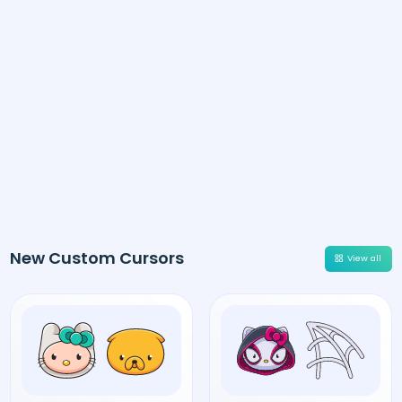
New Custom Cursors
View all