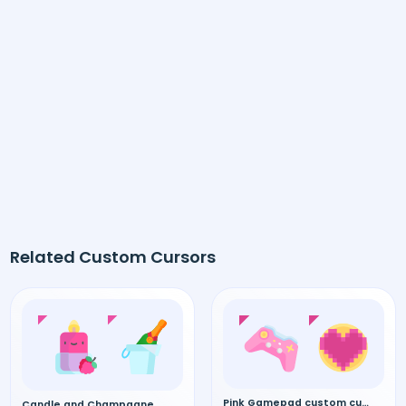
Related Custom Cursors
Pink Gamepad custom cursor
Candle and Champagne custom cursor