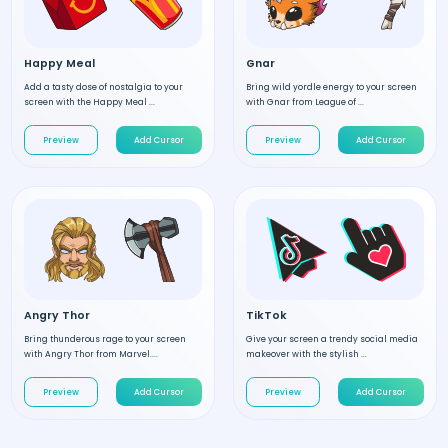
Happy Meal
Gnar
Add a tasty dose of nostalgia to your
Bring wild yordle energy to your screen
screen with the Happy Meal ...
with Gnar from League of ...
Preview
Add Cursor
Preview
Add Cursor
Angry Thor
TikTok
Bring thunderous rage to your screen
Give your screen a trendy social media
with Angry Thor from Marvel....
makeover with the stylish ...
Preview
Add Cursor
Preview
Add Cursor