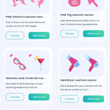
Pink Pig custom cursor
Pink Unicorn custom cursor
Add some cute and cuddly charm to
Pink Unicorn is a fun and whimsical
your Chrome browsing experience...
custom cursor for the Google ...
Preview
Add Cursor
Preview
Add Cursor
Glasses and Cocktail custom cursor
Hairdryer custom cursor
Get ready to add some flair to your
Get a blowout for your browser with the
browsing experience with our ...
Hairdryer custom cursor f...
Preview
Add Cursor
Preview
Add Cursor