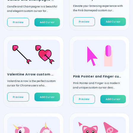
Elevate your browsing experience with
Candle and Champagne is a beautiful
the Pink Gamepad custom cur...
and elegant custom cursor for...
Preview
Add Cursor
Preview
Add Cursor
Valentine Arrow custom cursor
Pink Pointer and Finger custom cursor
Valentine Arrow is the perfect custom
Pink Pointer and Finger is a modern
cursor for Chrome users who...
and unique custom cursor desi...
Preview
Add Cursor
Preview
Add Cursor