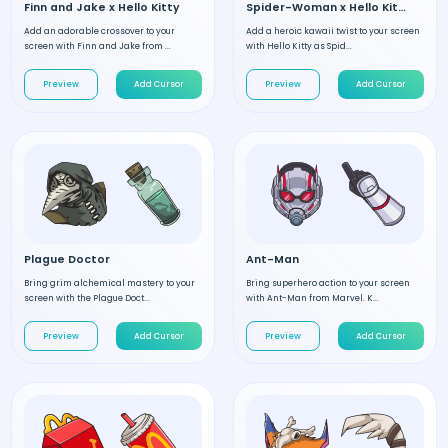
Finn and Jake x Hello Kitty
Spider-Woman x Hello Kitty
Add an adorable crossover to your
Add a heroic kawaii twist to your screen
screen with Finn and Jake from ...
with Hello Kitty as Spid...
Preview
Add Cursor
Preview
Add Cursor
Plague Doctor
Ant-Man
Bring grim alchemical mastery to your
Bring superhero action to your screen
screen with the Plague Doct...
with Ant-Man from Marvel. K...
Preview
Add Cursor
Preview
Add Cursor