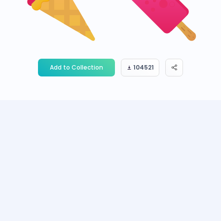
Add to Collection
104521