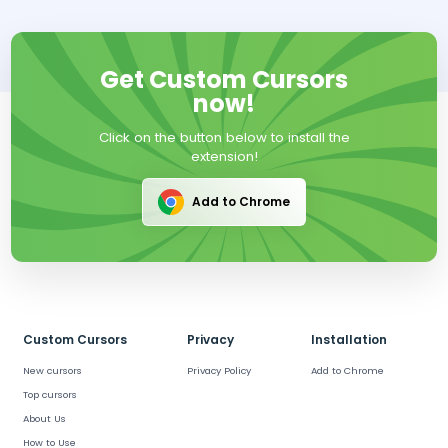
Get Custom Cursors
now!
Click on the button below to install the
extension!
Add to Chrome
Custom Cursors
Privacy
Installation
New cursors
Privacy Policy
Add to Chrome
Top cursors
About Us
How to Use