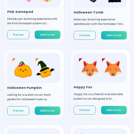
Pink Gamepad
Halloween Tomb
Elevate your browsing experience with
Make your browsing experience
the Pink Gamepad custom cur...
spooktacular with the Halloween Tom...
Preview
Add Cursor
Preview
Add Cursor
Happy Fox
Halloween Pumpkin
Happy Fox is a cheerful and adorable
Looking for a custom cursor that's
custom cursor designed to br...
perfect for Halloween? Look no...
Preview
Add Cursor
Preview
Add Cursor