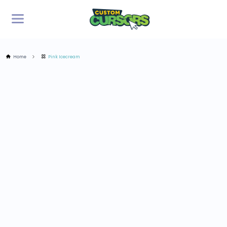
Home
Pink Icecream