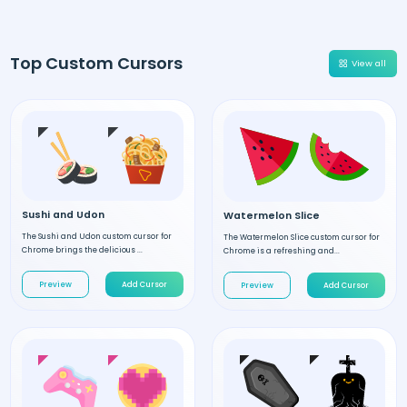
Top Custom Cursors
View all
Sushi and Udon
Watermelon Slice
The Sushi and Udon custom cursor for
The Watermelon Slice custom cursor for
Chrome brings the delicious ...
Chrome is a refreshing and...
Preview
Add Cursor
Preview
Add Cursor