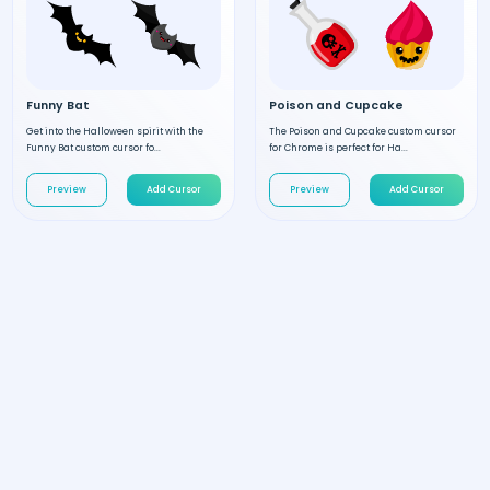
Funny Bat
Poison and Cupcake
Get into the Halloween spirit with the
The Poison and Cupcake custom cursor
Funny Bat custom cursor fo...
for Chrome is perfect for Ha...
Preview
Add Cursor
Preview
Add Cursor