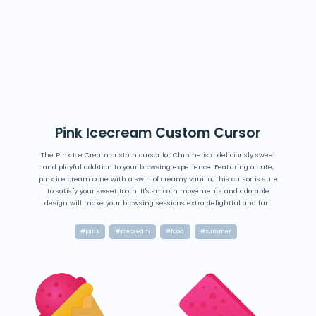
Pink Icecream Custom Cursor
The Pink Ice Cream custom cursor for Chrome is a deliciously sweet
and playful addition to your browsing experience. Featuring a cute,
pink ice cream cone with a swirl of creamy vanilla, this cursor is sure
to satisfy your sweet tooth. It's smooth movements and adorable
design will make your browsing sessions extra delightful and fun.
#pink
#icecream
#food
#summer