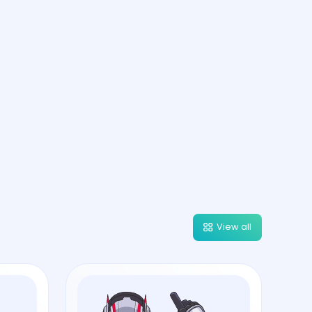
View all