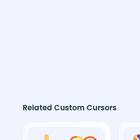
Related Custom Cursors