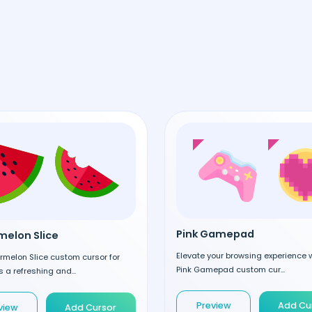
Pink Gamepad
elon Slice
Elevate your browsing experience w
rmelon Slice custom cursor for
Pink Gamepad custom cur...
 a refreshing and...
Preview
Add Cu
view
Add Cursor