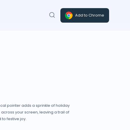
Add to Chrome
al pointer adds a sprinkle of holiday
across your screen, leaving a trail of
to festive joy.