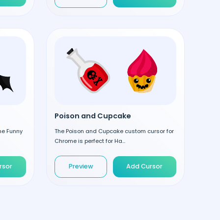
Poison and Cupcake
the Funny
The Poison and Cupcake custom cursor for
Chrome is perfect for Ha...
rsor
Preview
Add Cursor