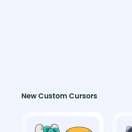
New Custom Cursors