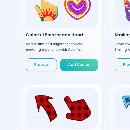
Colorful Pointer and Heart custom cursor
Add charm and brightness to your
Elevate y
browsing experience with Colorfu...
Smiling A
Preview
Add Cursor
Pre