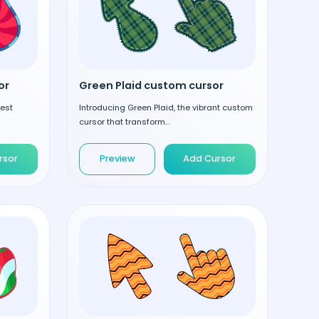
or
Green Plaid custom cursor
test
Introducing Green Plaid, the vibrant custom
cursor that transform...
rsor
Preview
Add Cursor