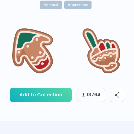
#default
#Christmas
Add to Collection
13764