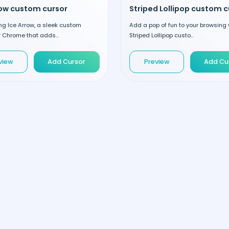
row custom cursor
ng Ice Arrow, a sleek custom
Add a pop of fun to your browsing 
r Chrome that adds...
Striped Lollipop custo...
view
Add Cursor
Preview
Add Cu