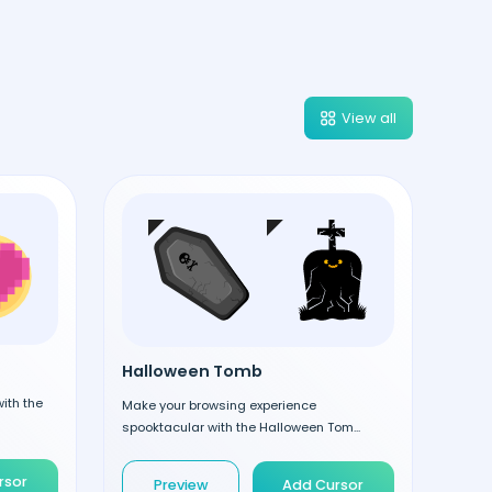
View all
Halloween Tomb
ith the
Make your browsing experience
spooktacular with the Halloween Tom...
rsor
Preview
Add Cursor