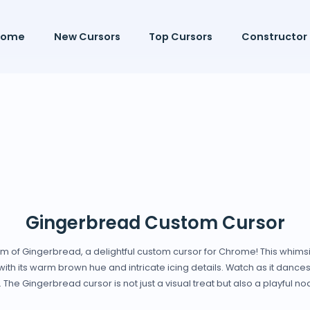
Home
New Cursors
Top Cursors
Constructor
Gingerbread Custom Cursor
rm of Gingerbread, a delightful custom cursor for Chrome! This whimsic
th its warm brown hue and intricate icing details. Watch as it dances 
The Gingerbread cursor is not just a visual treat but also a playful nod 