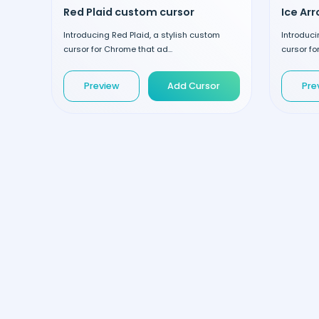
Red Plaid custom cursor
Ice Ar
Introducing Red Plaid, a stylish custom
Introduci
cursor for Chrome that ad...
cursor fo
Preview
Add Cursor
Pre