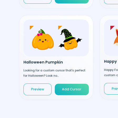
Happy 
Halloween Pumpkin
Happy Fox
Looking for a custom cursor that's perfect
custom cu
for Halloween? Look no...
Pre
Preview
Add Cursor