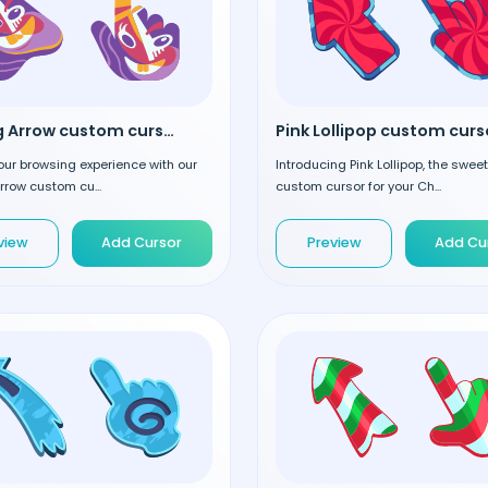
Smiling Arrow custom cursor
Pink Lollipop custom curs
our browsing experience with our
Introducing Pink Lollipop, the swee
rrow custom cu...
custom cursor for your Ch...
view
Add Cursor
Preview
Add Cu