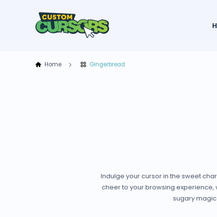
Home
Gingerbread
Indulge your cursor in the sweet cha
cheer to your browsing experience, wi
sugary magic. 