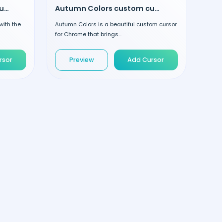
Striped Lollipop custom cursor
Autumn Colors custom cursor
with the
Autumn Colors is a beautiful custom cursor
for Chrome that brings...
rsor
Preview
Add Cursor