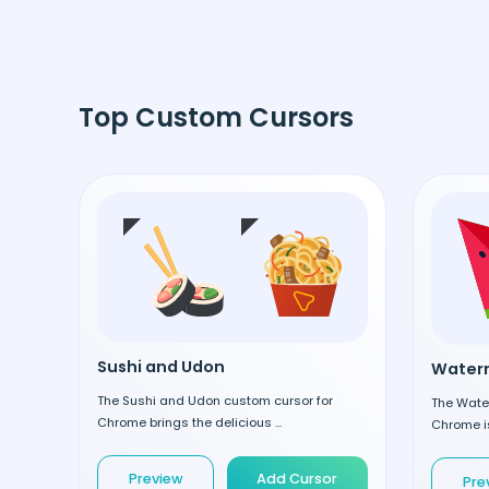
Top Custom Cursors
Sushi and Udon
Waterm
The Sushi and Udon custom cursor for
The Wate
Chrome brings the delicious ...
Chrome is
Preview
Add Cursor
Pre