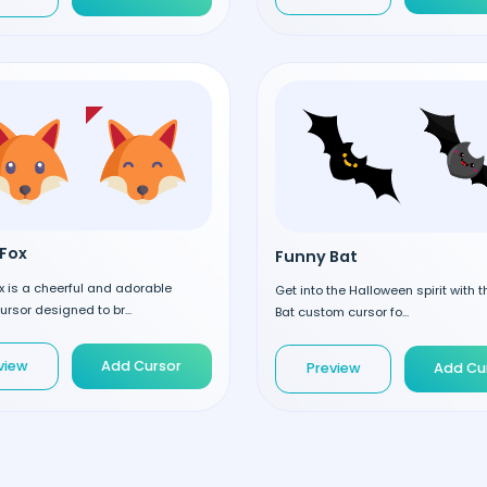
Fox
Funny Bat
 is a cheerful and adorable
Get into the Halloween spirit with 
rsor designed to br...
Bat custom cursor fo...
view
Add Cursor
Preview
Add Cu