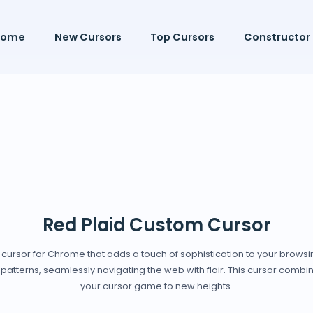
Home
New Cursors
Top Cursors
Constructor
Red Plaid Custom Cursor
m cursor for Chrome that adds a touch of sophistication to your brows
patterns, seamlessly navigating the web with flair. This cursor combine
your cursor game to new heights.