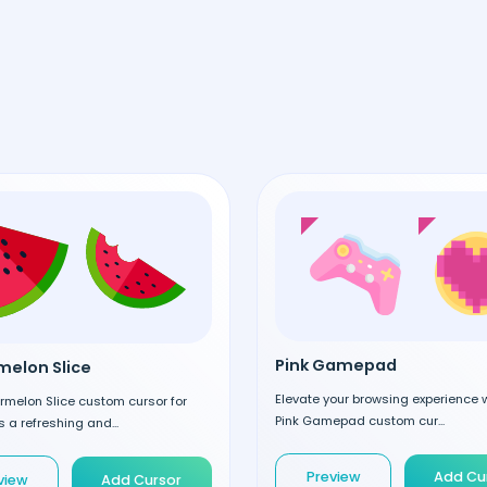
Pink Gamepad
elon Slice
Elevate your browsing experience w
rmelon Slice custom cursor for
Pink Gamepad custom cur...
 a refreshing and...
Preview
Add Cu
view
Add Cursor