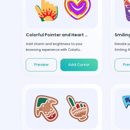
Colorful Pointer and Heart custom cursor
Add charm and brightness to your
Elevate y
browsing experience with Colorfu...
Smiling A
Preview
Add Cursor
Pre