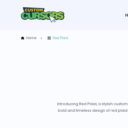
Home
Red Plaid
Introducing Red Plaid, a stylish custo
bold and timeless design of red plaid 