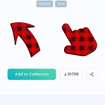
#default
#red
Add to Collection
10705