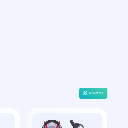
View all