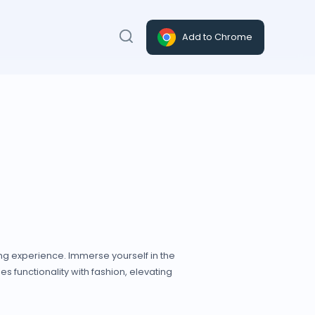
Add to Chrome
ing experience. Immerse yourself in the
s functionality with fashion, elevating