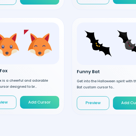
Fox
Funny Bat
 is a cheerful and adorable
Get into the Halloween spirit with 
rsor designed to br...
Bat custom cursor fo...
view
Add Cursor
Preview
Add Cu