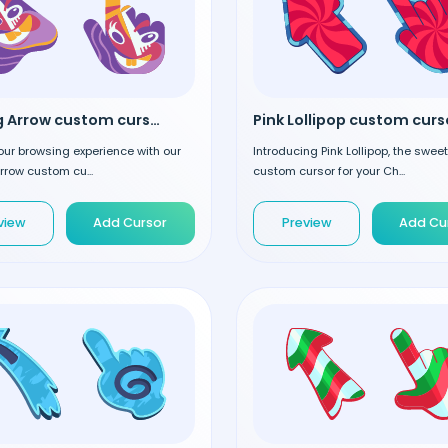
Smiling Arrow custom cursor
Pink Lollipop custom curs
our browsing experience with our
Introducing Pink Lollipop, the swee
rrow custom cu...
custom cursor for your Ch...
view
Add Cursor
Preview
Add Cu