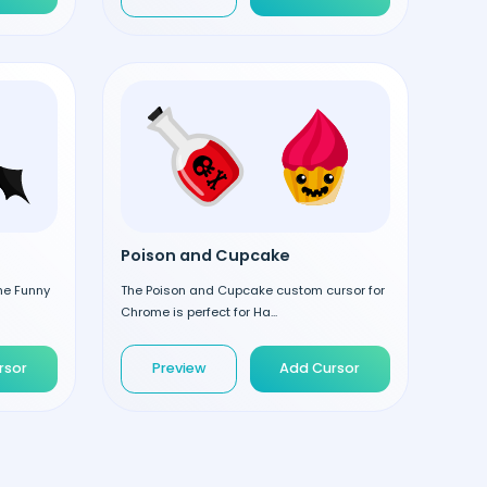
Poison and Cupcake
the Funny
The Poison and Cupcake custom cursor for
Chrome is perfect for Ha...
rsor
Preview
Add Cursor