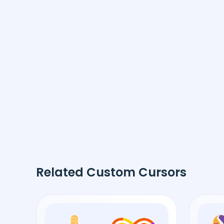
Related Custom Cursors