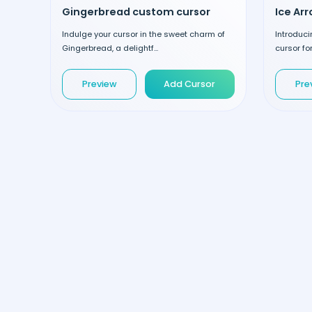
Gingerbread custom cursor
Ice Ar
Indulge your cursor in the sweet charm of
Introduci
Gingerbread, a delightf...
cursor fo
Preview
Add Cursor
Pre