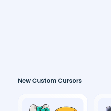
New Custom Cursors