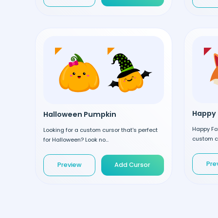
Happy 
Halloween Pumpkin
Happy Fox
Looking for a custom cursor that's perfect
custom cu
for Halloween? Look no...
Pre
Preview
Add Cursor