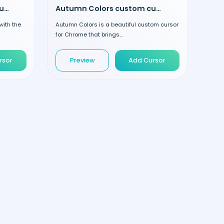
Striped Lollipop custom cursor
Autumn Colors custom cursor
with the
Autumn Colors is a beautiful custom cursor
for Chrome that brings...
rsor
Preview
Add Cursor