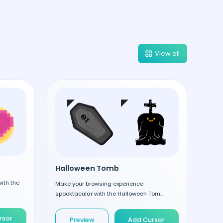
View all
Halloween Tomb
ith the
Make your browsing experience
spooktacular with the Halloween Tom...
rsor
Preview
Add Cursor