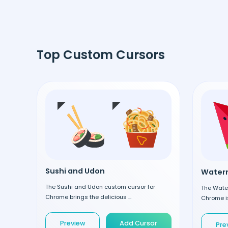
Top Custom Cursors
Sushi and Udon
Waterm
The Sushi and Udon custom cursor for
The Wate
Chrome brings the delicious ...
Chrome is
Preview
Add Cursor
Pre