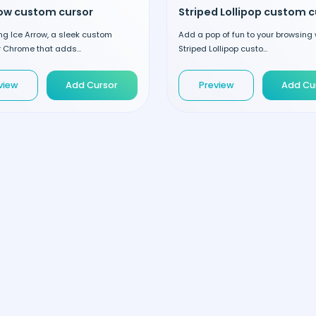
row custom cursor
ng Ice Arrow, a sleek custom
Add a pop of fun to your browsing 
r Chrome that adds...
Striped Lollipop custo...
view
Add Cursor
Preview
Add Cu