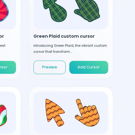
or
Green Plaid custom cursor
test
Introducing Green Plaid, the vibrant custom
cursor that transform...
rsor
Preview
Add Cursor