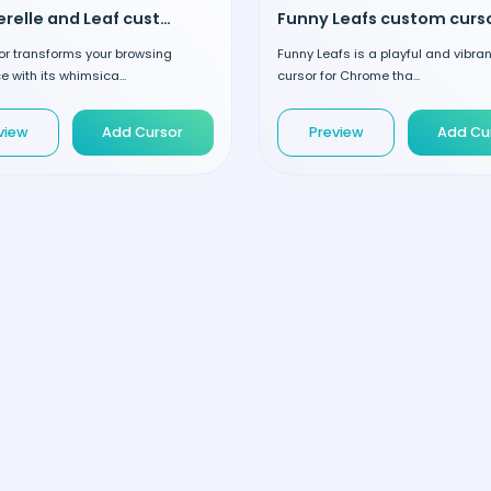
Chanterelle and Leaf custom cursor
Funny Leafs custom curs
or transforms your browsing
Funny Leafs is a playful and vibra
e with its whimsica...
cursor for Chrome tha...
view
Add Cursor
Preview
Add Cu