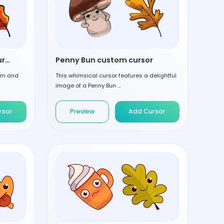
Acorn and Leaf custom cursor
Penny Bun custom cursor
orn and
This whimsical cursor features a delightful
image of a Penny Bun ...
rsor
Preview
Add Cursor