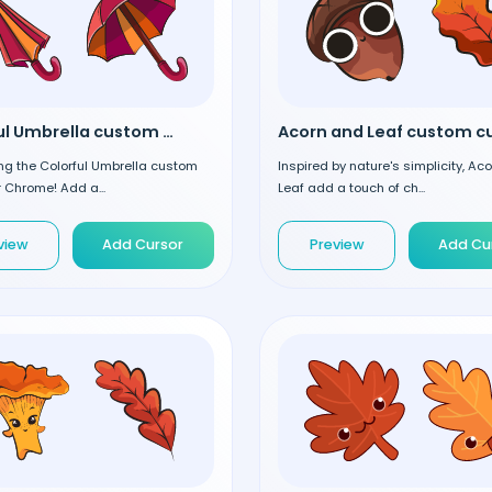
Colorful Umbrella custom cursor
ng the Colorful Umbrella custom
Inspired by nature's simplicity, Ac
r Chrome! Add a...
Leaf add a touch of ch...
view
Add Cursor
Preview
Add Cu