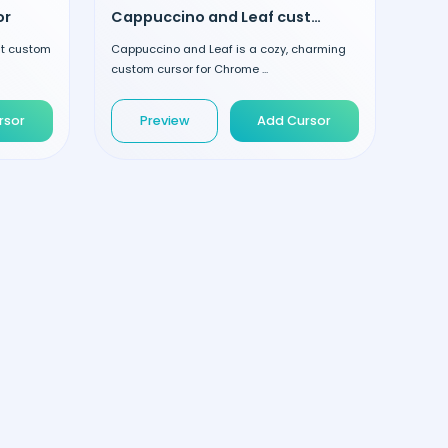
or
Cappuccino and Leaf custom cursor
nt custom
Cappuccino and Leaf is a cozy, charming
custom cursor for Chrome ...
rsor
Preview
Add Cursor