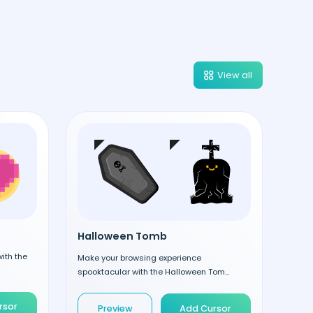
View all
Halloween Tomb
ith the
Make your browsing experience
spooktacular with the Halloween Tom...
rsor
Preview
Add Cursor