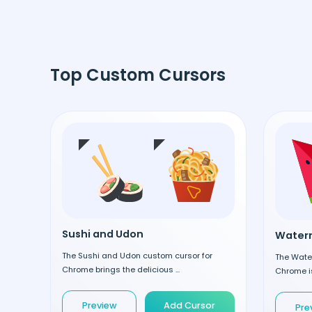
Top Custom Cursors
Sushi and Udon
Waterm
The Sushi and Udon custom cursor for
The Wate
Chrome brings the delicious ...
Chrome is
Preview
Add Cursor
Pre