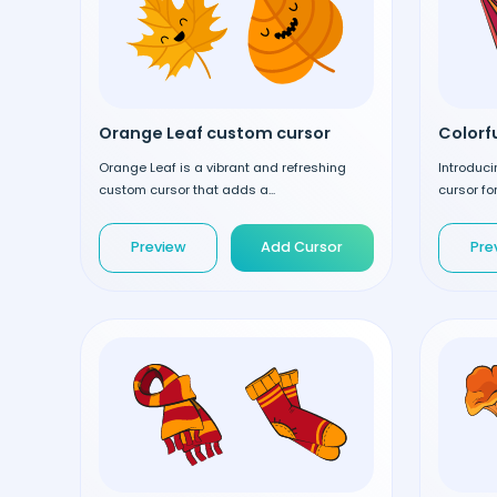
Orange Leaf custom cursor
Orange Leaf is a vibrant and refreshing
Introduci
custom cursor that adds a...
cursor fo
Preview
Add Cursor
Pre