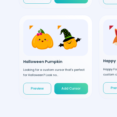
Happy 
Halloween Pumpkin
Happy Fox
Looking for a custom cursor that's perfect
custom cu
for Halloween? Look no...
Pre
Preview
Add Cursor