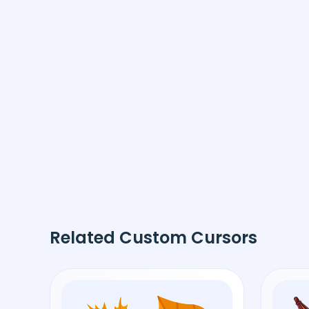
Related Custom Cursors