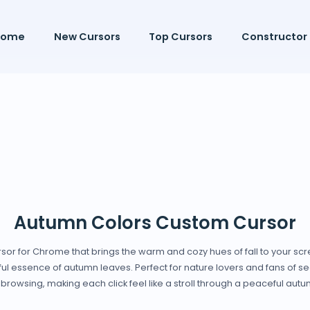
Home
New Cursors
Top Cursors
Constructor
Autumn Colors Custom Cursor
sor for Chrome that brings the warm and cozy hues of fall to your scr
rful essence of autumn leaves. Perfect for nature lovers and fans of sea
browsing, making each click feel like a stroll through a peaceful au