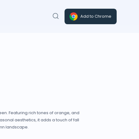
Add to Chrome
een. Featuring rich tones of orange, and
sonal aesthetics, it adds a touch of fall
tumn landscape.