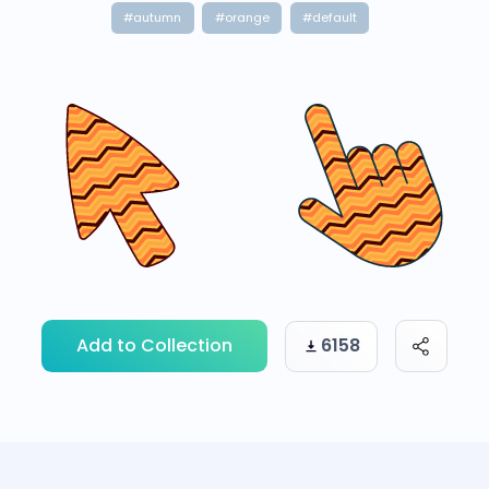
#autumn
#orange
#default
Add to Collection
6158