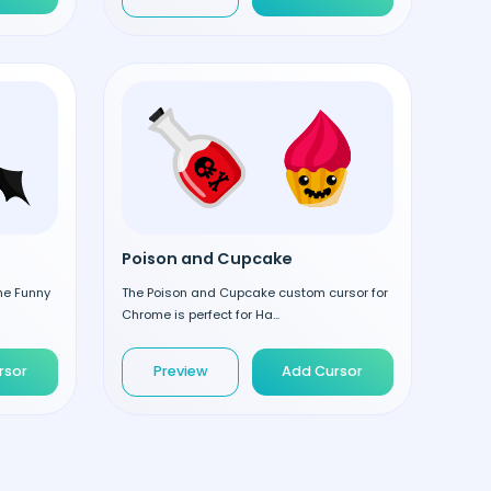
Poison and Cupcake
the Funny
The Poison and Cupcake custom cursor for
Chrome is perfect for Ha...
rsor
Preview
Add Cursor