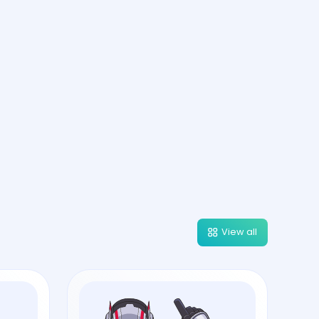
View all