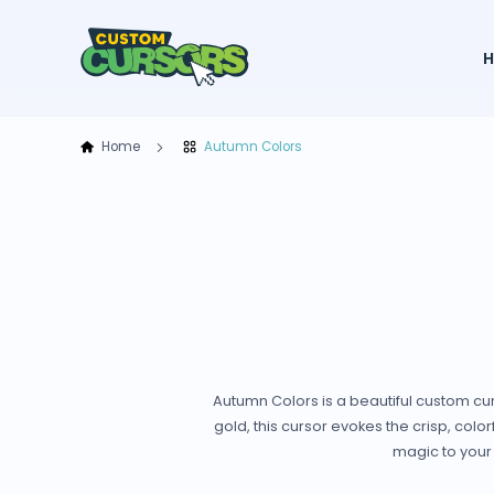
Home
Autumn Colors
Autumn Colors is a beautiful custom cur
gold, this cursor evokes the crisp, colo
magic to your 