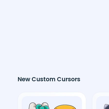
New Custom Cursors