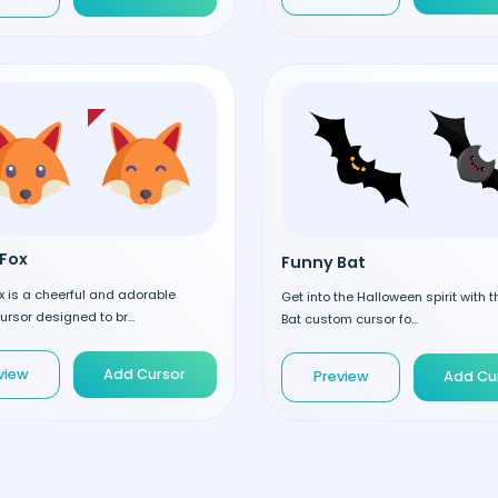
Fox
Funny Bat
 is a cheerful and adorable
Get into the Halloween spirit with 
rsor designed to br...
Bat custom cursor fo...
view
Add Cursor
Preview
Add Cu