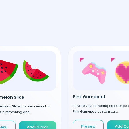
Pink Gamepad
elon Slice
Elevate your browsing experience w
rmelon Slice custom cursor for
Pink Gamepad custom cur...
 a refreshing and...
Preview
Add Cu
view
Add Cursor