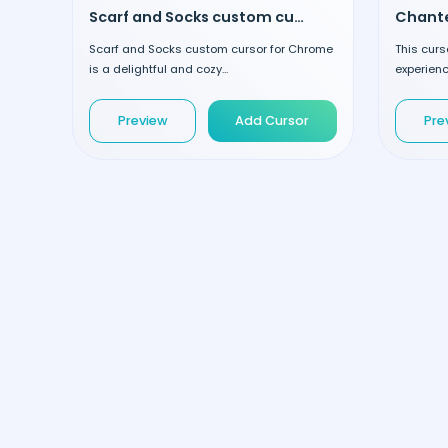
Scarf and Socks custom cursor
Scarf and Socks custom cursor for Chrome
This curs
is a delightful and cozy...
experienc
Preview
Add Cursor
Pre