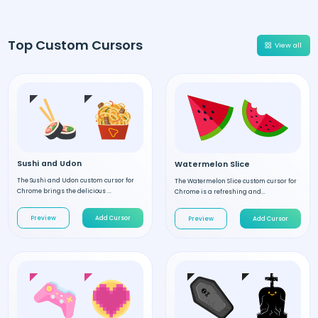
Top Custom Cursors
View all
Sushi and Udon
Watermelon Slice
The Sushi and Udon custom cursor for
The Watermelon Slice custom cursor for
Chrome brings the delicious ...
Chrome is a refreshing and...
Preview
Add Cursor
Preview
Add Cursor