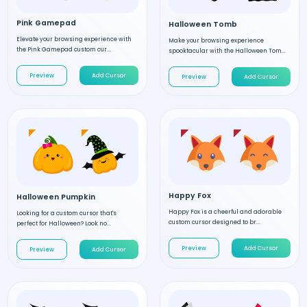
Pink Gamepad
Halloween Tomb
Elevate your browsing experience with
Make your browsing experience
the Pink Gamepad custom cur...
spooktacular with the Halloween Tom...
Preview
Add Cursor
Preview
Add Cursor
Happy Fox
Halloween Pumpkin
Happy Fox is a cheerful and adorable
Looking for a custom cursor that's
custom cursor designed to br...
perfect for Halloween? Look no...
Preview
Add Cursor
Preview
Add Cursor