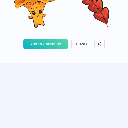
Add to Collection
9267