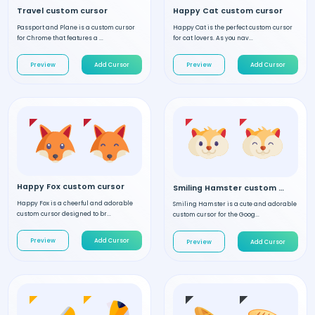
Travel custom cursor
Happy Cat custom cursor
Passport and Plane is a custom cursor
Happy Cat is the perfect custom cursor
for Chrome that features a ...
for cat lovers. As you nav...
Preview
Add Cursor
Preview
Add Cursor
Happy Fox custom cursor
Smiling Hamster custom cursor
Happy Fox is a cheerful and adorable
Smiling Hamster is a cute and adorable
custom cursor designed to br...
custom cursor for the Goog...
Preview
Add Cursor
Preview
Add Cursor