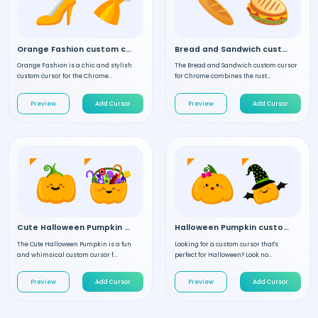
Orange Fashion custom cursor
Bread and Sandwich custom cursor
Orange Fashion is a chic and stylish
The Bread and Sandwich custom cursor
custom cursor for the Chrome...
for Chrome combines the rust...
Preview
Add Cursor
Preview
Add Cursor
Cute Halloween Pumpkin custom cursor
Halloween Pumpkin custom cursor
The Cute Halloween Pumpkin is a fun
Looking for a custom cursor that's
and whimsical custom cursor f...
perfect for Halloween? Look no...
Preview
Add Cursor
Preview
Add Cursor