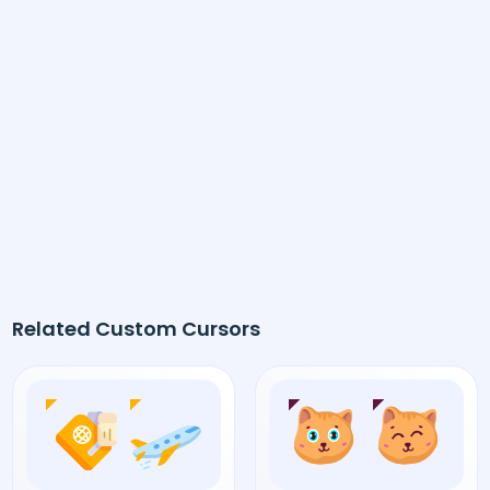
Related Custom Cursors