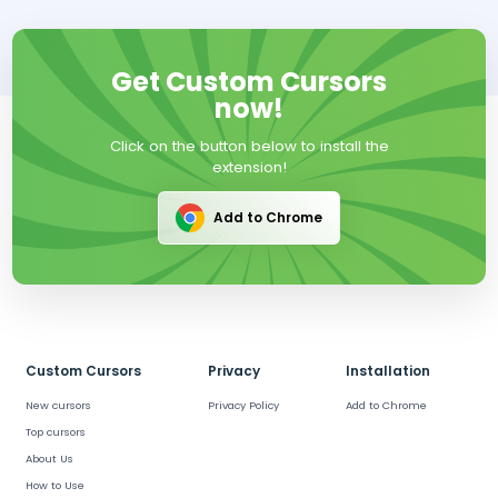
Get Custom Cursors
now!
Click on the button below to install the
extension!
Add to Chrome
Custom Cursors
Privacy
Installation
New cursors
Privacy Policy
Add to Chrome
Top cursors
About Us
How to Use