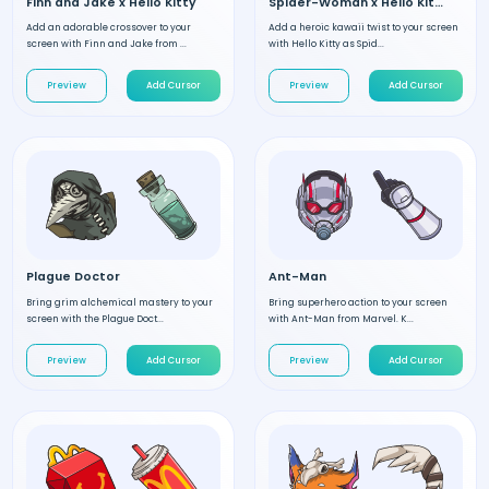
Finn and Jake x Hello Kitty
Spider-Woman x Hello Kitty
Add an adorable crossover to your
Add a heroic kawaii twist to your screen
screen with Finn and Jake from ...
with Hello Kitty as Spid...
Preview
Add Cursor
Preview
Add Cursor
Plague Doctor
Ant-Man
Bring grim alchemical mastery to your
Bring superhero action to your screen
screen with the Plague Doct...
with Ant-Man from Marvel. K...
Preview
Add Cursor
Preview
Add Cursor