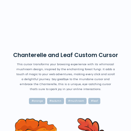
Chanterelle and Leaf Custom Cursor
This cursor transforms your browsing experience with its whimsical
mushroom design, inspired by the enchanting forest fungi. It adds a
touch of magic to your web adventures, making every click and scroll
a delightful journey. Say goodbye to the mundane cursor and
embrace the Chanterelle, this is a unique, eye-catching cursor
that's sure to spark joy in your online interactions.
#orange
#autumn
#mushroom
#leaf