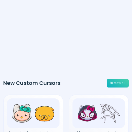
New Custom Cursors
View all