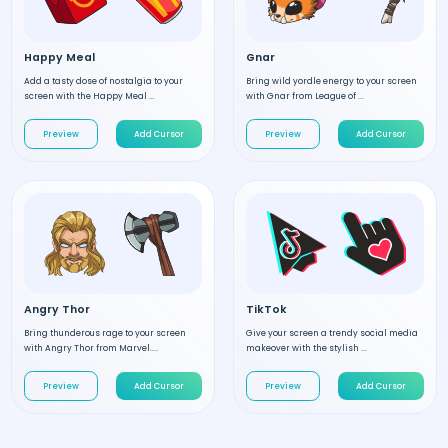
Happy Meal
Gnar
Add a tasty dose of nostalgia to your
Bring wild yordle energy to your screen
screen with the Happy Meal ...
with Gnar from League of ...
Preview
Add Cursor
Preview
Add Cursor
Angry Thor
TikTok
Bring thunderous rage to your screen
Give your screen a trendy social media
with Angry Thor from Marvel....
makeover with the stylish ...
Preview
Add Cursor
Preview
Add Cursor