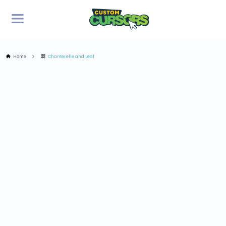
Home
Chanterelle and Leaf