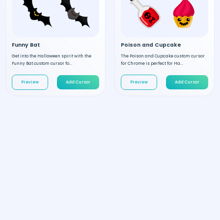
Funny Bat
Poison and Cupcake
Get into the Halloween spirit with the
The Poison and Cupcake custom cursor
Funny Bat custom cursor fo...
for Chrome is perfect for Ha...
Preview
Add Cursor
Preview
Add Cursor