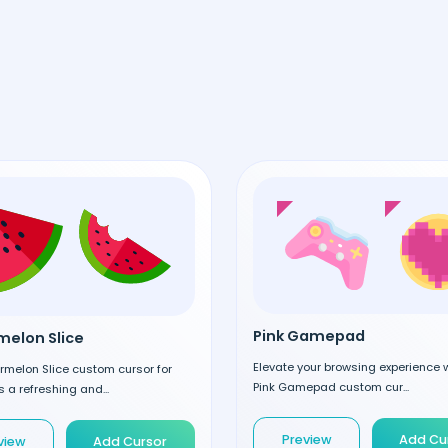
Pink Gamepad
elon Slice
Elevate your browsing experience w
rmelon Slice custom cursor for
Pink Gamepad custom cur...
 a refreshing and...
Preview
Add Cu
view
Add Cursor