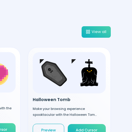
View all
Halloween Tomb
ith the
Make your browsing experience
spooktacular with the Halloween Tom...
rsor
Preview
Add Cursor