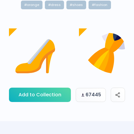
#orange
#dress
#shoes
#fashion
Add to Collection
67445