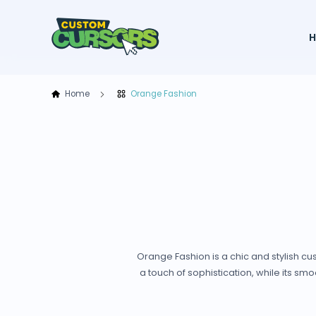
Home
Orange Fashion
Orange Fashion is a chic and stylish c
a touch of sophistication, while its 