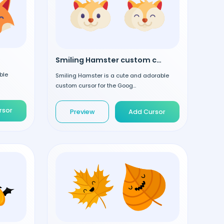
Smiling Hamster custom cursor
ble
Smiling Hamster is a cute and adorable
custom cursor for the Goog...
rsor
Preview
Add Cursor