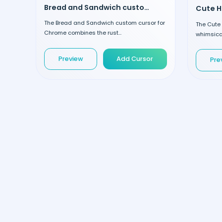
Bread and Sandwich custom cursor
The Bread and Sandwich custom cursor for
The Cute
Chrome combines the rust...
whimsical
Preview
Add Cursor
Pre