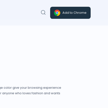
Add to Chrome
nge color give your browsing experience
for anyone who loves fashion and wants