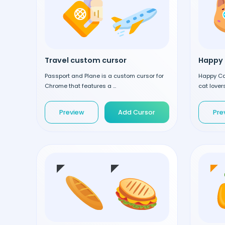
Travel custom cursor
Happy 
Passport and Plane is a custom cursor for
Happy Cat
Chrome that features a ...
cat lovers
Preview
Add Cursor
Pre