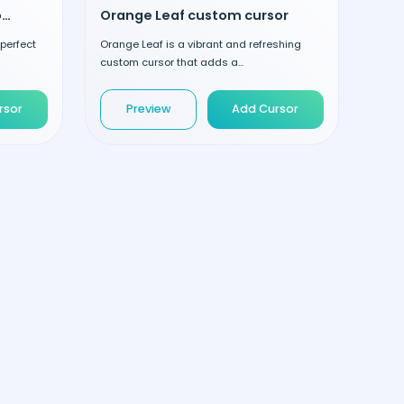
Halloween Pumpkin custom cursor
Orange Leaf custom cursor
 perfect
Orange Leaf is a vibrant and refreshing
custom cursor that adds a...
rsor
Preview
Add Cursor