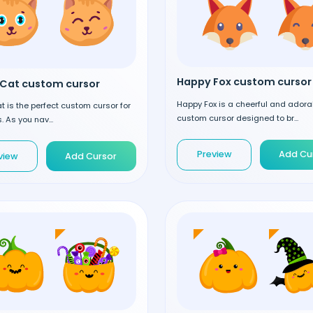
Happy Fox custom cursor
Cat custom cursor
Happy Fox is a cheerful and adora
 is the perfect custom cursor for
custom cursor designed to br...
. As you nav...
Preview
Add Cu
view
Add Cursor