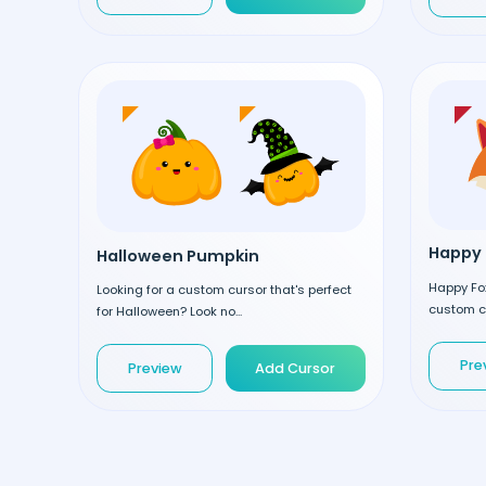
Happy 
Halloween Pumpkin
Happy Fox
Looking for a custom cursor that's perfect
custom cu
for Halloween? Look no...
Pre
Preview
Add Cursor