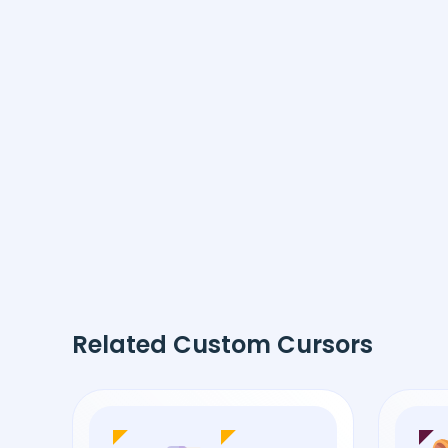
Related Custom Cursors