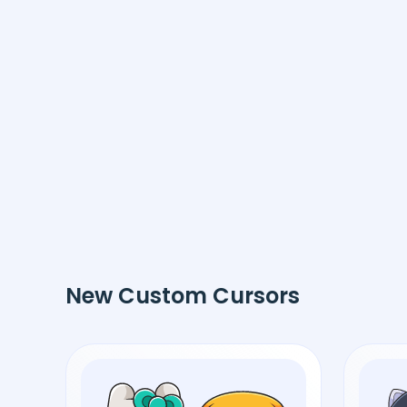
New Custom Cursors