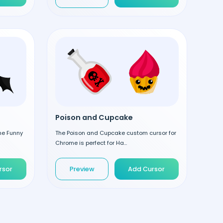
Poison and Cupcake
the Funny
The Poison and Cupcake custom cursor for
Chrome is perfect for Ha...
rsor
Preview
Add Cursor