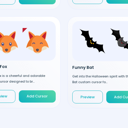
Fox
Funny Bat
 is a cheerful and adorable
Get into the Halloween spirit with 
rsor designed to br...
Bat custom cursor fo...
view
Add Cursor
Preview
Add Cu