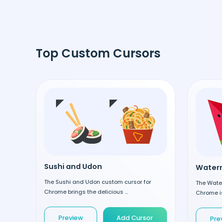
Top Custom Cursors
Sushi and Udon
Waterm
The Sushi and Udon custom cursor for
The Wate
Chrome brings the delicious ...
Chrome is
Preview
Add Cursor
Pre