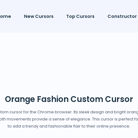
Home
New Cursors
Top Cursors
Constructor
Orange Fashion Custom Cursor
ustom cursor for the Chrome browser. Its sleek design and bright ora
smooth movements provide a sense of elegance. This cursor is perfect 
to add a trendy and fashionable flair to their online presence.