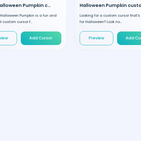
Cute Halloween Pumpkin custom cursor
 Halloween Pumpkin is a fun and
Looking for a custom cursor that's
 custom cursor f...
for Halloween? Look no...
view
Add Cursor
Preview
Add Cu