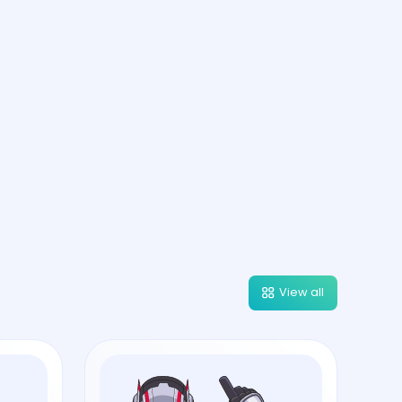
View all