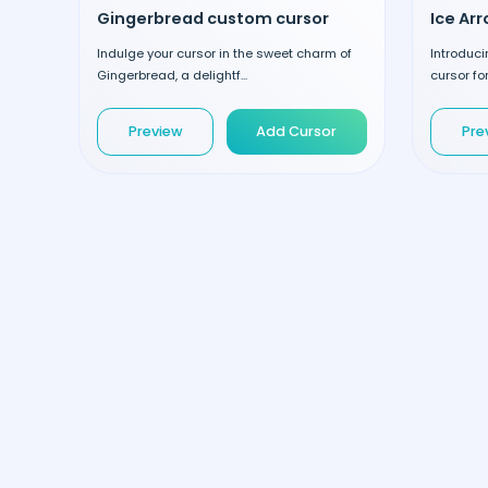
Gingerbread custom cursor
Ice Ar
Indulge your cursor in the sweet charm of
Introduci
Gingerbread, a delightf...
cursor fo
Preview
Add Cursor
Pre