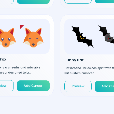
Fox
Funny Bat
 is a cheerful and adorable
Get into the Halloween spirit with 
rsor designed to br...
Bat custom cursor fo...
view
Add Cursor
Preview
Add Cu