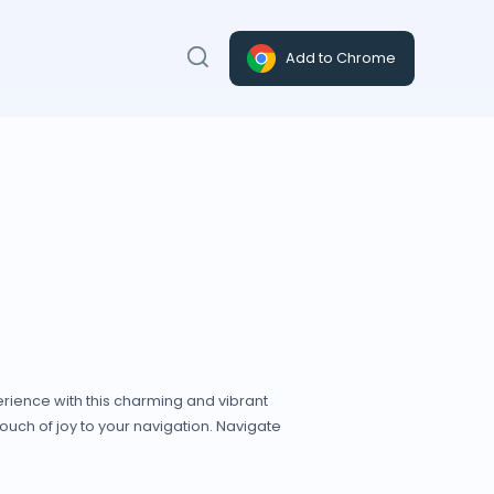
Add to Chrome
rience with this charming and vibrant
a touch of joy to your navigation. Navigate