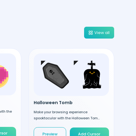
View all
Halloween Tomb
ith the
Make your browsing experience
spooktacular with the Halloween Tom...
rsor
Preview
Add Cursor