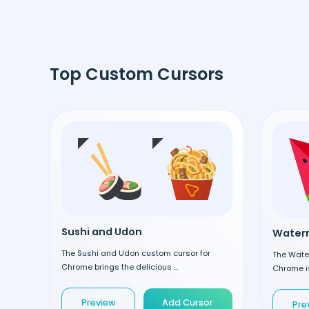
Top Custom Cursors
Sushi and Udon
Waterm
The Sushi and Udon custom cursor for
The Wate
Chrome brings the delicious ...
Chrome is
Preview
Add Cursor
Pre