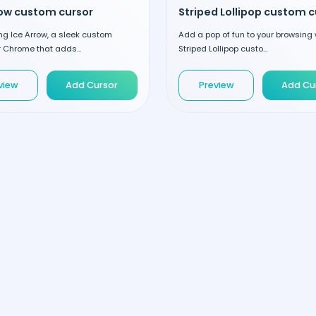
row custom cursor
ng Ice Arrow, a sleek custom
Add a pop of fun to your browsing 
r Chrome that adds...
Striped Lollipop custo...
view
Add Cursor
Preview
Add Cu