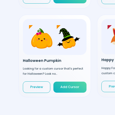
Happy 
Halloween Pumpkin
Happy Fox
Looking for a custom cursor that's perfect
custom cu
for Halloween? Look no...
Pre
Preview
Add Cursor