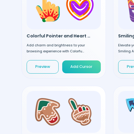
Colorful Pointer and Heart custom cursor
Add charm and brightness to your
Elevate y
browsing experience with Colorfu...
Smiling A
Preview
Add Cursor
Pre