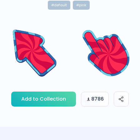
#default
#pink
Add to Collection
8786