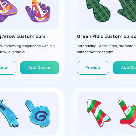
Smiling Arrow custom cursor
Green Plaid custom curso
our browsing experience with our
Introducing Green Plaid, the vibra
rrow custom cu...
cursor that transform...
view
Add Cursor
Preview
Add Cu