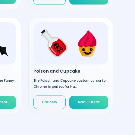
Poison and Cupcake
the Funny
The Poison and Cupcake custom cursor for
Chrome is perfect for Ha...
rsor
Preview
Add Cursor