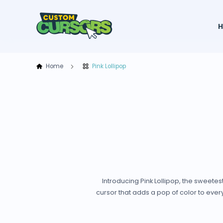
Home
Pink Lollipop
Introducing Pink Lollipop, the sweet
cursor that adds a pop of color to every c