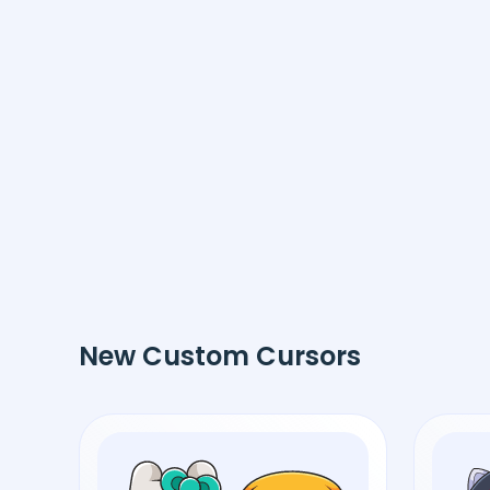
New Custom Cursors