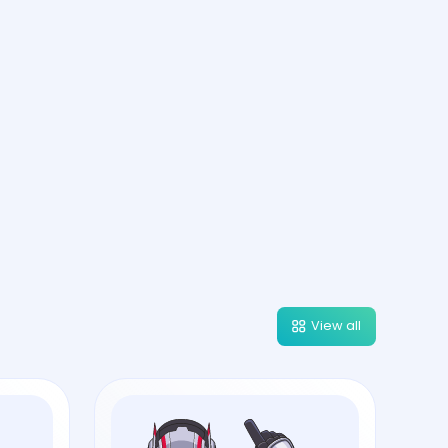
View all