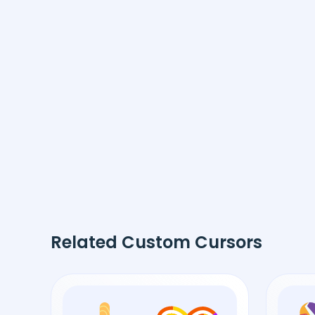
Related Custom Cursors