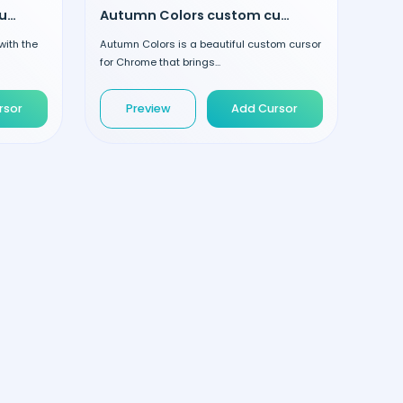
Striped Lollipop custom cursor
Autumn Colors custom cursor
with the
Autumn Colors is a beautiful custom cursor
for Chrome that brings...
rsor
Preview
Add Cursor