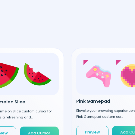
Pink Gamepad
elon Slice
Elevate your browsing experience w
rmelon Slice custom cursor for
Pink Gamepad custom cur...
 a refreshing and...
Preview
Add Cu
view
Add Cursor