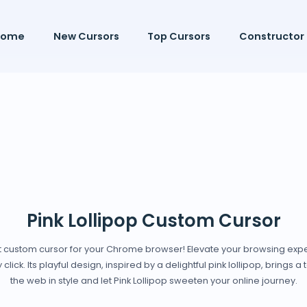
Home
New Cursors
Top Cursors
Constructor
Pink Lollipop Custom Cursor
est custom cursor for your Chrome browser! Elevate your browsing expe
lick. Its playful design, inspired by a delightful pink lollipop, brings 
the web in style and let Pink Lollipop sweeten your online journey.