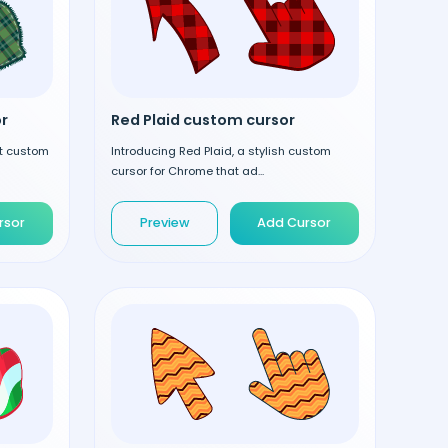
r
Red Plaid custom cursor
nt custom
Introducing Red Plaid, a stylish custom
cursor for Chrome that ad...
rsor
Preview
Add Cursor