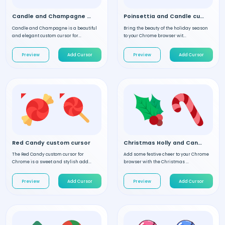
Candle and Champagne custom cursor
Poinsettia and Candle custom cursor
Candle and Champagne is a beautiful
Bring the beauty of the holiday season
and elegant custom cursor for...
to your Chrome browser wit...
Preview
Add Cursor
Preview
Add Cursor
Red Candy custom cursor
Christmas Holly and Candy custom cursor
The Red Candy custom cursor for
Add some festive cheer to your Chrome
Chrome is a sweet and stylish add...
browser with the Christmas ...
Preview
Add Cursor
Preview
Add Cursor