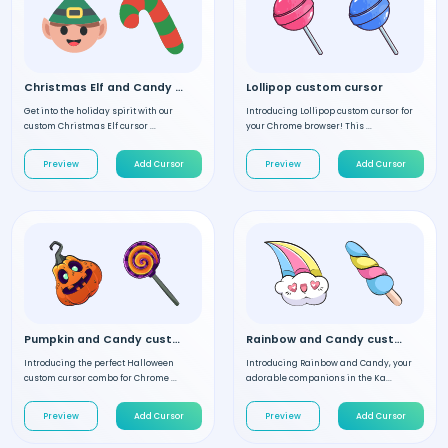
Christmas Elf and Candy custom cursor
Lollipop custom cursor
Get into the holiday spirit with our
Introducing Lollipop custom cursor for
custom Christmas Elf cursor ...
your Chrome browser! This ...
Preview
Add Cursor
Preview
Add Cursor
Pumpkin and Candy custom cursor
Rainbow and Candy custom cursor
Introducing the perfect Halloween
Introducing Rainbow and Candy, your
custom cursor combo for Chrome ...
adorable companions in the Ka...
Preview
Add Cursor
Preview
Add Cursor