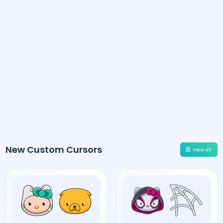
New Custom Cursors
View all