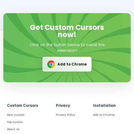
Get Custom Cursors
now!
Click on the button below to install the
extension!
Add to Chrome
Custom Cursors
Privacy
Installation
New cursors
Privacy Policy
Add to Chrome
Top cursors
About Us