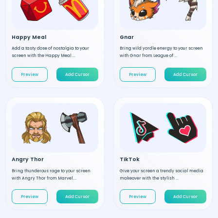
Happy Meal
Gnar
Add a tasty dose of nostalgia to your
Bring wild yordle energy to your screen
screen with the Happy Meal ...
with Gnar from League of ...
Preview
Add Cursor
Preview
Add Cursor
Angry Thor
TikTok
Bring thunderous rage to your screen
Give your screen a trendy social media
with Angry Thor from Marvel....
makeover with the stylish ...
Preview
Add Cursor
Preview
Add Cursor