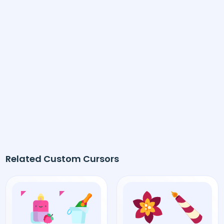
Related Custom Cursors