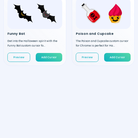
Funny Bat
Poison and Cupcake
Get into the Halloween spirit with the
The Poison and Cupcake custom cursor
Funny Bat custom cursor fo...
for Chrome is perfect for Ha...
Preview
Add Cursor
Preview
Add Cursor