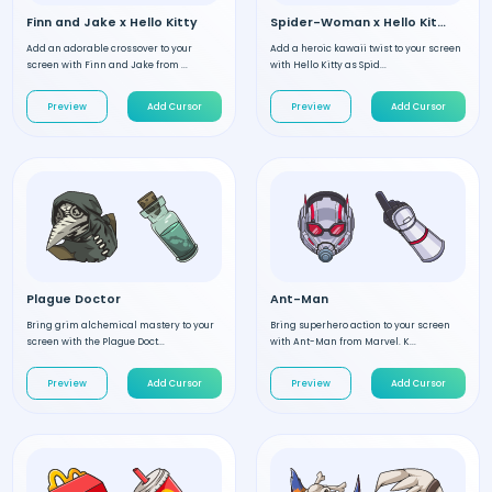
Finn and Jake x Hello Kitty
Spider-Woman x Hello Kitty
Add an adorable crossover to your
Add a heroic kawaii twist to your screen
screen with Finn and Jake from ...
with Hello Kitty as Spid...
Preview
Add Cursor
Preview
Add Cursor
Plague Doctor
Ant-Man
Bring grim alchemical mastery to your
Bring superhero action to your screen
screen with the Plague Doct...
with Ant-Man from Marvel. K...
Preview
Add Cursor
Preview
Add Cursor