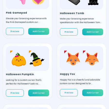
Pink Gamepad
Halloween Tomb
Elevate your browsing experience with
Make your browsing experience
the Pink Gamepad custom cur...
spooktacular with the Halloween Tom...
Preview
Add Cursor
Preview
Add Cursor
Happy Fox
Halloween Pumpkin
Happy Fox is a cheerful and adorable
Looking for a custom cursor that's
custom cursor designed to br...
perfect for Halloween? Look no...
Preview
Add Cursor
Preview
Add Cursor