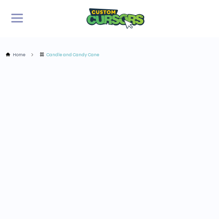
Home
Candle and Candy Cane