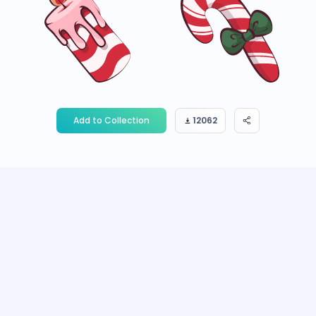
Add to Collection
12062