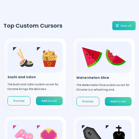
Top Custom Cursors
View all
Sushi and Udon
Watermelon Slice
The Sushi and Udon custom cursor for
The Watermelon Slice custom cursor for
Chrome brings the delicious ...
Chrome is a refreshing and...
Preview
Add Cursor
Preview
Add Cursor