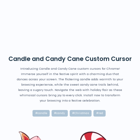
Candle and Candy Cane Custom Cursor
Introducing Candle and Candy Cane custom cursors for Chrome!
Immerse yourself in the festive spirit with a charming duo that
dances across your screen. The flickering candle adds warmth to your
browsing experience, while the sweet candy cane trails behind,
leaving a sugary touch. Navigate the web with holiday flair as these
whimsical cursors bring joy to every click. Install now to transform
your browsing into a festive celebration.
#candle
#candy
#Christmas
#red