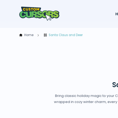
Home
Santa Claus and Deer
S
Bring classic holiday magic to your
wrapped in cozy winter charm, every c