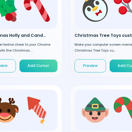
Christmas Holly and Candy custom cursor
 festive cheer to your Chrome
Make your computer screen merrier
ith the Christmas ...
Christmas Tree Toys cu...
view
Add Cursor
Preview
Add Cu