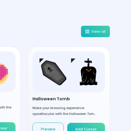
View all
Halloween Tomb
ith the
Make your browsing experience
spooktacular with the Halloween Tom...
rsor
Preview
Add Cursor