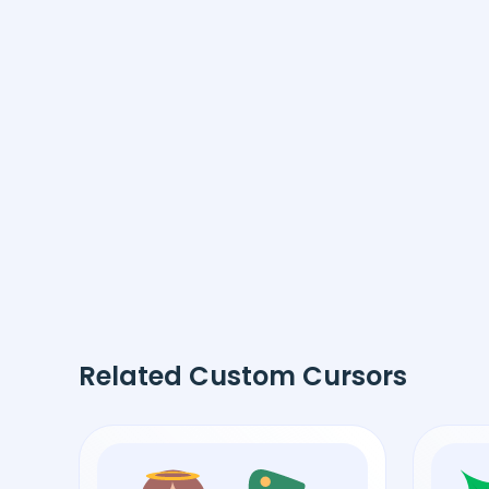
Related Custom Cursors