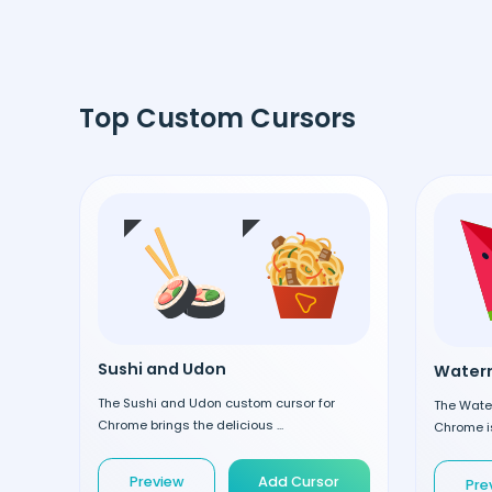
Top Custom Cursors
Sushi and Udon
Waterm
The Sushi and Udon custom cursor for
The Wate
Chrome brings the delicious ...
Chrome is
Preview
Add Cursor
Pre