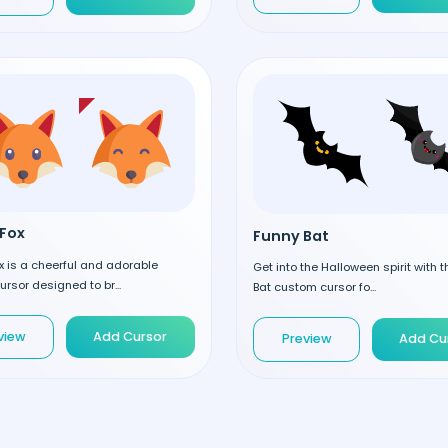
Fox
Funny Bat
 is a cheerful and adorable
Get into the Halloween spirit with 
rsor designed to br...
Bat custom cursor fo...
view
Add Cursor
Preview
Add Cu