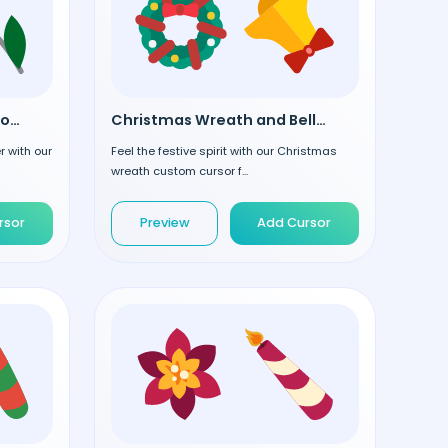
Christmas Tree Toys custom cursor
Christmas Wreath and Bell custom cursor
 with our
Feel the festive spirit with our Christmas
wreath custom cursor f...
rsor
Preview
Add Cursor