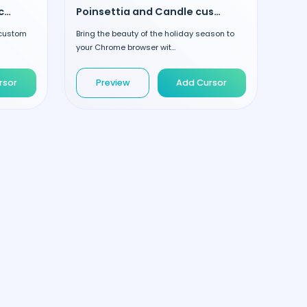
Christmas Elf and Candy custom cursor
Poinsettia and Candle custom cursor
r custom
Bring the beauty of the holiday season to
your Chrome browser wit...
rsor
Preview
Add Cursor