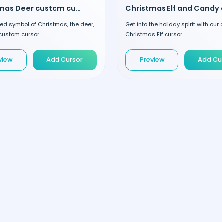
Christmas Deer custom cursor
ed symbol of Christmas, the deer,
Get into the holiday spirit with ou
custom cursor...
Christmas Elf cursor ...
view
Add Cursor
Preview
Add Cu