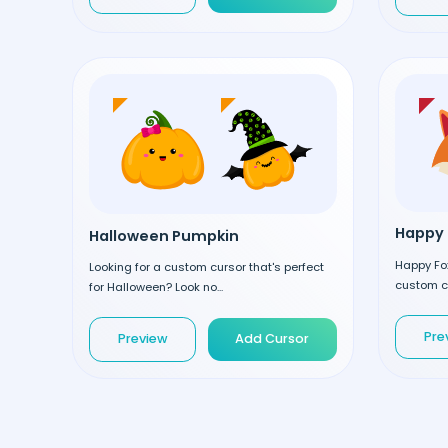
Happy 
Halloween Pumpkin
Happy Fox
Looking for a custom cursor that's perfect
custom cu
for Halloween? Look no...
Pre
Preview
Add Cursor