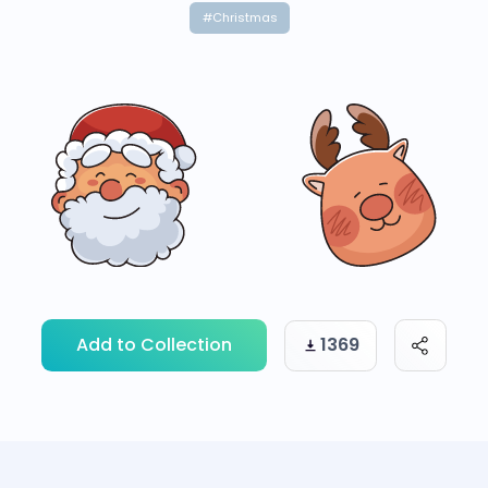
#Christmas
Add to Collection
1369