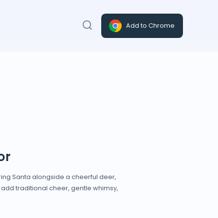
Add to Chrome
or
ing Santa alongside a cheerful deer,
 add traditional cheer, gentle whimsy,