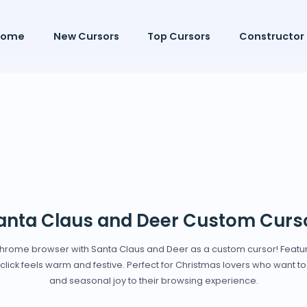
Home
New Cursors
Top Cursors
Constructor
anta Claus and Deer Custom Curs
 Chrome browser with Santa Claus and Deer as a custom cursor! Featur
lick feels warm and festive. Perfect for Christmas lovers who want to
and seasonal joy to their browsing experience.