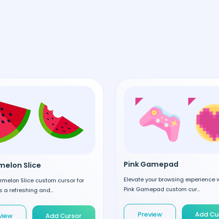
Pink Gamepad
elon Slice
Elevate your browsing experience w
rmelon Slice custom cursor for
Pink Gamepad custom cur...
 a refreshing and...
Preview
Add Cu
view
Add Cursor