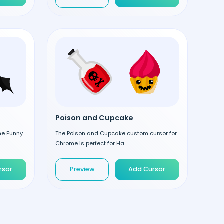
Poison and Cupcake
the Funny
The Poison and Cupcake custom cursor for
Chrome is perfect for Ha...
rsor
Preview
Add Cursor