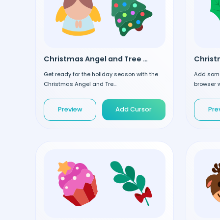
Christmas Angel and Tree custom cursor
Get ready for the holiday season with the
Add some
Christmas Angel and Tre...
browser w
Preview
Add Cursor
Pre