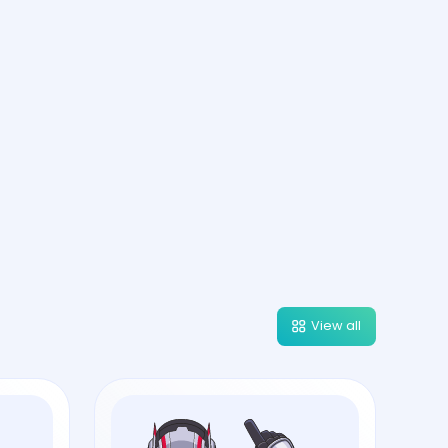
View all