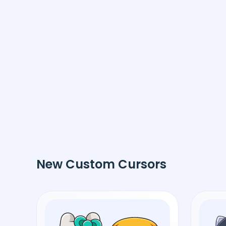
New Custom Cursors