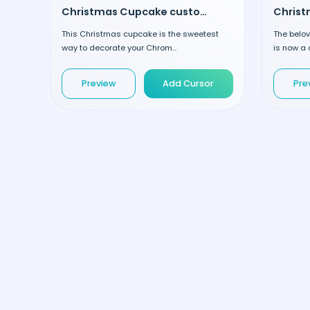
Christmas Cupcake custom cursor
This Christmas cupcake is the sweetest
The belov
way to decorate your Chrom...
is now a 
Preview
Add Cursor
Pre