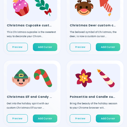
Christmas Cupcake custom cursor
Christmas Deer custom cursor
This Christmas cupcake is the sweetest
The beloved symbol of Christmas, the
way to decorate your Chrom...
deer, is now a custom cursor...
Preview
Add Cursor
Preview
Add Cursor
Christmas Elf and Candy custom cursor
Poinsettia and Candle custom cursor
Get into the holiday spirit with our
Bring the beauty of the holiday season
custom Christmas Elf cursor ...
to your Chrome browser wit...
Preview
Add Cursor
Preview
Add Cursor