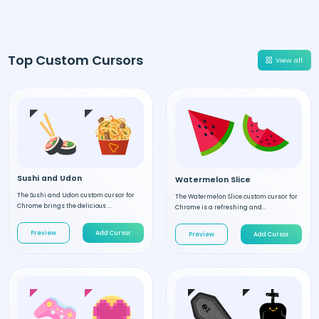
Top Custom Cursors
View all
Sushi and Udon
Watermelon Slice
The Sushi and Udon custom cursor for
The Watermelon Slice custom cursor for
Chrome brings the delicious ...
Chrome is a refreshing and...
Preview
Add Cursor
Preview
Add Cursor