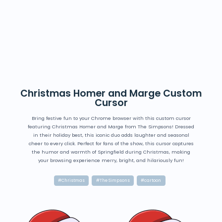
Christmas Homer and Marge Custom
Cursor
Bring festive fun to your Chrome browser with this custom cursor
featuring Christmas Homer and Marge from The Simpsons! Dressed
in their holiday best, this iconic duo adds laughter and seasonal
cheer to every click. Perfect for fans of the show, this cursor captures
the humor and warmth of Springfield during Christmas, making
your browsing experience merry, bright, and hilariously fun!
#Christmas
#The Simpsons
#cartoon