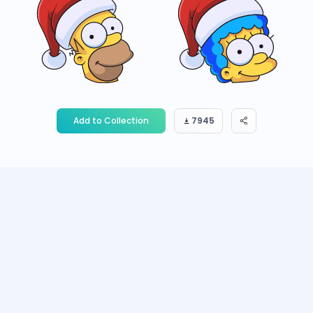
Add to Collection
7945