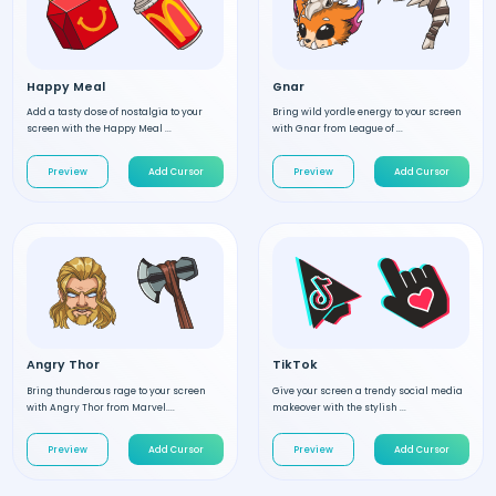
Happy Meal
Gnar
Add a tasty dose of nostalgia to your
Bring wild yordle energy to your screen
screen with the Happy Meal ...
with Gnar from League of ...
Preview
Add Cursor
Preview
Add Cursor
Angry Thor
TikTok
Bring thunderous rage to your screen
Give your screen a trendy social media
with Angry Thor from Marvel....
makeover with the stylish ...
Preview
Add Cursor
Preview
Add Cursor