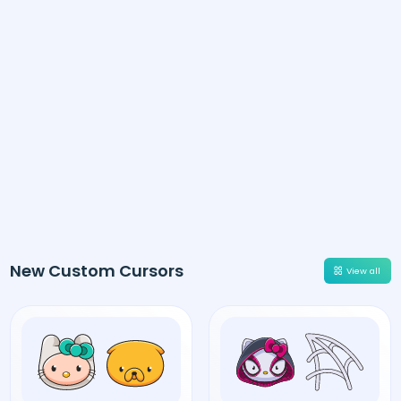
New Custom Cursors
View all