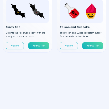
Funny Bat
Poison and Cupcake
Get into the Halloween spirit with the
The Poison and Cupcake custom cursor
Funny Bat custom cursor fo...
for Chrome is perfect for Ha...
Preview
Add Cursor
Preview
Add Cursor