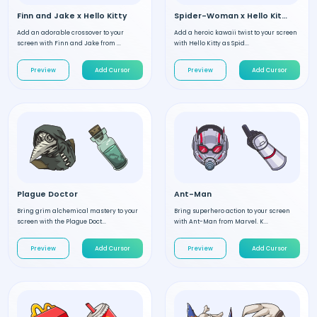
Finn and Jake x Hello Kitty
Spider-Woman x Hello Kitty
Add an adorable crossover to your
Add a heroic kawaii twist to your screen
screen with Finn and Jake from ...
with Hello Kitty as Spid...
Preview
Add Cursor
Preview
Add Cursor
Plague Doctor
Ant-Man
Bring grim alchemical mastery to your
Bring superhero action to your screen
screen with the Plague Doct...
with Ant-Man from Marvel. K...
Preview
Add Cursor
Preview
Add Cursor