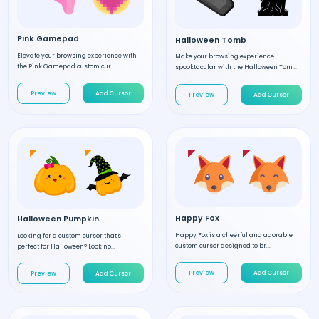
Pink Gamepad
Halloween Tomb
Elevate your browsing experience with
Make your browsing experience
the Pink Gamepad custom cur...
spooktacular with the Halloween Tom...
Preview
Add Cursor
Preview
Add Cursor
Happy Fox
Halloween Pumpkin
Happy Fox is a cheerful and adorable
Looking for a custom cursor that's
custom cursor designed to br...
perfect for Halloween? Look no...
Preview
Add Cursor
Preview
Add Cursor