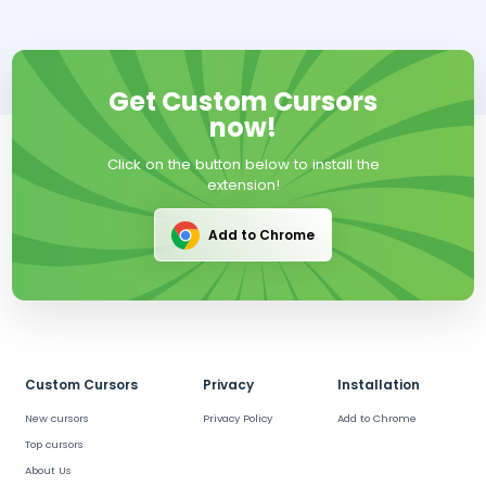
Get Custom Cursors
now!
Click on the button below to install the
extension!
Add to Chrome
Custom Cursors
Privacy
Installation
New cursors
Privacy Policy
Add to Chrome
Top cursors
About Us