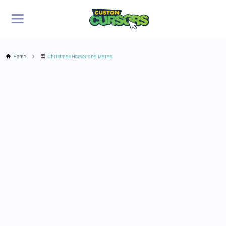
Home
Christmas Homer and Marge