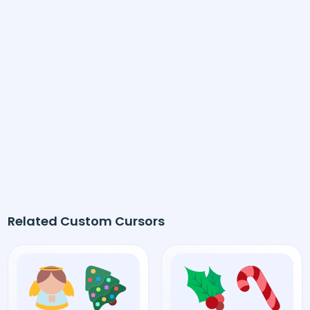
Related Custom Cursors