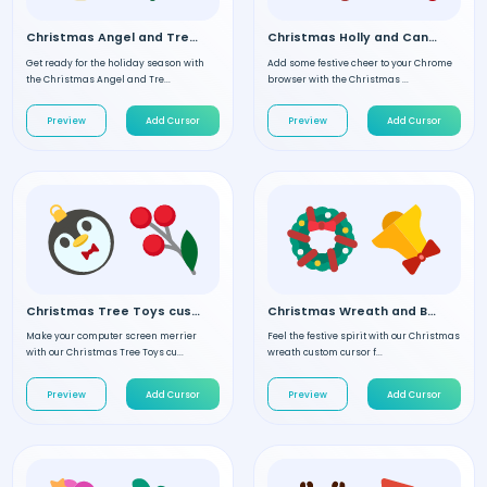
Christmas Angel and Tree custom cursor
Christmas Holly and Candy custom cursor
Get ready for the holiday season with
Add some festive cheer to your Chrome
the Christmas Angel and Tre...
browser with the Christmas ...
Preview
Add Cursor
Preview
Add Cursor
Christmas Tree Toys custom cursor
Christmas Wreath and Bell custom cursor
Make your computer screen merrier
Feel the festive spirit with our Christmas
with our Christmas Tree Toys cu...
wreath custom cursor f...
Preview
Add Cursor
Preview
Add Cursor