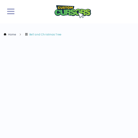
Home
Bell and Christmas Tree