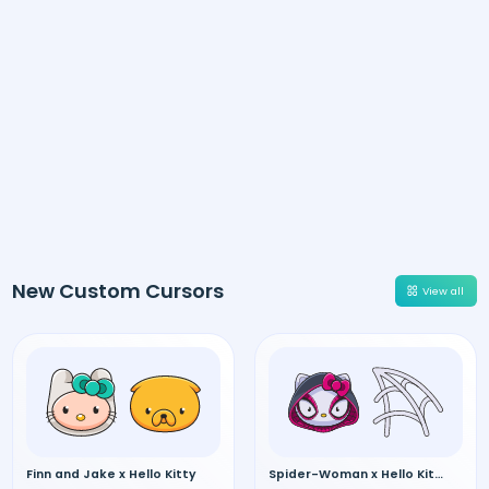
New Custom Cursors
View all
Finn and Jake x Hello Kitty
Spider-Woman x Hello Kitty