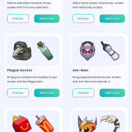
Add an adorable crossover to your
Add a heroic kawaii twist to your screen
screen with Finn and Jake from ...
with Hello Kitty as Spid...
Preview
Add Cursor
Preview
Add Cursor
Plague Doctor
Ant-Man
Bring grim alchemical mastery to your
Bring superhero action to your screen
screen with the Plague Doct...
with Ant-Man from Marvel. K...
Preview
Add Cursor
Preview
Add Cursor