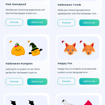
Pink Gamepad
Halloween Tomb
Elevate your browsing experience with
Make your browsing experience
the Pink Gamepad custom cur...
spooktacular with the Halloween Tom...
Preview
Add Cursor
Preview
Add Cursor
Happy Fox
Halloween Pumpkin
Happy Fox is a cheerful and adorable
Looking for a custom cursor that's
custom cursor designed to br...
perfect for Halloween? Look no...
Preview
Add Cursor
Preview
Add Cursor