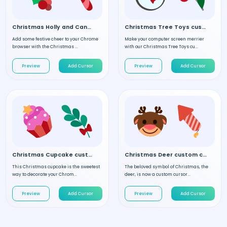
Christmas Holly and Candy custom cursor
Christmas Tree Toys custom cursor
Add some festive cheer to your Chrome
Make your computer screen merrier
browser with the Christmas ...
with our Christmas Tree Toys cu...
Preview
Add Cursor
Preview
Add Cursor
Christmas Cupcake custom cursor
Christmas Deer custom cursor
This Christmas cupcake is the sweetest
The beloved symbol of Christmas, the
way to decorate your Chrom...
deer, is now a custom cursor...
Preview
Add Cursor
Preview
Add Cursor