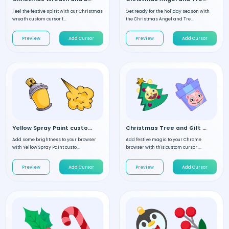
Feel the festive spirit with our Christmas
Get ready for the holiday season with
wreath custom cursor f...
the Christmas Angel and Tre...
Preview
Add Cursor
Preview
Add Cursor
Yellow Spray Paint custom cursor
Christmas Tree and Gift custom cursor
Add some brightness to your browser
Add festive magic to your Chrome
with Yellow Spray Paint custo...
browser with this custom cursor ...
Preview
Add Cursor
Preview
Add Cursor