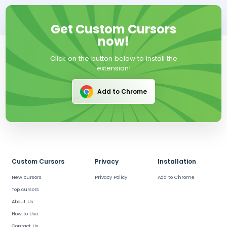
Get Custom Cursors
now!
Click on the button below to install the
extension!
Add to Chrome
Custom Cursors
Privacy
Installation
New cursors
Privacy Policy
Add to Chrome
Top cursors
About Us
How to Use
Contact Us