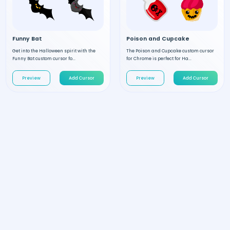
Funny Bat
Poison and Cupcake
Get into the Halloween spirit with the
The Poison and Cupcake custom cursor
Funny Bat custom cursor fo...
for Chrome is perfect for Ha...
Preview
Add Cursor
Preview
Add Cursor