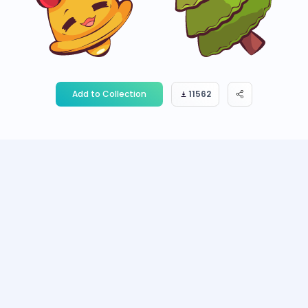
Add to Collection
11562