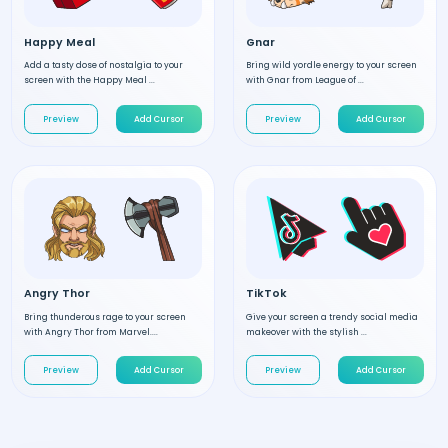
Happy Meal
Gnar
Add a tasty dose of nostalgia to your
Bring wild yordle energy to your screen
screen with the Happy Meal ...
with Gnar from League of ...
Preview
Add Cursor
Preview
Add Cursor
Angry Thor
TikTok
Bring thunderous rage to your screen
Give your screen a trendy social media
with Angry Thor from Marvel....
makeover with the stylish ...
Preview
Add Cursor
Preview
Add Cursor