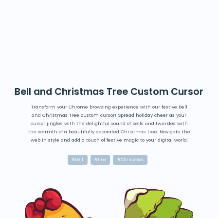
Bell and Christmas Tree Custom Cursor
Transform your Chrome browsing experience with our festive Bell
and Christmas Tree custom cursor! Spread holiday cheer as your
cursor jingles with the delightful sound of bells and twinkles with
the warmth of a beautifully decorated Christmas tree. Navigate the
web in style and add a touch of festive magic to your digital world.
#bell
#tree
#Christmas