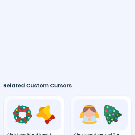
Related Custom Cursors
Christmas Wreath and Bell custom cursor
Christmas Angel and Tree custom cursor