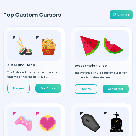
Top Custom Cursors
View all
Sushi and Udon
Watermelon Slice
The Sushi and Udon custom cursor for
The Watermelon Slice custom cursor for
Chrome brings the delicious ...
Chrome is a refreshing and...
Preview
Add Cursor
Preview
Add Cursor