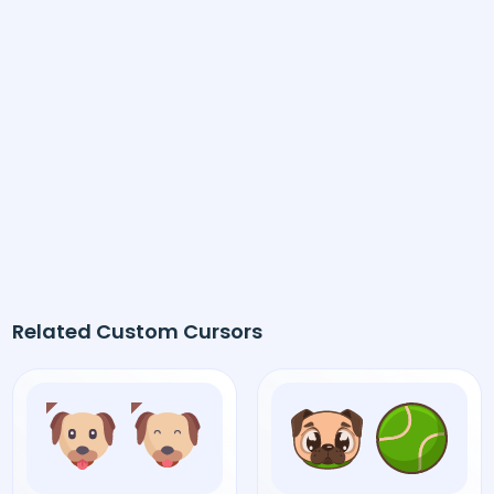
Related Custom Cursors