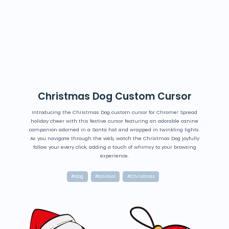
Christmas Dog Custom Cursor
Introducing the Christmas Dog custom cursor for Chrome! Spread
holiday cheer with this festive cursor featuring an adorable canine
companion adorned in a Santa hat and wrapped in twinkling lights.
As you navigate through the web, watch the Christmas Dog joyfully
follow your every click, adding a touch of whimsy to your browsing
experience.
#dog
#animal
#Christmas