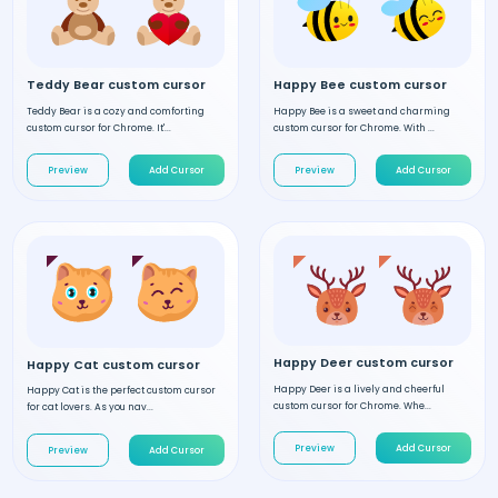
Teddy Bear custom cursor
Happy Bee custom cursor
Teddy Bear is a cozy and comforting
Happy Bee is a sweet and charming
custom cursor for Chrome. It'...
custom cursor for Chrome. With ...
Preview
Add Cursor
Preview
Add Cursor
Happy Deer custom cursor
Happy Cat custom cursor
Happy Deer is a lively and cheerful
Happy Cat is the perfect custom cursor
custom cursor for Chrome. Whe...
for cat lovers. As you nav...
Preview
Add Cursor
Preview
Add Cursor