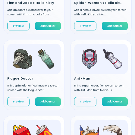
Finn and Jake x Hello Kitty
Spider-Woman x Hello Kitty
Add an adorable crossover to your
Add a heroic kawaii twist to your screen
screen with Finn and Jake from ...
with Hello Kitty as Spid...
Preview
Add Cursor
Preview
Add Cursor
Plague Doctor
Ant-Man
Bring grim alchemical mastery to your
Bring superhero action to your screen
screen with the Plague Doct...
with Ant-Man from Marvel. K...
Preview
Add Cursor
Preview
Add Cursor