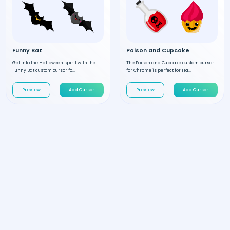
Funny Bat
Poison and Cupcake
Get into the Halloween spirit with the
The Poison and Cupcake custom cursor
Funny Bat custom cursor fo...
for Chrome is perfect for Ha...
Preview
Add Cursor
Preview
Add Cursor