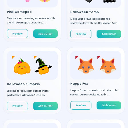
Pink Gamepad
Halloween Tomb
Elevate your browsing experience with
Make your browsing experience
the Pink Gamepad custom cur...
spooktacular with the Halloween Tom...
Preview
Add Cursor
Preview
Add Cursor
Happy Fox
Halloween Pumpkin
Happy Fox is a cheerful and adorable
Looking for a custom cursor that's
custom cursor designed to br...
perfect for Halloween? Look no...
Preview
Add Cursor
Preview
Add Cursor