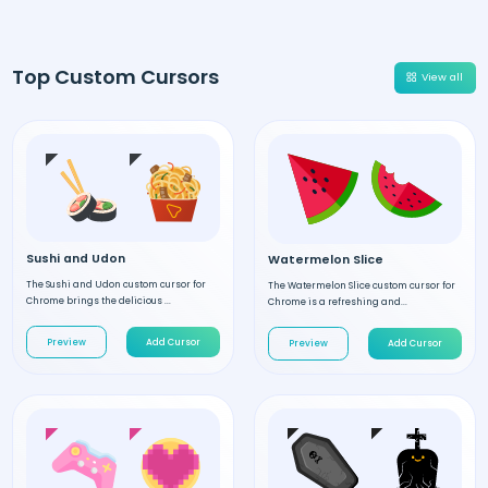
Top Custom Cursors
View all
Sushi and Udon
Watermelon Slice
The Sushi and Udon custom cursor for
The Watermelon Slice custom cursor for
Chrome brings the delicious ...
Chrome is a refreshing and...
Preview
Add Cursor
Preview
Add Cursor