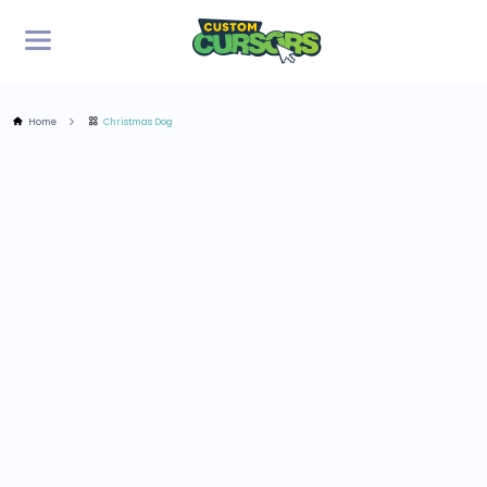
Home
Christmas Dog