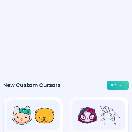
New Custom Cursors
View all