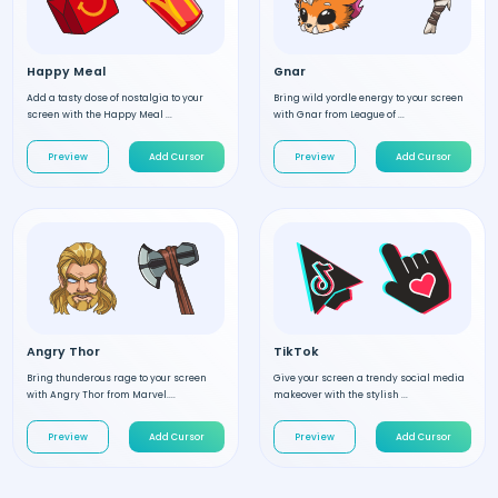
Happy Meal
Gnar
Add a tasty dose of nostalgia to your
Bring wild yordle energy to your screen
screen with the Happy Meal ...
with Gnar from League of ...
Preview
Add Cursor
Preview
Add Cursor
Angry Thor
TikTok
Bring thunderous rage to your screen
Give your screen a trendy social media
with Angry Thor from Marvel....
makeover with the stylish ...
Preview
Add Cursor
Preview
Add Cursor