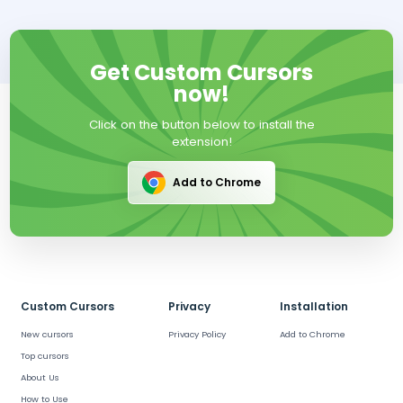
Get Custom Cursors
now!
Click on the button below to install the
extension!
Add to Chrome
Custom Cursors
Privacy
Installation
New cursors
Privacy Policy
Add to Chrome
Top cursors
About Us
How to Use