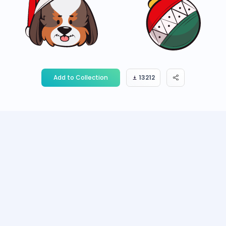
Add to Collection
13212