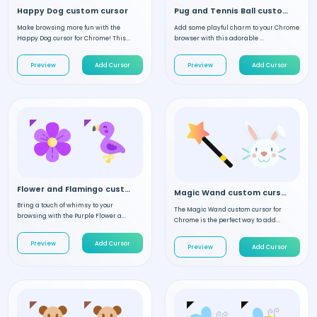
Happy Dog custom cursor
Pug and Tennis Ball custom cursor
Make browsing more fun with the
Add some playful charm to your Chrome
Happy Dog cursor for Chrome! This...
browser with this adorable ...
Preview
Add Cursor
Preview
Add Cursor
Flower and Flamingo custom cursor
Magic Wand custom cursor
Bring a touch of whimsy to your
The Magic Wand custom cursor for
browsing with the Purple Flower a...
Chrome is the perfect way to add...
Preview
Add Cursor
Preview
Add Cursor