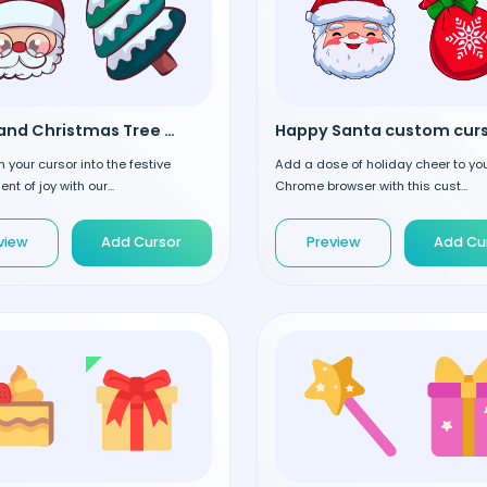
Santa and Christmas Tree custom cursor
Happy Santa custom cur
 your cursor into the festive
Add a dose of holiday cheer to yo
t of joy with our...
Chrome browser with this cust...
view
Add Cursor
Preview
Add Cu