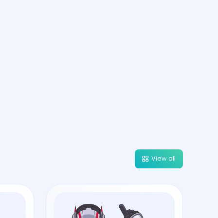
View all