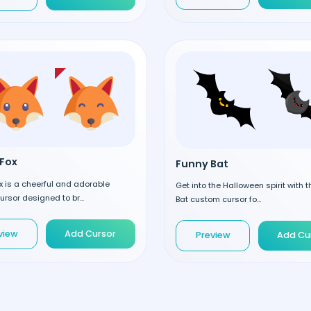
Fox
Funny Bat
 is a cheerful and adorable
Get into the Halloween spirit with 
rsor designed to br...
Bat custom cursor fo...
view
Add Cursor
Preview
Add Cu