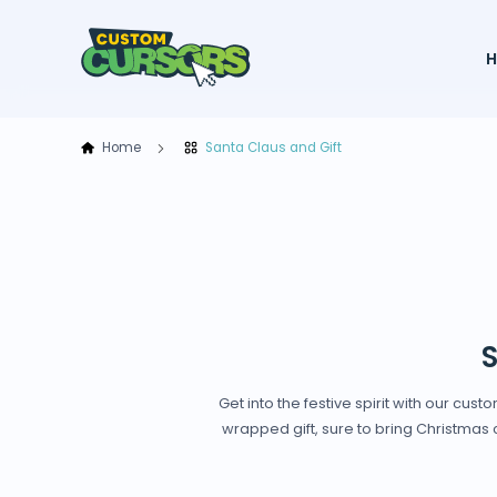
Home
Santa Claus and Gift
S
Get into the festive spirit with our cu
wrapped gift, sure to bring Christmas c