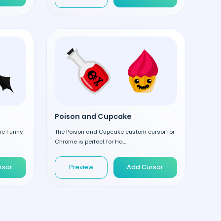
Poison and Cupcake
the Funny
The Poison and Cupcake custom cursor for
Chrome is perfect for Ha...
rsor
Preview
Add Cursor