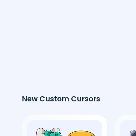
New Custom Cursors