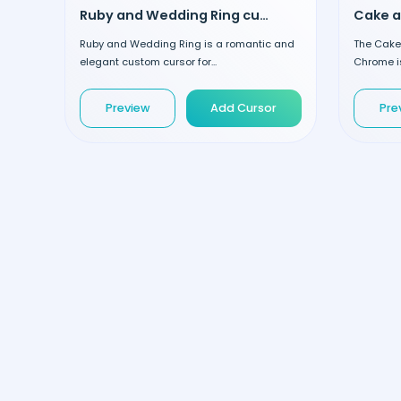
Ruby and Wedding Ring custom cursor
Ruby and Wedding Ring is a romantic and
The Cake 
elegant custom cursor for...
Chrome is
Preview
Add Cursor
Pre