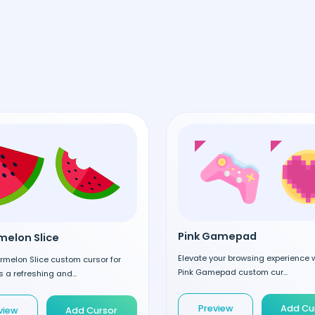
Pink Gamepad
elon Slice
Elevate your browsing experience w
rmelon Slice custom cursor for
Pink Gamepad custom cur...
 a refreshing and...
Preview
Add Cu
view
Add Cursor