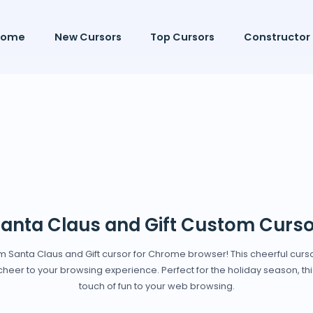
Home
New Cursors
Top Cursors
Constructor
anta Claus and Gift Custom Curso
stom Santa Claus and Gift cursor for Chrome browser! This cheerful curso
heer to your browsing experience. Perfect for the holiday season, this 
touch of fun to your web browsing.