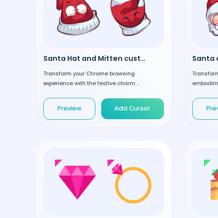
Santa Hat and Mitten custom cursor
Transform your Chrome browsing
Transform
experience with the festive charm ...
embodimen
Preview
Add Cursor
Pre