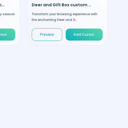
Magic Wand and Gift Box custom cursor
Deer and Gift Box custom cursor
ay season
Transform your browsing experience with
the enchanting Deer and G...
rsor
Preview
Add Cursor