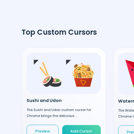
Top Custom Cursors
Sushi and Udon
Waterm
The Sushi and Udon custom cursor for
The Wate
Chrome brings the delicious ...
Chrome is
Preview
Add Cursor
Pre