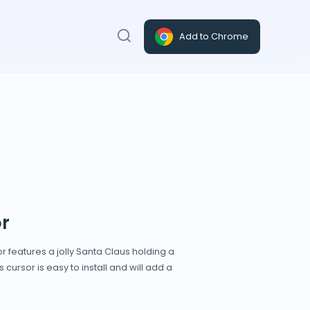
Add to Chrome
r
r features a jolly Santa Claus holding a
cursor is easy to install and will add a