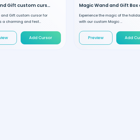
Cake and Gift custom cursor
and Gift custom cursor for
Experience the magic of the holid
 a charming and fest...
with our custom Magic ...
view
Add Cursor
Preview
Add Cu