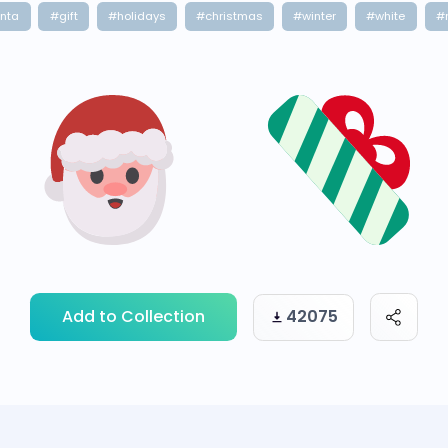
nta
#gift
#holidays
#christmas
#winter
#white
#
Add to Collection
42075