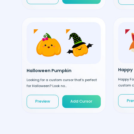
Happy 
Halloween Pumpkin
Happy Fox
Looking for a custom cursor that's perfect
custom cu
for Halloween? Look no...
Pre
Preview
Add Cursor