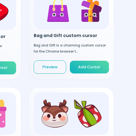
Bag and Gift custom cursor
sor
Bag and Gift is a charming custom cursor
ur
for the Chrome browser t...
Preview
Add Cursor
rsor