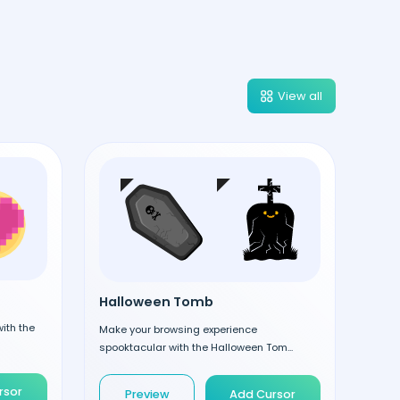
View all
Halloween Tomb
ith the
Make your browsing experience
spooktacular with the Halloween Tom...
rsor
Preview
Add Cursor