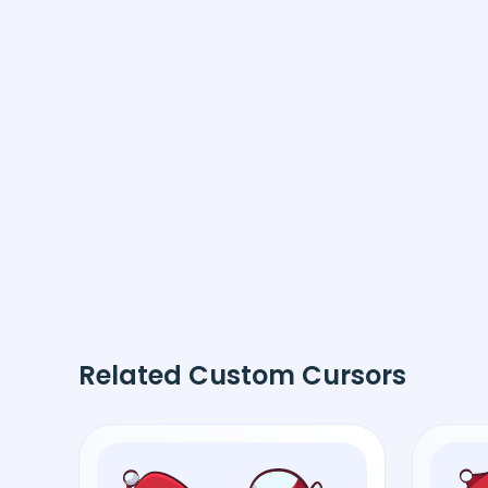
Related Custom Cursors