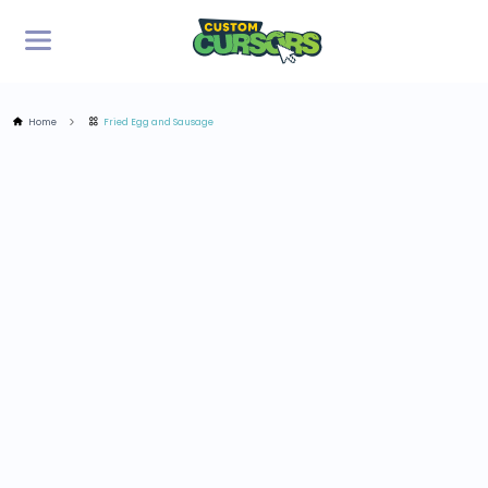
Home
Fried Egg and Sausage