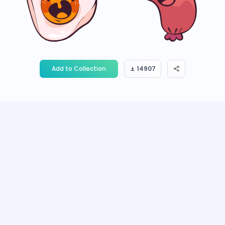
Add to Collection
14907