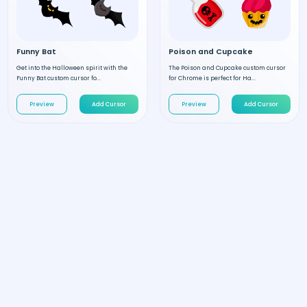
Funny Bat
Poison and Cupcake
Get into the Halloween spirit with the
The Poison and Cupcake custom cursor
Funny Bat custom cursor fo...
for Chrome is perfect for Ha...
Preview
Add Cursor
Preview
Add Cursor