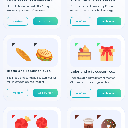
Hop into Easter fun with the Funny
Embark on an otherworldly Easter
Easter Egg cursor! This custom...
adventure with UFO Chick and Egg...
Preview
Add Cursor
Preview
Add Cursor
Bread and Sandwich custom cursor
Cake and Gift custom cursor
The Bread and Sandwich custom cursor
The Cake and Gift custom cursor for
for Chrome combines the rust...
Chrome is a charming and fest...
Preview
Add Cursor
Preview
Add Cursor