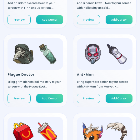
Add an adorable crossover to your
Add a heroic kawaii twist to your screen
screen with Finn and Jake from ...
with Hello Kitty as Spid...
Preview
Add Cursor
Preview
Add Cursor
Plague Doctor
Ant-Man
Bring grim alchemical mastery to your
Bring superhero action to your screen
screen with the Plague Doct...
with Ant-Man from Marvel. K...
Preview
Add Cursor
Preview
Add Cursor