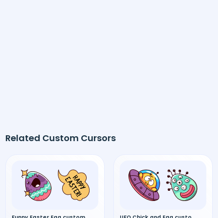
Related Custom Cursors
Funny Easter Egg custom cursor
UFO Chick and Egg custom cursor