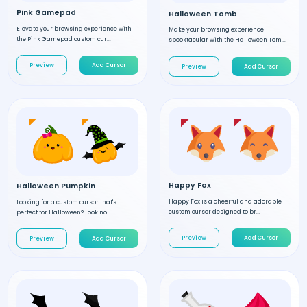
Pink Gamepad
Halloween Tomb
Elevate your browsing experience with
Make your browsing experience
the Pink Gamepad custom cur...
spooktacular with the Halloween Tom...
Preview
Add Cursor
Preview
Add Cursor
Happy Fox
Halloween Pumpkin
Happy Fox is a cheerful and adorable
Looking for a custom cursor that's
custom cursor designed to br...
perfect for Halloween? Look no...
Preview
Add Cursor
Preview
Add Cursor