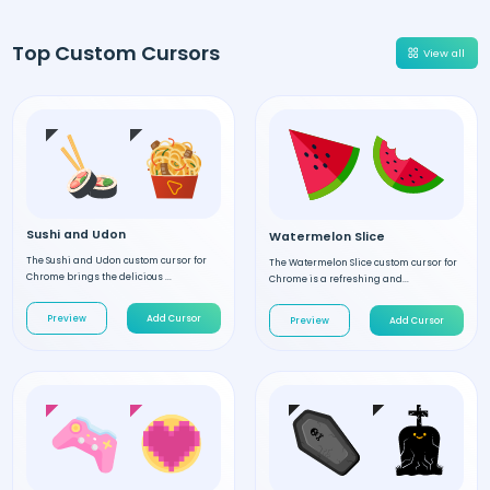
Top Custom Cursors
View all
Sushi and Udon
Watermelon Slice
The Sushi and Udon custom cursor for
The Watermelon Slice custom cursor for
Chrome brings the delicious ...
Chrome is a refreshing and...
Preview
Add Cursor
Preview
Add Cursor