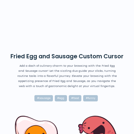
Fried Egg and Sausage Custom Cursor
Add a dash of culinary charm to your browsing with the Fried Egg
and Sausage cursor! Let the sizzling duo guide your clicks, turning
routine tasks into a flavorful journey. Elevate your browsing with the
appetizing presence of Fried Egg and Sausage, as you navigate the
web with a touch of gastronomic delight at your virtual fingertips.
#sausage
#egg
#food
#funny