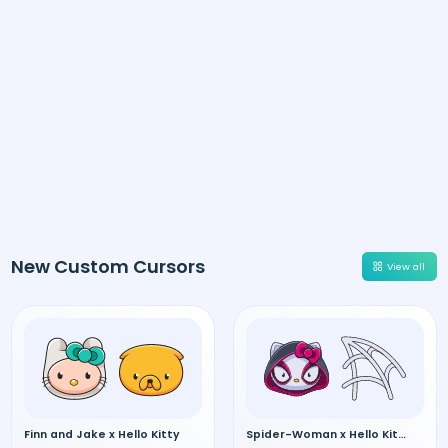
New Custom Cursors
View all
Finn and Jake x Hello Kitty
Spider-Woman x Hello Kitty