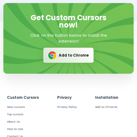
Get Custom Cursors
now!
Click on the button below to install the
extension!
Add to Chrome
Custom Cursors
Privacy
Installation
New cursors
Privacy Policy
Add to Chrome
Top cursors
About Us
How to Use
Contact Us