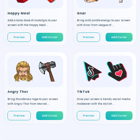
Happy Meal
Gnar
Add a tasty dose of nostalgia to your
Bring wild yordle energy to your screen
screen with the Happy Meal ...
with Gnar from League of ...
Preview
Add Cursor
Preview
Add Cursor
Angry Thor
TikTok
Bring thunderous rage to your screen
Give your screen a trendy social media
with Angry Thor from Marvel....
makeover with the stylish ...
Preview
Add Cursor
Preview
Add Cursor