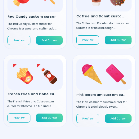
Coffee and Donut custom cursor
Red Candy custom cursor
The Coffee and Donut custom cursor for
The Red Candy custom cursor for
Chrome is a fun and deligh...
Chrome is a sweet and stylish add...
Preview
Add Cursor
Preview
Add Cursor
French Fries and Coke custom cursor
Pink Icecream custom cursor
The French Fries and Coke custom
The Pink Ice Cream custom cursor for
cursor for Chrome is a fun and n...
Chrome is a deliciously swee...
Preview
Add Cursor
Preview
Add Cursor