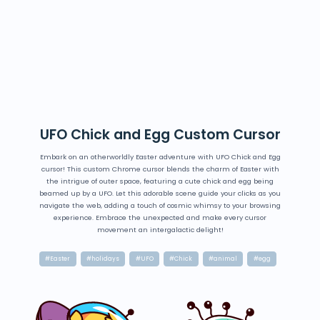
UFO Chick and Egg Custom Cursor
Embark on an otherworldly Easter adventure with UFO Chick and Egg
cursor! This custom Chrome cursor blends the charm of Easter with
the intrigue of outer space, featuring a cute chick and egg being
beamed up by a UFO. Let this adorable scene guide your clicks as you
navigate the web, adding a touch of cosmic whimsy to your browsing
experience. Embrace the unexpected and make every cursor
movement an intergalactic delight!
#Easter
#holidays
#UFO
#Chick
#animal
#egg