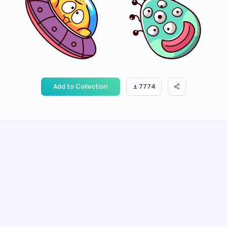
Add to Collection
7774