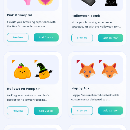
Pink Gamepad
Halloween Tomb
Elevate your browsing experience with
Make your browsing experience
the Pink Gamepad custom cur...
spooktacular with the Halloween Tom...
Preview
Add Cursor
Preview
Add Cursor
Happy Fox
Halloween Pumpkin
Happy Fox is a cheerful and adorable
Looking for a custom cursor that's
custom cursor designed to br...
perfect for Halloween? Look no...
Preview
Add Cursor
Preview
Add Cursor