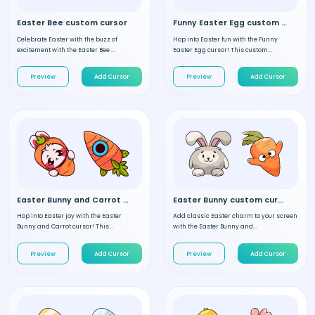
Easter Bee custom cursor
Funny Easter Egg custom cursor
Celebrate Easter with the buzz of
Hop into Easter fun with the Funny
excitement with the Easter Bee ...
Easter Egg cursor! This custom...
Preview
Add Cursor
Preview
Add Cursor
Easter Bunny and Carrot custom cursor
Easter Bunny custom cursor
Hop into Easter joy with the Easter
Add classic Easter charm to your screen
Bunny and Carrot cursor! This...
with the Easter Bunny and...
Preview
Add Cursor
Preview
Add Cursor