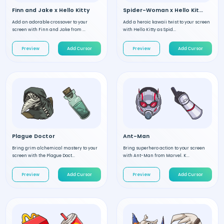
Finn and Jake x Hello Kitty
Spider-Woman x Hello Kitty
Add an adorable crossover to your
Add a heroic kawaii twist to your screen
screen with Finn and Jake from ...
with Hello Kitty as Spid...
Preview
Add Cursor
Preview
Add Cursor
Plague Doctor
Ant-Man
Bring grim alchemical mastery to your
Bring superhero action to your screen
screen with the Plague Doct...
with Ant-Man from Marvel. K...
Preview
Add Cursor
Preview
Add Cursor