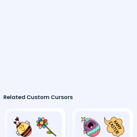
Related Custom Cursors