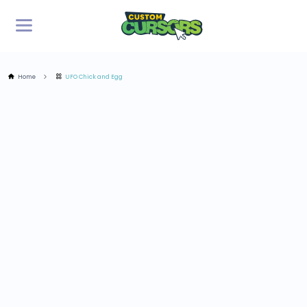
Home
UFO Chick and Egg