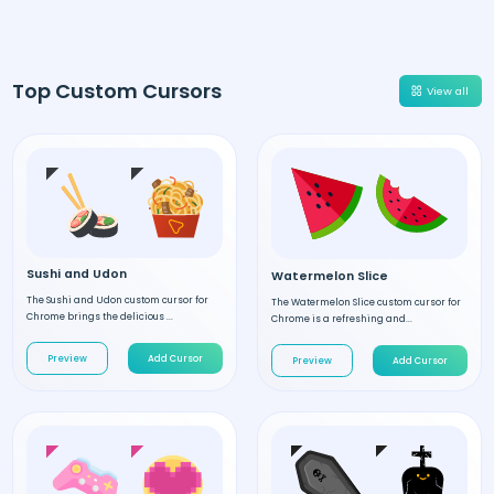
Top Custom Cursors
View all
Sushi and Udon
Watermelon Slice
The Sushi and Udon custom cursor for
The Watermelon Slice custom cursor for
Chrome brings the delicious ...
Chrome is a refreshing and...
Preview
Add Cursor
Preview
Add Cursor