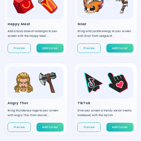
Happy Meal
Gnar
Add a tasty dose of nostalgia to your
Bring wild yordle energy to your screen
screen with the Happy Meal ...
with Gnar from League of ...
Preview
Add Cursor
Preview
Add Cursor
Angry Thor
TikTok
Bring thunderous rage to your screen
Give your screen a trendy social media
with Angry Thor from Marvel....
makeover with the stylish ...
Preview
Add Cursor
Preview
Add Cursor