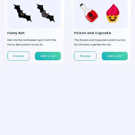
Funny Bat
Poison and Cupcake
Get into the Halloween spirit with the
The Poison and Cupcake custom cursor
Funny Bat custom cursor fo...
for Chrome is perfect for Ha...
Preview
Add Cursor
Preview
Add Cursor