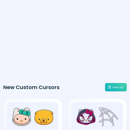
New Custom Cursors
View all