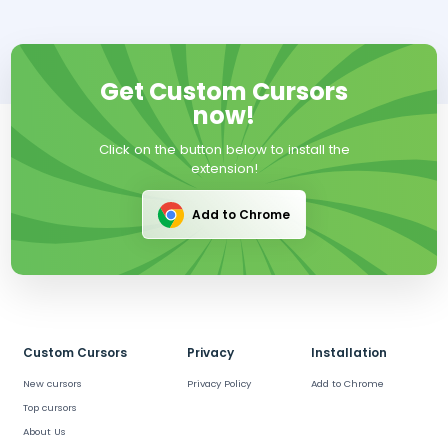
Get Custom Cursors
now!
Click on the button below to install the
extension!
Add to Chrome
Custom Cursors
Privacy
Installation
New cursors
Privacy Policy
Add to Chrome
Top cursors
About Us