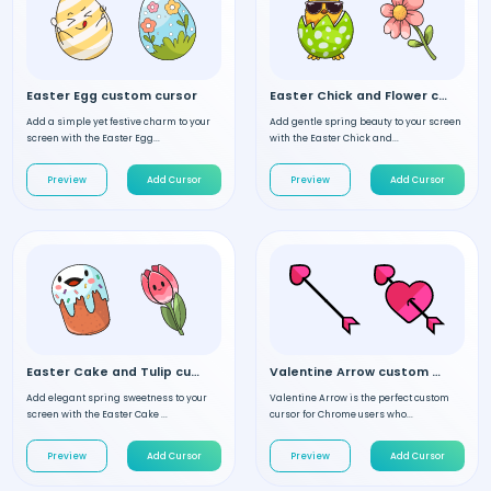
Easter Egg custom cursor
Easter Chick and Flower custom cursor
Add a simple yet festive charm to your
Add gentle spring beauty to your screen
screen with the Easter Egg...
with the Easter Chick and...
Preview
Add Cursor
Preview
Add Cursor
Easter Cake and Tulip custom cursor
Valentine Arrow custom cursor
Add elegant spring sweetness to your
Valentine Arrow is the perfect custom
screen with the Easter Cake ...
cursor for Chrome users who...
Preview
Add Cursor
Preview
Add Cursor