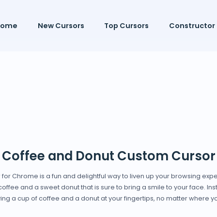
Home
New Cursors
Top Cursors
Constructor
Coffee and Donut Custom Cursor
or Chrome is a fun and delightful way to liven up your browsing expe
fee and a sweet donut that is sure to bring a smile to your face. Inst
ing a cup of coffee and a donut at your fingertips, no matter where y