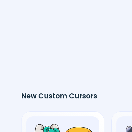
New Custom Cursors