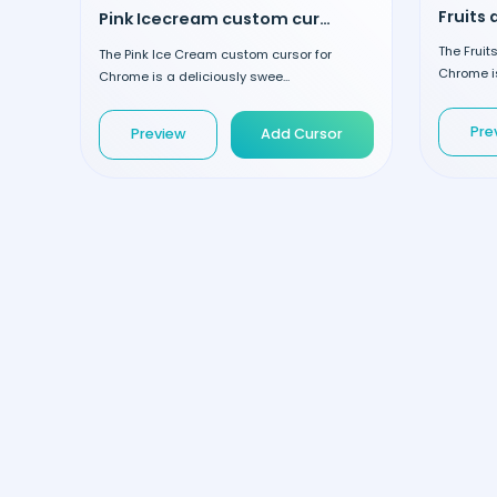
Pink Icecream custom cursor
The Frui
The Pink Ice Cream custom cursor for
Chrome is
Chrome is a deliciously swee...
Pre
Preview
Add Cursor