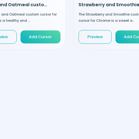
Fruits and Oatmeal custom cursor
ts and Oatmeal custom cursor for
The Strawberry and Smoothie cus
 a healthy and ...
cursor for Chrome is a sweet a...
view
Add Cursor
Preview
Add Cu