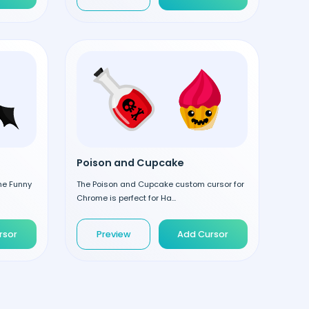
Poison and Cupcake
the Funny
The Poison and Cupcake custom cursor for
Chrome is perfect for Ha...
rsor
Preview
Add Cursor