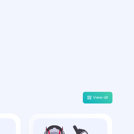
View all