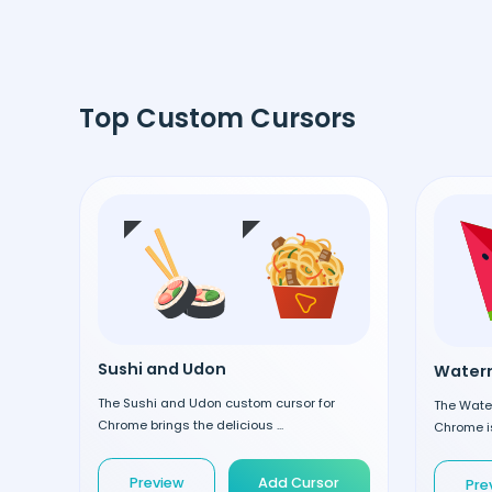
Top Custom Cursors
Sushi and Udon
Waterm
The Sushi and Udon custom cursor for
The Wate
Chrome brings the delicious ...
Chrome is
Preview
Add Cursor
Pre