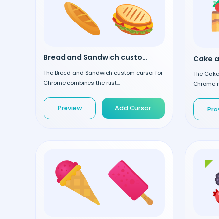
Bread and Sandwich custom cursor
The Bread and Sandwich custom cursor for
The Cake 
Chrome combines the rust...
Chrome is
Preview
Add Cursor
Pre