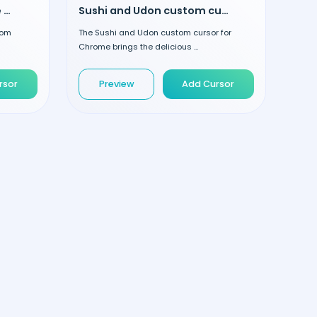
Strawberry and Smoothie custom cursor
Sushi and Udon custom cursor
tom
The Sushi and Udon custom cursor for
Chrome brings the delicious ...
rsor
Preview
Add Cursor