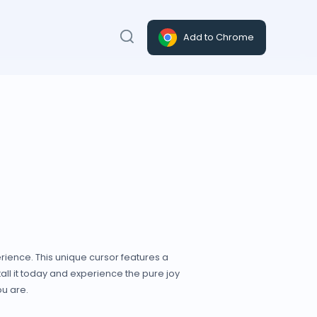
Add to Chrome
rience. This unique cursor features a
all it today and experience the pure joy
ou are.