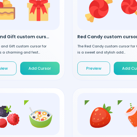
Cake and Gift custom cursor
Red Candy custom curso
and Gift custom cursor for
The Red Candy custom cursor for
 a charming and fest...
is a sweet and stylish add...
view
Add Cursor
Preview
Add Cu