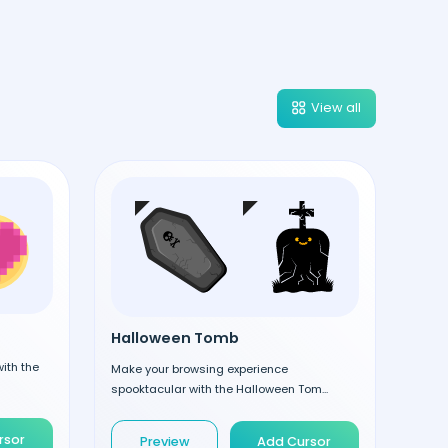
View all
Halloween Tomb
ith the
Make your browsing experience
spooktacular with the Halloween Tom...
rsor
Preview
Add Cursor