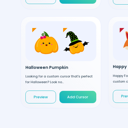
Happy 
Halloween Pumpkin
Happy Fox
Looking for a custom cursor that's perfect
custom cu
for Halloween? Look no...
Pre
Preview
Add Cursor