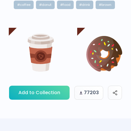
#coffee
#donut
#food
#drink
#brown
Add to Collection
77203