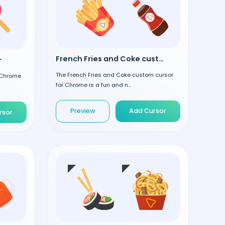
French Fries and Coke custom cursor
r
The French Fries and Coke custom cursor
 Chrome
for Chrome is a fun and n...
Preview
Add Cursor
rsor