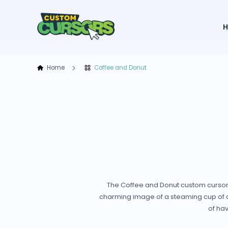
Home
Coffee and Donut
The Coffee and Donut custom cursor f
charming image of a steaming cup of cof
of hav