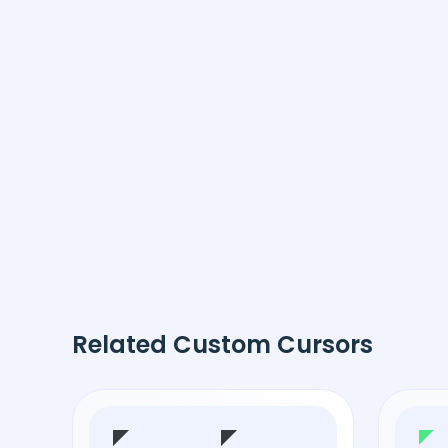
Related Custom Cursors