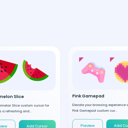
Pink Gamepad
elon Slice
Elevate your browsing experience w
rmelon Slice custom cursor for
Pink Gamepad custom cur...
 a refreshing and...
Preview
Add Cu
view
Add Cursor