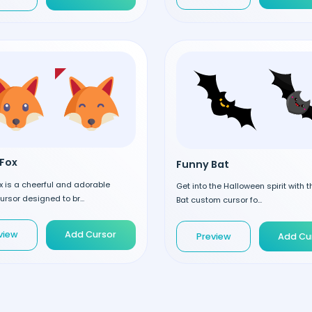
Fox
Funny Bat
 is a cheerful and adorable
Get into the Halloween spirit with 
rsor designed to br...
Bat custom cursor fo...
view
Add Cursor
Preview
Add Cu