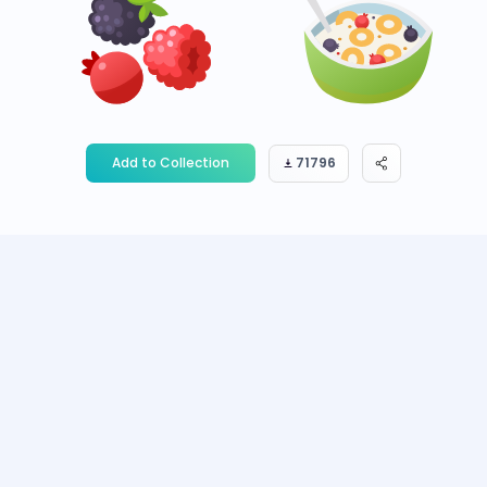
Add to Collection
71796