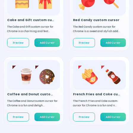
Cake and Gift custom cursor
Red Candy custom cursor
The Cake and Gift custom cursor for
The Red Candy custom cursor for
Chrome is a charming and fest...
Chrome is a sweet and stylish add...
Preview
Add Cursor
Preview
Add Cursor
Coffee and Donut custom cursor
French Fries and Coke custom cursor
The Coffee and Donut custom cursor for
The French Fries and Coke custom
Chrome is a fun and deligh...
cursor for Chrome is a fun and n...
Preview
Add Cursor
Preview
Add Cursor