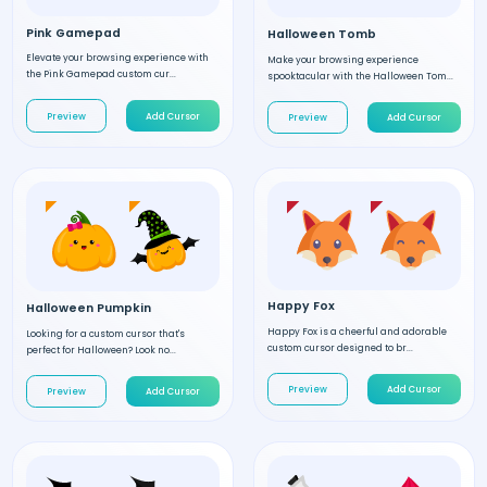
Pink Gamepad
Halloween Tomb
Elevate your browsing experience with
Make your browsing experience
the Pink Gamepad custom cur...
spooktacular with the Halloween Tom...
Preview
Add Cursor
Preview
Add Cursor
Happy Fox
Halloween Pumpkin
Happy Fox is a cheerful and adorable
Looking for a custom cursor that's
custom cursor designed to br...
perfect for Halloween? Look no...
Preview
Add Cursor
Preview
Add Cursor