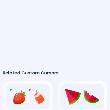
Related Custom Cursors