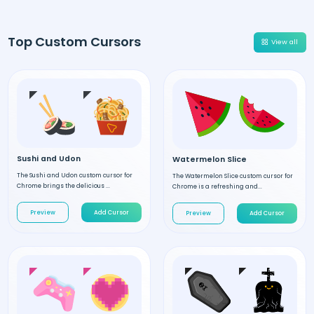
Top Custom Cursors
View all
Sushi and Udon
Watermelon Slice
The Sushi and Udon custom cursor for
The Watermelon Slice custom cursor for
Chrome brings the delicious ...
Chrome is a refreshing and...
Preview
Add Cursor
Preview
Add Cursor