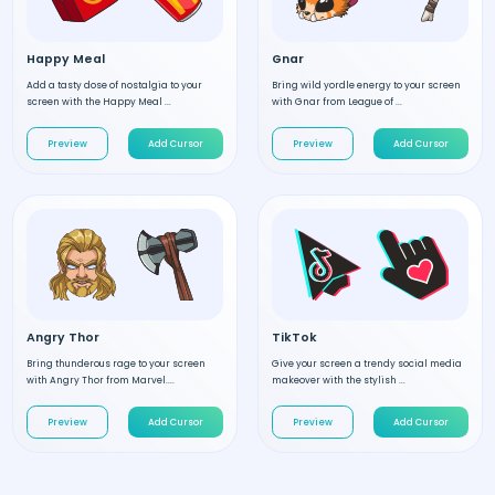
Happy Meal
Gnar
Add a tasty dose of nostalgia to your
Bring wild yordle energy to your screen
screen with the Happy Meal ...
with Gnar from League of ...
Preview
Add Cursor
Preview
Add Cursor
Angry Thor
TikTok
Bring thunderous rage to your screen
Give your screen a trendy social media
with Angry Thor from Marvel....
makeover with the stylish ...
Preview
Add Cursor
Preview
Add Cursor