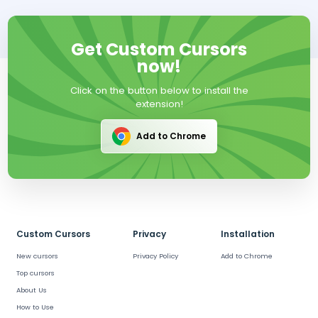
Get Custom Cursors
now!
Click on the button below to install the
extension!
Add to Chrome
Custom Cursors
Privacy
Installation
New cursors
Privacy Policy
Add to Chrome
Top cursors
About Us
How to Use