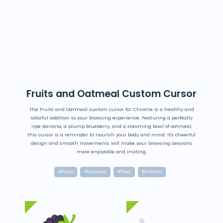
Fruits and Oatmeal Custom Cursor
The Fruits and Oatmeal custom cursor for Chrome is a healthy and
colorful addition to your browsing experience. Featuring a perfectly
ripe banana, a plump blueberry, and a steaming bowl of oatmeal,
this cursor is a reminder to nourish your body and mind. It's cheerful
design and smooth movements will make your browsing sessions
more enjoyable and inviting.
#fruits
#oatmeal
#food
#colorful