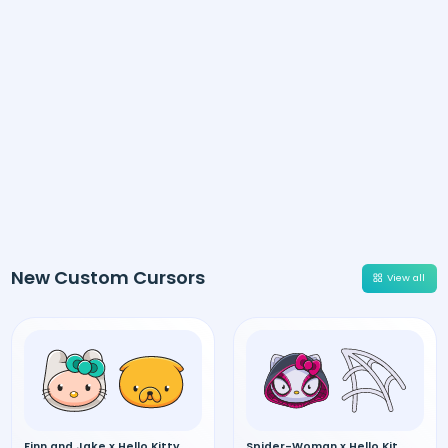
New Custom Cursors
View all
Finn and Jake x Hello Kitty
Spider-Woman x Hello Kitty