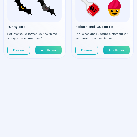
Funny Bat
Poison and Cupcake
Get into the Halloween spirit with the
The Poison and Cupcake custom cursor
Funny Bat custom cursor fo...
for Chrome is perfect for Ha...
Preview
Add Cursor
Preview
Add Cursor