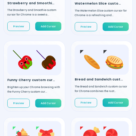
Strawberry and Smoothie custom cursor
Watermelon Slice custom cursor
The Strawberry and Smoothie custom
The Watermelon Slice custom cursor for
cursor for Chrome is a sweet a...
Chrome is a refreshing and...
Preview
Add Cursor
Preview
Add Cursor
Bread and Sandwich custom cursor
Funny Cherry custom cursor
The Bread and Sandwich custom cursor
Brighten up your Chrome browsing with
for Chrome combines the rust...
the Funny Cherry custom cur...
Preview
Add Cursor
Preview
Add Cursor