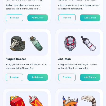
Add an adorable crossover to your
Add a heroic kawaii twist to your screen
screen with Finn and Jake from ...
with Hello Kitty as Spid...
Preview
Add Cursor
Preview
Add Cursor
Plague Doctor
Ant-Man
Bring grim alchemical mastery to your
Bring superhero action to your screen
screen with the Plague Doct...
with Ant-Man from Marvel. K...
Preview
Add Cursor
Preview
Add Cursor