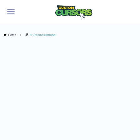
Home
Fruits and Oatmeal