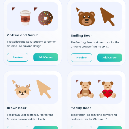
Coffee and Donut
Smiling Bear
The Coffee and Donut custom cursor for
The Smiling Bear custom cursor for the
Chrome is a fun and deligh...
Chrome browser is a must-h...
Preview
Add Cursor
Preview
Add Cursor
Brown Deer
Teddy Bear
The Brown Deer custom cursor for the
Teddy Bear is a cozy and comforting
Chrome browser adds a touch ...
custom cursor for Chrome. It'...