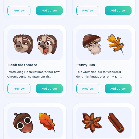
Preview
Add Cursor
Preview
Add Cursor
Flash Slothmore
Penny Bun
Introducing Flash Slothmore, your new
This whimsical cursor features a
Chrome cursor companion! Th...
delightful image of a Penny Bun ...
Preview
Add Cursor
Preview
Add Cursor