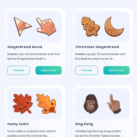
Gingerbread Mood
Christmas Gingerbread
Sweeten your Chrome browser with this
Sweeten up your Chrome browser with
festive Gingerbread Mood! S...
this festive custom cursor fe...
Preview
Add Cursor
Preview
Add Cursor
Funny Leafs
King Kong
Funny Leafs is a playful and vibrant
Introducing the King Kong custom
custom cursor for Chrome tha...
cursor for Chrome! Towering over...