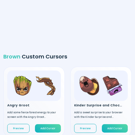
Brown
Custom Cursors
Angry Groot
Kinder Surprise and Chocolate
Add some fierce forest energy to your
Add a sweet surprise to your browser
screen with the Angry Groot...
with the Kinder Surprise and...
Preview
Add Cursor
Preview
Add Cursor