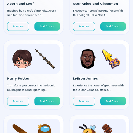
Acorn and Leaf
Star Anise and Cinnamon
Inspired by nature's simplicity, Acorn
Elevate your browsing experience with
and Leaf add a touch of ch...
this delightful duo. Star A...
Preview
Add Cursor
Preview
Add Cursor
Harry Potter
LeBron James
Transform your cursor into the iconic
Experience the power of greatness with
round glasses and lightning...
the LeBron James custom cu...
Preview
Add Cursor
Preview
Add Cursor