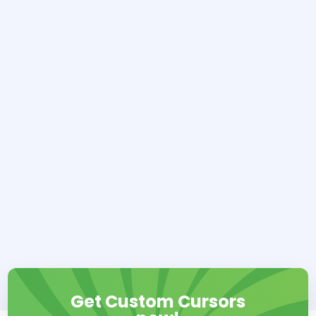
Get Custom Cursors