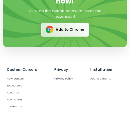
now!
Click on the button below to install the
extension!
Add to Chrome
Custom Cursors
Privacy
Installation
New cursors
Privacy Policy
Add to Chrome
Top cursors
About Us
How to Use
Contact Us