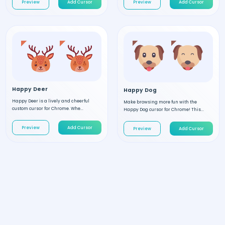
Preview
Add Cursor
Preview
Add Cursor
Happy Deer
Happy Dog
Happy Deer is a lively and cheerful
Make browsing more fun with the
custom cursor for Chrome. Whe...
Happy Dog cursor for Chrome! This...
Preview
Add Cursor
Preview
Add Cursor