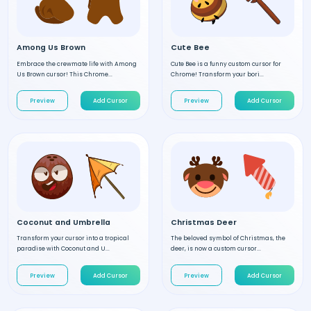
Among Us Brown
Cute Bee
Embrace the crewmate life with Among
Cute Bee is a funny custom cursor for
Us Brown cursor! This Chrome...
Chrome! Transform your bori...
Preview
Add Cursor
Preview
Add Cursor
Coconut and Umbrella
Christmas Deer
Transform your cursor into a tropical
The beloved symbol of Christmas, the
paradise with Coconut and U...
deer, is now a custom cursor...
Preview
Add Cursor
Preview
Add Cursor