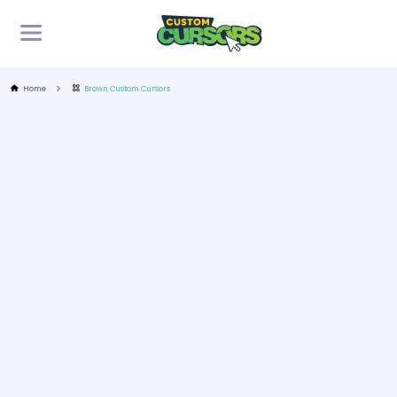
Home
Brown Custom Cursors