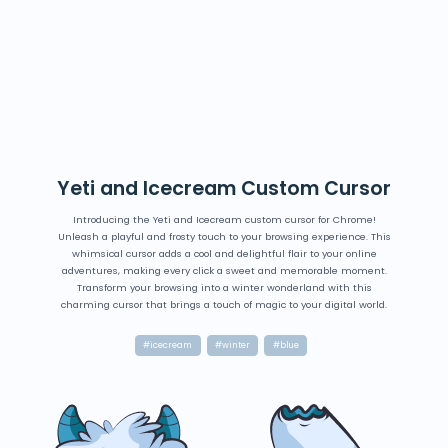
Yeti and Icecream Custom Cursor
Introducing the Yeti and Icecream custom cursor for Chrome!
Unleash a playful and frosty touch to your browsing experience. This
whimsical cursor adds a cool and delightful flair to your online
adventures, making every click a sweet and memorable moment.
Transform your browsing into a winter wonderland with this
charming cursor that brings a touch of magic to your digital world.
#icecream
#winter
#blue