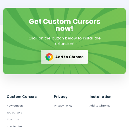
Get Custom Cursors
now!
Click on the button below to install the
extension!
Add to Chrome
Custom Cursors
Privacy
Installation
New cursors
Privacy Policy
Add to Chrome
Top cursors
About Us
How to Use