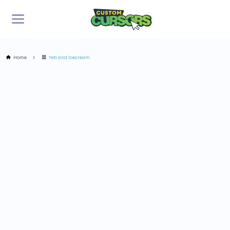
Home
Yeti and Icecream