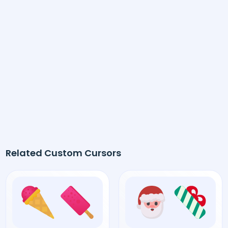
Related Custom Cursors