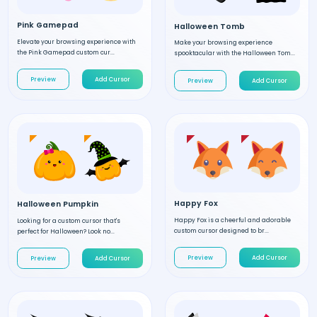
Pink Gamepad
Halloween Tomb
Elevate your browsing experience with
Make your browsing experience
the Pink Gamepad custom cur...
spooktacular with the Halloween Tom...
Preview
Add Cursor
Preview
Add Cursor
Happy Fox
Halloween Pumpkin
Happy Fox is a cheerful and adorable
Looking for a custom cursor that's
custom cursor designed to br...
perfect for Halloween? Look no...
Preview
Add Cursor
Preview
Add Cursor