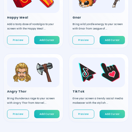
Happy Meal
Gnar
Add a tasty dose of nostalgia to your
Bring wild yordle energy to your screen
screen with the Happy Meal ...
with Gnar from League of ...
Preview
Add Cursor
Preview
Add Cursor
Angry Thor
TikTok
Bring thunderous rage to your screen
Give your screen a trendy social media
with Angry Thor from Marvel....
makeover with the stylish ...
Preview
Add Cursor
Preview
Add Cursor