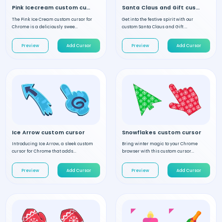
Pink Icecream custom cursor
Santa Claus and Gift custom cursor
The Pink Ice Cream custom cursor for
Get into the festive spirit with our
Chrome is a deliciously swee...
custom Santa Claus and Gift ...
Preview
Add Cursor
Preview
Add Cursor
Ice Arrow custom cursor
Snowflakes custom cursor
Introducing Ice Arrow, a sleek custom
Bring winter magic to your Chrome
cursor for Chrome that adds...
browser with this custom cursor...
Preview
Add Cursor
Preview
Add Cursor