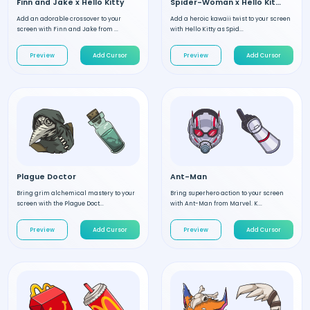
Finn and Jake x Hello Kitty
Spider-Woman x Hello Kitty
Add an adorable crossover to your
Add a heroic kawaii twist to your screen
screen with Finn and Jake from ...
with Hello Kitty as Spid...
Preview
Add Cursor
Preview
Add Cursor
Plague Doctor
Ant-Man
Bring grim alchemical mastery to your
Bring superhero action to your screen
screen with the Plague Doct...
with Ant-Man from Marvel. K...
Preview
Add Cursor
Preview
Add Cursor