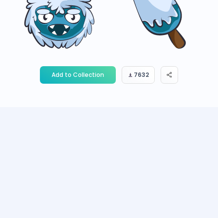
Add to Collection
7632