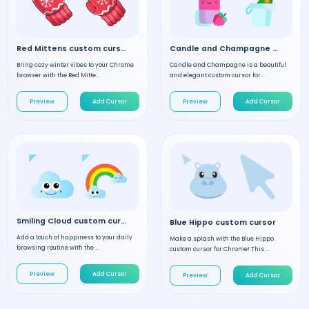
Red Mittens custom cursor
Candle and Champagne custom cursor
Bring cozy winter vibes to your Chrome
Candle and Champagne is a beautiful
browser with the Red Mitte...
and elegant custom cursor for...
Preview
Add Cursor
Preview
Add Cursor
Smiling Cloud custom cursor
Blue Hippo custom cursor
Add a touch of happiness to your daily
Make a splash with the Blue Hippo
browsing routine with the ...
custom cursor for Chrome! This ...
Preview
Add Cursor
Preview
Add Cursor