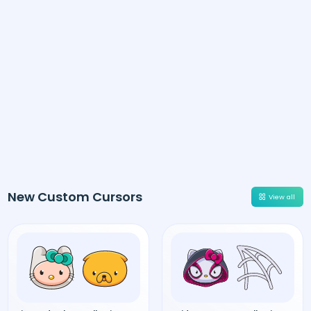
New Custom Cursors
View all