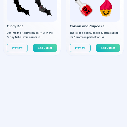
Funny Bat
Poison and Cupcake
Get into the Halloween spirit with the
The Poison and Cupcake custom cursor
Funny Bat custom cursor fo...
for Chrome is perfect for Ha...
Preview
Add Cursor
Preview
Add Cursor