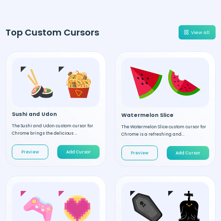
Top Custom Cursors
View all
Sushi and Udon
Watermelon Slice
The Sushi and Udon custom cursor for
The Watermelon Slice custom cursor for
Chrome brings the delicious ...
Chrome is a refreshing and...
Preview
Add Cursor
Preview
Add Cursor