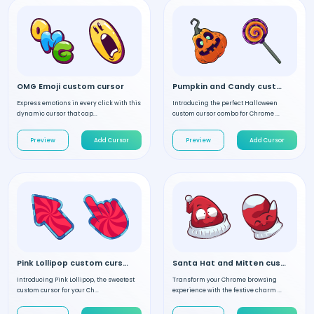
OMG Emoji custom cursor
Pumpkin and Candy custom cursor
Express emotions in every click with this
Introducing the perfect Halloween
dynamic cursor that cap...
custom cursor combo for Chrome ...
Preview
Add Cursor
Preview
Add Cursor
Pink Lollipop custom cursor
Santa Hat and Mitten custom cursor
Introducing Pink Lollipop, the sweetest
Transform your Chrome browsing
custom cursor for your Ch...
experience with the festive charm ...