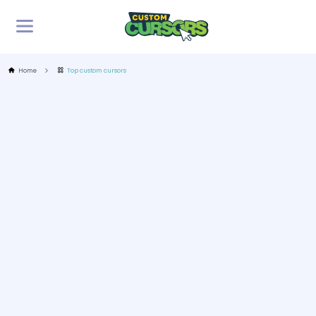
Home
Top custom cursors