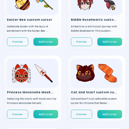
Easter Bee custom cursor
Riddle Rosehearts custom cursor
Celebrate Easter with the buzz of
Embark on a whimsical journey with
excitement with the Easter Bee ...
Riddle Rosehearts! This custom...
Preview
Add Cursor
Preview
Add Cursor
Princess Mononoke Mask custom cursor
Cat and Scarf custom cursor
Featuring the iconic wolf mask worn by
Cat and Scarf is an adorable custom
Princess Mononoke herself,...
cursor for Chrome that featur...
Preview
Add Cursor
Preview
Add Cursor