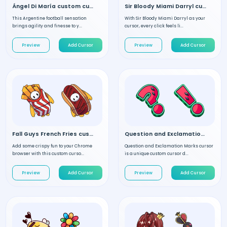
Ángel Di María custom cursor
Sir Bloody Miami Darryl custom cursor
This Argentine football sensation
With Sir Bloody Miami Darryl as your
brings agility and finesse to y...
cursor, every click feels li...
Preview
Add Cursor
Preview
Add Cursor
Fall Guys French Fries custom cursor
Question and Exclamation Marks custom cursor
Add some crispy fun to your Chrome
Question and Exclamation Marks cursor
browser with this custom curso...
is a unique custom cursor d...
Preview
Add Cursor
Preview
Add Cursor