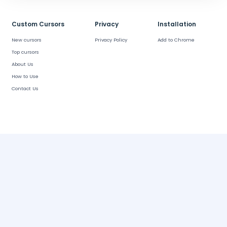
Custom Cursors
Privacy
Installation
New cursors
Privacy Policy
Add to Chrome
Top cursors
About Us
How to Use
Contact Us