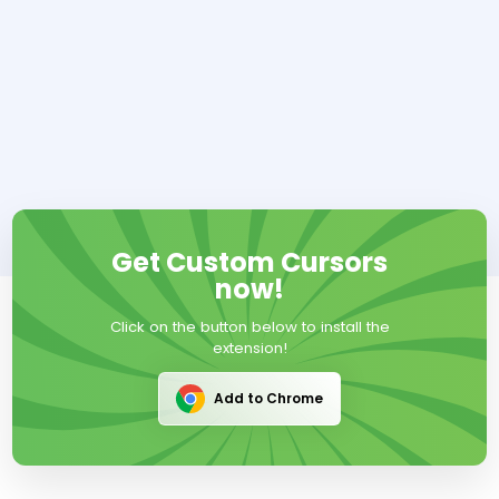
Get Custom Cursors
now!
Click on the button below to install the
extension!
Add to Chrome