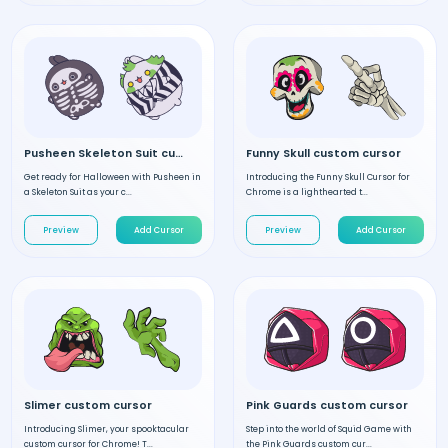
Pusheen Skeleton Suit custom cursor
Funny Skull custom cursor
Get ready for Halloween with Pusheen in
Introducing the Funny Skull Cursor for
a Skeleton Suit as your c...
Chrome is a lighthearted t...
Preview
Add Cursor
Preview
Add Cursor
Slimer custom cursor
Pink Guards custom cursor
Introducing Slimer, your spooktacular
Step into the world of Squid Game with
custom cursor for Chrome! T...
the Pink Guards custom cur...