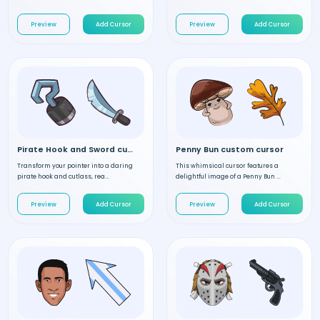
Preview
Add Cursor
Preview
Add Cursor
Pirate Hook and Sword custom cursor
Penny Bun custom cursor
Transform your pointer into a daring
This whimsical cursor features a
pirate hook and cutlass, rea...
delightful image of a Penny Bun ...
Preview
Add Cursor
Preview
Add Cursor