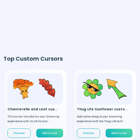
Top Custom Cursors
Chanterelle and Leaf custom cursor
Thug Life Sunflower custom cursor
This cursor transforms your browsing
Add some swag to your browsing
experience with its whimsica...
experience with the Thug Life Sunf...
Preview
Add Cursor
Preview
Add Cursor