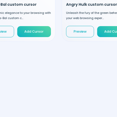
-Bal custom cursor
Angry Hulk custom cursor
ic elegance to your browsing with
Unleash the fury of the green beh
a-Bal custom c...
your web browsing exper...
view
Add Cursor
Preview
Add Cu