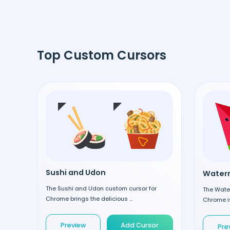
Top Custom Cursors
Sushi and Udon
Waterm
The Sushi and Udon custom cursor for
The Wate
Chrome brings the delicious ...
Chrome is
Preview
Add Cursor
Pre