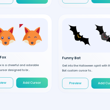
Fox
Funny Bat
 is a cheerful and adorable
Get into the Halloween spirit with 
rsor designed to br...
Bat custom cursor fo...
view
Add Cursor
Preview
Add Cu