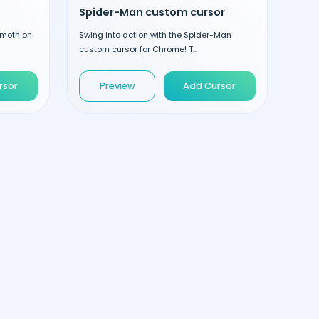
Spider-Man custom cursor
emoth on
Swing into action with the Spider-Man
custom cursor for Chrome! T...
rsor
Preview
Add Cursor