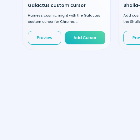
Galactus custom cursor
Shalla
Harness cosmic might with the Galactus
Add cosm
custom cursor for Chrome. ...
the Shall
Preview
Add Cursor
Pre