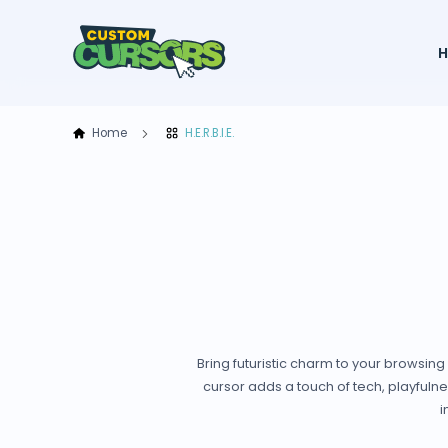
Home
H.E.R.B.I.E.
Bring futuristic charm to your browsing 
cursor adds a touch of tech, playfulne
i