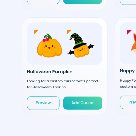
Happy 
Halloween Pumpkin
Happy Fox
Looking for a custom cursor that's perfect
custom cu
for Halloween? Look no...
Pre
Preview
Add Cursor