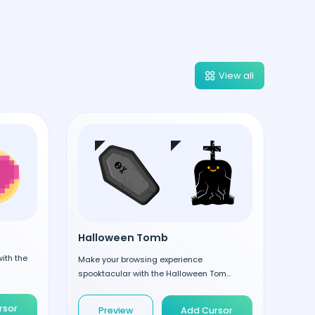
View all
Halloween Tomb
ith the
Make your browsing experience
spooktacular with the Halloween Tom...
rsor
Preview
Add Cursor