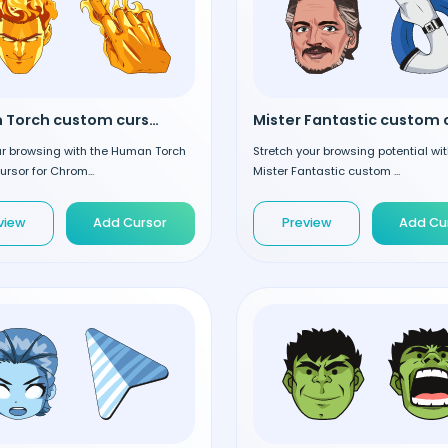
Human Torch custom cursor
ur browsing with the Human Torch
Stretch your browsing potential wit
rsor for Chrom...
Mister Fantastic custom ...
view
Add Cursor
Preview
Add Cu