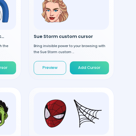
Mister Fantastic custom cursor
Sue Storm custom cursor
h the
Bring invisible power to your browsing with
the Sue Storm custom ...
rsor
Preview
Add Cursor