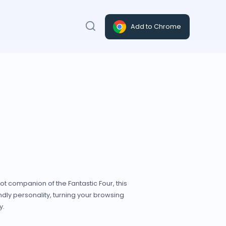
Add to Chrome
bot companion of the Fantastic Four, this
ndly personality, turning your browsing
y.