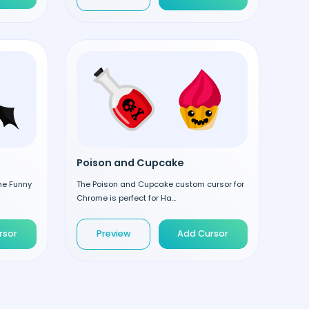
Poison and Cupcake
the Funny
The Poison and Cupcake custom cursor for
Chrome is perfect for Ha...
rsor
Preview
Add Cursor