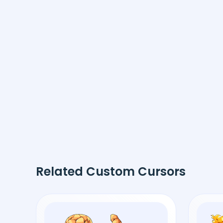
Related Custom Cursors