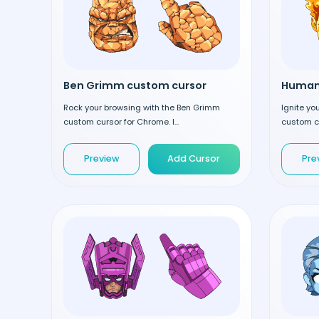
Ben Grimm custom cursor
Rock your browsing with the Ben Grimm
Ignite yo
custom cursor for Chrome. I...
custom cu
Preview
Add Cursor
Pre