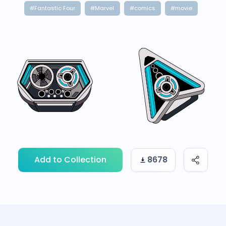
#Fantastic Four
#Marvel
#comics
#movie
Add to Collection
8678