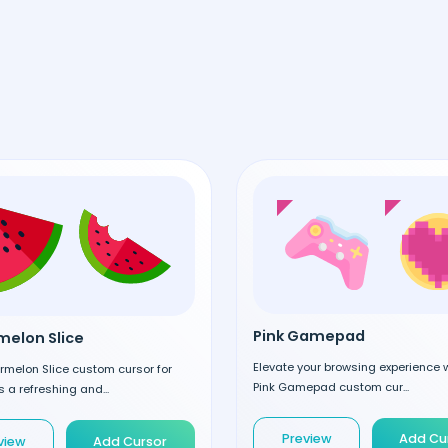
Pink Gamepad
elon Slice
Elevate your browsing experience w
rmelon Slice custom cursor for
Pink Gamepad custom cur...
 a refreshing and...
Preview
Add Cu
view
Add Cursor