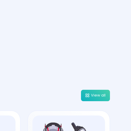
View all