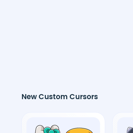
New Custom Cursors