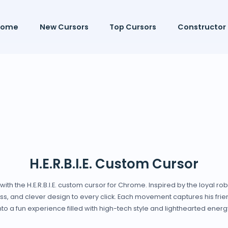
Home
New Cursors
Top Cursors
Constructor
H.E.R.B.I.E. Custom Cursor
with the H.E.R.B.I.E. custom cursor for Chrome. Inspired by the loyal ro
ss, and clever design to every click. Each movement captures his frie
nto a fun experience filled with high-tech style and lighthearted energ