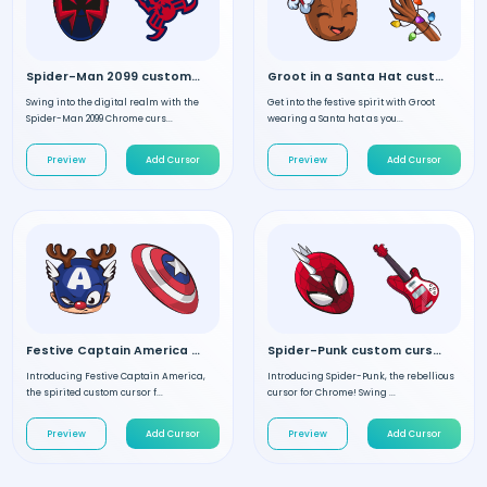
Spider-Man 2099 custom cursor
Groot in a Santa Hat custom cursor
Swing into the digital realm with the
Get into the festive spirit with Groot
Spider-Man 2099 Chrome curs...
wearing a Santa hat as you...
Preview
Add Cursor
Preview
Add Cursor
Festive Captain America custom cursor
Spider-Punk custom cursor
Introducing Festive Captain America,
Introducing Spider-Punk, the rebellious
the spirited custom cursor f...
cursor for Chrome! Swing ...
Preview
Add Cursor
Preview
Add Cursor