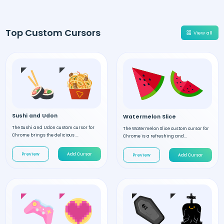
Top Custom Cursors
View all
Sushi and Udon
Watermelon Slice
The Sushi and Udon custom cursor for
The Watermelon Slice custom cursor for
Chrome brings the delicious ...
Chrome is a refreshing and...
Preview
Add Cursor
Preview
Add Cursor