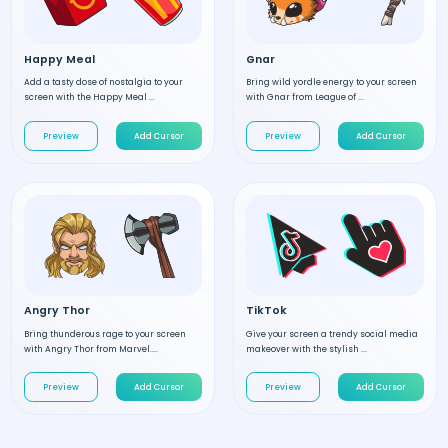
Happy Meal
Gnar
Add a tasty dose of nostalgia to your
Bring wild yordle energy to your screen
screen with the Happy Meal ...
with Gnar from League of ...
Preview
Add Cursor
Preview
Add Cursor
Angry Thor
TikTok
Bring thunderous rage to your screen
Give your screen a trendy social media
with Angry Thor from Marvel....
makeover with the stylish ...
Preview
Add Cursor
Preview
Add Cursor