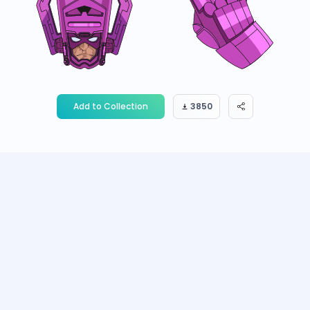
Add to Collection
3850