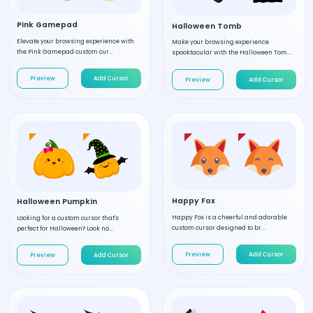
Pink Gamepad
Halloween Tomb
Elevate your browsing experience with
Make your browsing experience
the Pink Gamepad custom cur...
spooktacular with the Halloween Tom...
Preview
Add Cursor
Preview
Add Cursor
Happy Fox
Halloween Pumpkin
Happy Fox is a cheerful and adorable
Looking for a custom cursor that's
custom cursor designed to br...
perfect for Halloween? Look no...
Preview
Add Cursor
Preview
Add Cursor