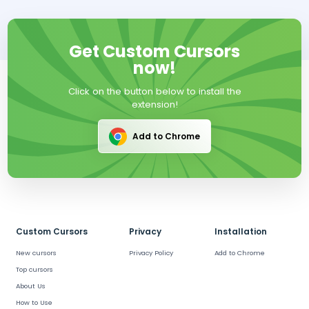
Get Custom Cursors
now!
Click on the button below to install the
extension!
Add to Chrome
Custom Cursors
Privacy
Installation
New cursors
Privacy Policy
Add to Chrome
Top cursors
About Us
How to Use