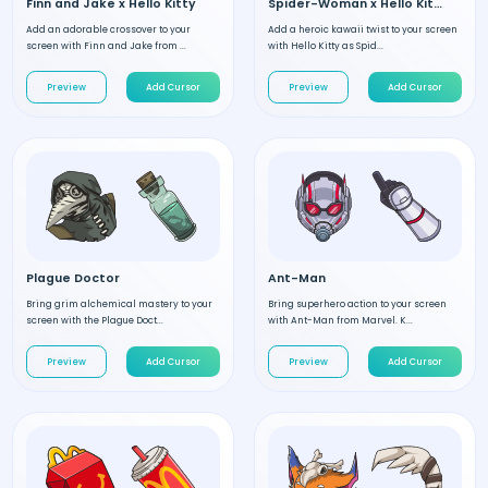
Finn and Jake x Hello Kitty
Spider-Woman x Hello Kitty
Add an adorable crossover to your
Add a heroic kawaii twist to your screen
screen with Finn and Jake from ...
with Hello Kitty as Spid...
Preview
Add Cursor
Preview
Add Cursor
Plague Doctor
Ant-Man
Bring grim alchemical mastery to your
Bring superhero action to your screen
screen with the Plague Doct...
with Ant-Man from Marvel. K...
Preview
Add Cursor
Preview
Add Cursor