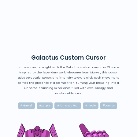
Galactus Custom Cursor
Harness cosmic might with the Galactus custom cursor for Chrome.
Inspired by the legendary world-devourer from Marvel, this cursor
adds epic scale, power, and intensity to every click. Each movement
carries the presence of a cosmic titan, turning your browsing into a
universe-spanning experience filled with awe, energy, and
unstoppable force.
#Marvel
#purple
#Fantastic Four
#movie
#comics