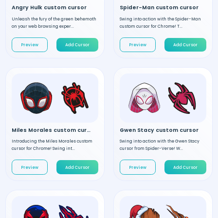
Angry Hulk custom cursor
Spider-Man custom cursor
Unleash the fury of the green behemoth
Swing into action with the Spider-Man
on your web browsing exper...
custom cursor for Chrome! T...
Preview
Add Cursor
Preview
Add Cursor
Miles Morales custom cursor
Gwen Stacy custom cursor
Introducing the Miles Morales custom
Swing into action with the Gwen Stacy
cursor for Chrome! Swing int...
cursor from Spider-Verse! W...
Preview
Add Cursor
Preview
Add Cursor