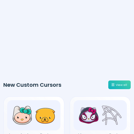
New Custom Cursors
View all