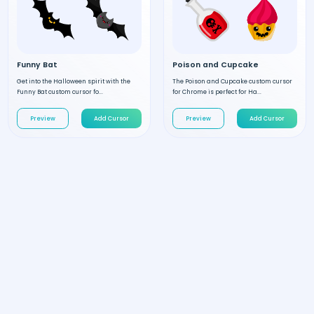
Funny Bat
Poison and Cupcake
Get into the Halloween spirit with the
The Poison and Cupcake custom cursor
Funny Bat custom cursor fo...
for Chrome is perfect for Ha...
Preview
Add Cursor
Preview
Add Cursor