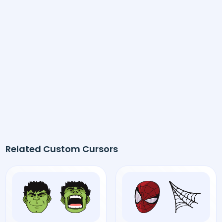
Related Custom Cursors