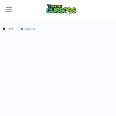
Home
Galactus