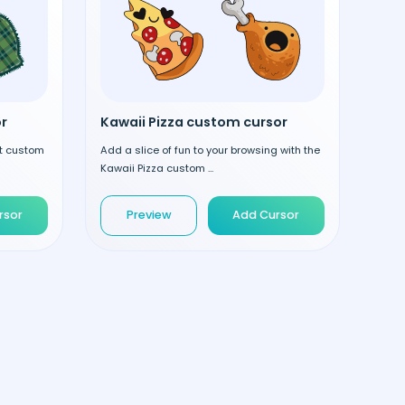
r
Kawaii Pizza custom cursor
nt custom
Add a slice of fun to your browsing with the
Kawaii Pizza custom ...
rsor
Preview
Add Cursor