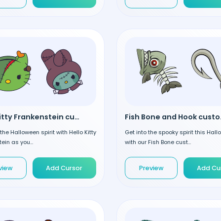
Hello Kitty Frankenstein custom cursor
Fish B
he Halloween spirit with Hello Kitty
Get into the spooky spirit this Hal
ein as you...
with our Fish Bone cust...
view
Add Cursor
Preview
Add Cu