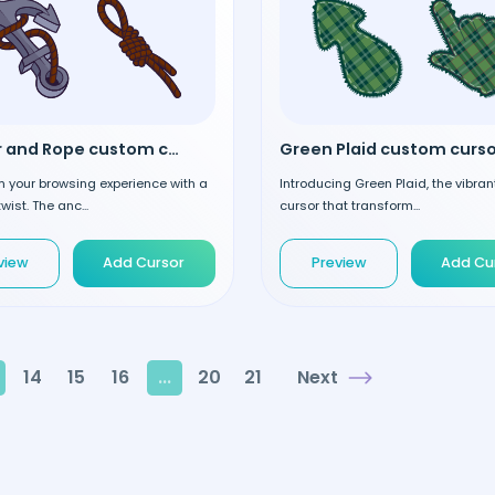
Anchor and Rope custom cursor
Green Plaid custom curso
 your browsing experience with a
Introducing Green Plaid, the vibra
wist. The anc...
cursor that transform...
view
Add Cursor
Preview
Add Cu
14
15
16
...
20
21
Next