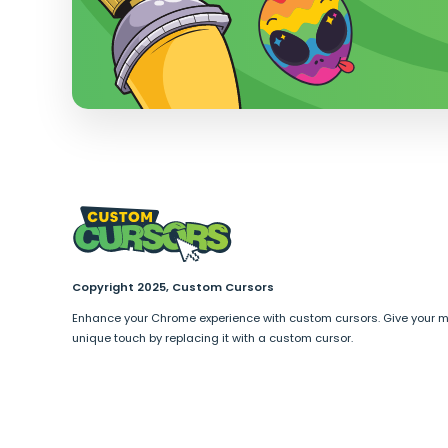
Copyright 2025, Custom Cursors
Enhance your Chrome experience with custom cursors. Give your 
unique touch by replacing it with a custom cursor.