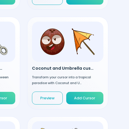
one and Hook custom cursor
Coconut and Umbrella custom cursor
loween
Transform your cursor into a tropical
paradise with Coconut and U...
rsor
Preview
Add Cursor