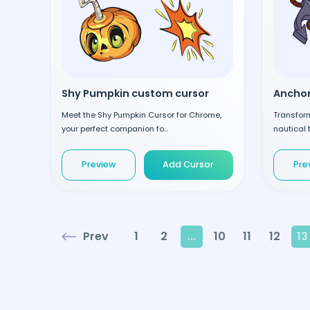
Shy Pumpkin custom cursor
Meet the Shy Pumpkin Cursor for Chrome,
Transform
your perfect companion fo...
nautical t
Preview
Add Cursor
Pre
Prev
1
2
...
10
11
12
13