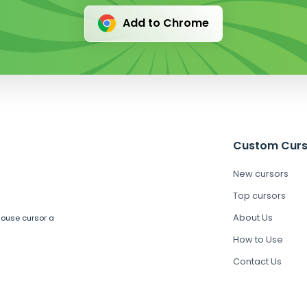
Add to Chrome
Custom Curs
New cursors
Top cursors
About Us
mouse cursor a
How to Use
Contact Us