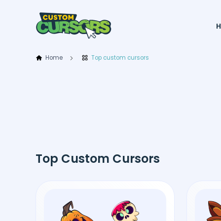
Home
Top custom cursors
Top Custom Cursors