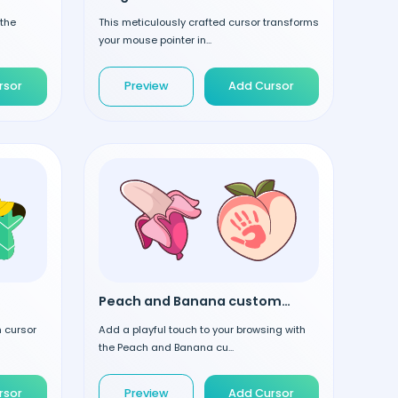
 the
This meticulously crafted cursor transforms
your mouse pointer in...
rsor
Preview
Add Cursor
Peach and Banana custom cursor
m cursor
Add a playful touch to your browsing with
the Peach and Banana cu...
rsor
Preview
Add Cursor