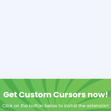
Get Custom Cursors now!
Click on the button below to install the extension!