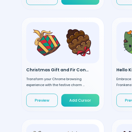
Christmas Gift and Fir Cone custom cursor
Transform your Chrome browsing
Embrace t
experience with the festive charm ...
Frankenst
Preview
Add Cursor
Pre