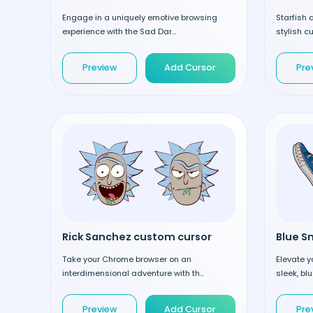
Engage in a uniquely emotive browsing
Starfish
experience with the Sad Dar...
stylish cu
Preview
Add Cursor
Pre
Rick Sanchez custom cursor
Take your Chrome browser on an
Elevate y
interdimensional adventure with th...
sleek, bl
Preview
Add Cursor
Pre