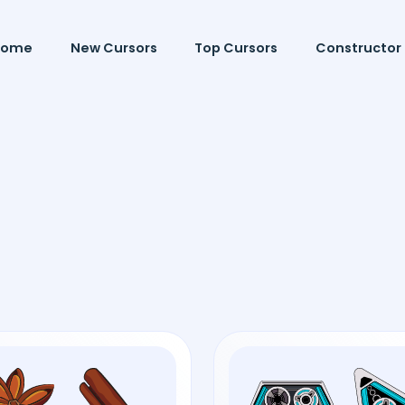
Home
New Cursors
Top Cursors
Constructor