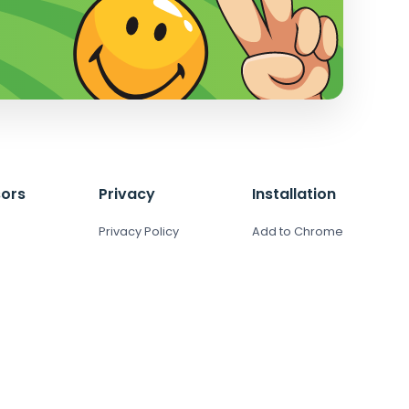
ors
Privacy
Installation
Privacy Policy
Add to Chrome