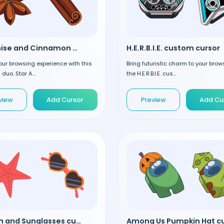
Star Anise and Cinnamon custom cursor
H.E.R.B.I.E. custom cursor
our browsing experience with this
Bring futuristic charm to your brow
 duo. Star A...
the H.E.R.B.I.E. cus...
view
Add Cursor
Preview
Add Cu
Starfish and Sunglasses custom cursor