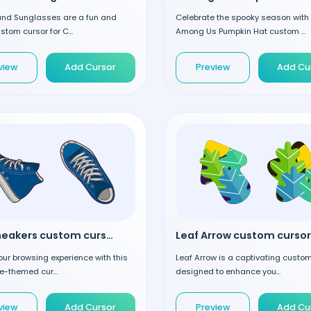
 and Sunglasses are a fun and
Celebrate the spooky season with
stom cursor for C...
Among Us Pumpkin Hat custom ...
view
Add Cursor
Preview
Add Cu
Blue Sneakers custom cursor
Leaf Arrow custom cursor
our browsing experience with this
Leaf Arrow is a captivating custo
ue-themed cur...
designed to enhance you...
view
Add Cursor
Preview
Add Cu