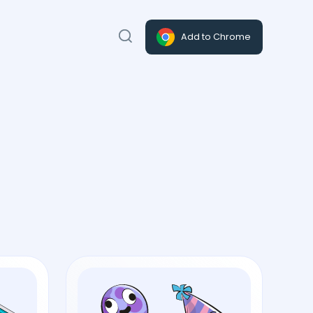
Add to Chrome