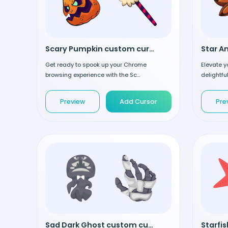
Scary Pumpkin custom cursor
Get ready to spook up your Chrome
Elevate y
browsing experience with the Sc...
delightful
Preview
Add Cursor
Pre
Sad Dark Ghost custom cursor