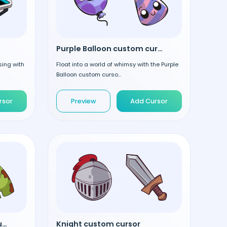
Purple Balloon custom cursor
sing with
Float into a world of whimsy with the Purple
Balloon custom curso...
rsor
Preview
Add Cursor
Among Us Pumpkin Hat custom cursor
Knight custom cursor