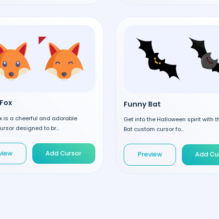
Fox
Funny Bat
 is a cheerful and adorable
Get into the Halloween spirit with 
rsor designed to br...
Bat custom cursor fo...
view
Add Cursor
Preview
Add Cu