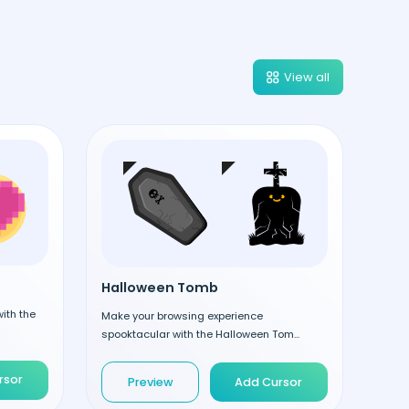
View all
Halloween Tomb
ith the
Make your browsing experience
spooktacular with the Halloween Tom...
rsor
Preview
Add Cursor