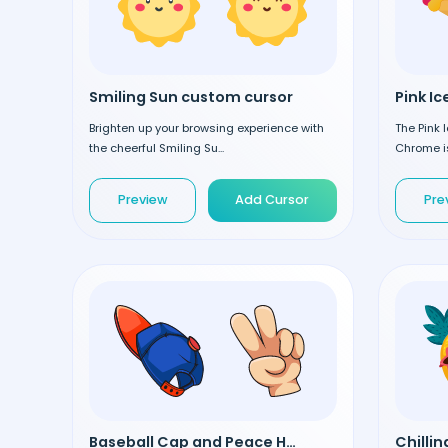
Smiling Sun custom cursor
Brighten up your browsing experience with
The Pink 
the cheerful Smiling Su...
Chrome is
Preview
Add Cursor
Pre
Baseball Cap and Peace Hand custom cursor