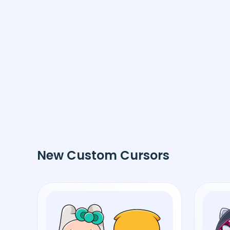
New Custom Cursors