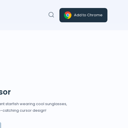
Add to Chrome
sor
ant starfish wearing cool sunglasses,
e-catching cursor design!