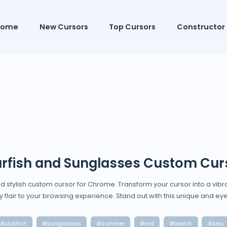
Home
New Cursors
Top Cursors
Constructor
arfish and Sunglasses Custom Cur
d stylish custom cursor for Chrome. Transform your cursor into a vibr
 flair to your browsing experience. Stand out with this unique and ey
#starfish
#sunglasses
#summer
#red
#beach
#sea