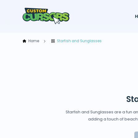
Home
Starfish and Sunglasses
St
Starfish and Sunglasses are a fun an
adding a touch of beachy