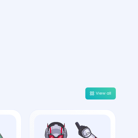
View all