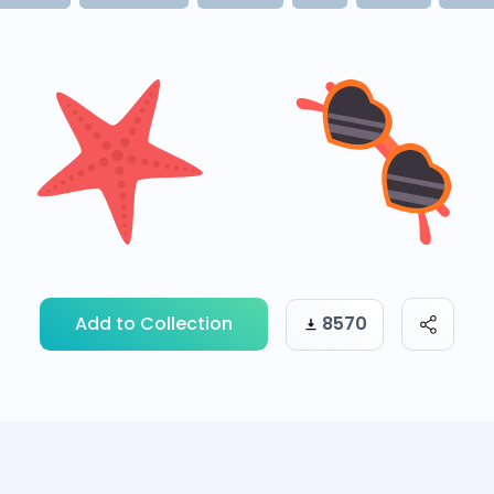
Add to Collection
8570