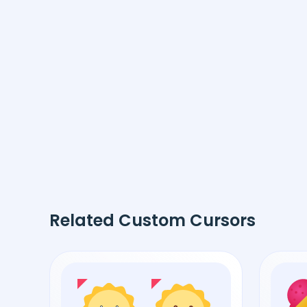
Related Custom Cursors