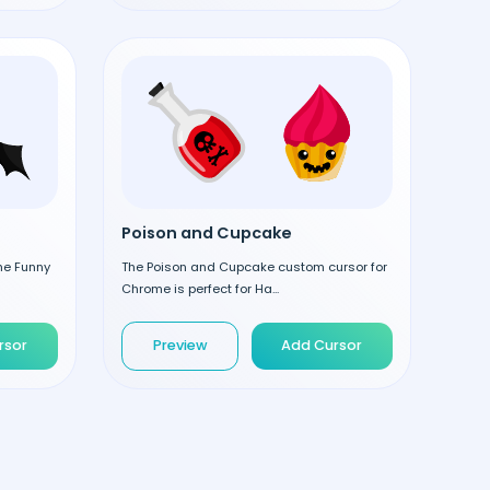
Poison and Cupcake
the Funny
The Poison and Cupcake custom cursor for
Chrome is perfect for Ha...
rsor
Preview
Add Cursor