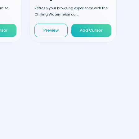
omize
Refresh your browsing experience with the
Chilling Watermelon cur...
rsor
Preview
Add Cursor