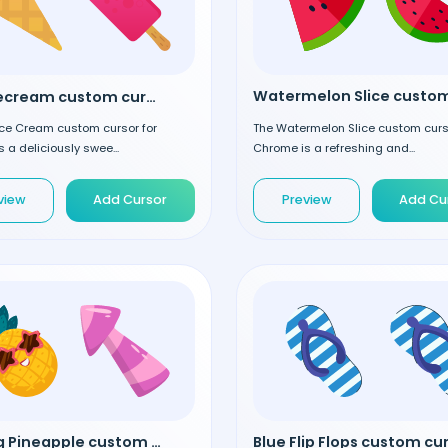
Pink Icecream custom cursor
The Watermelon Slice custom curs
Ice Cream custom cursor for
Chrome is a refreshing and...
 a deliciously swee...
Preview
Add Cu
view
Add Cursor
Chilling Pineapple custom cursor