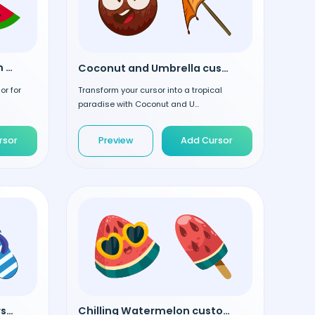
Watermelon Slice custom cursor
Coconut and Umbrella custom cursor
or for
Transform your cursor into a tropical
paradise with Coconut and U...
rsor
Preview
Add Cursor
Blue Flip Flops custom cursor
Chilling Watermelon custom cursor