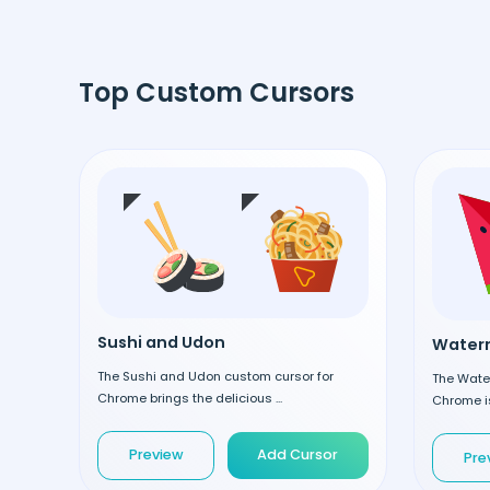
Top Custom Cursors
Sushi and Udon
Waterm
The Sushi and Udon custom cursor for
The Wate
Chrome brings the delicious ...
Chrome is
Preview
Add Cursor
Pre