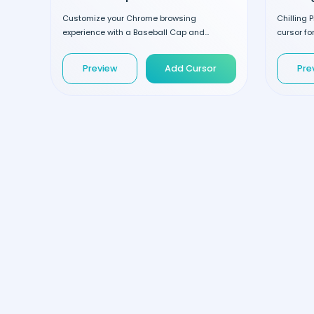
Customize your Chrome browsing
Chilling 
experience with a Baseball Cap and...
cursor for
Preview
Add Cursor
Pre