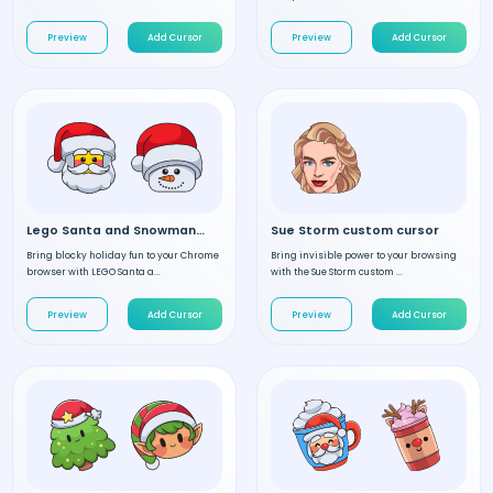
Preview
Add Cursor
Preview
Add Cursor
Lego Santa and Snowman custom cursor
Sue Storm custom cursor
Bring blocky holiday fun to your Chrome
Bring invisible power to your browsing
browser with LEGO Santa a...
with the Sue Storm custom ...
Preview
Add Cursor
Preview
Add Cursor