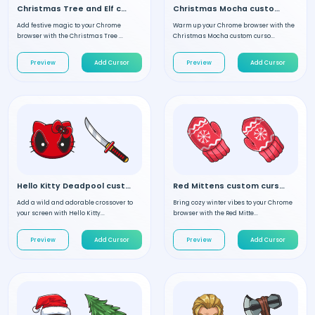
Christmas Tree and Elf custom cursor
Christmas Mocha custom cursor
Add festive magic to your Chrome
Warm up your Chrome browser with the
browser with the Christmas Tree ...
Christmas Mocha custom curso...
Preview
Add Cursor
Preview
Add Cursor
Hello Kitty Deadpool custom cursor
Red Mittens custom cursor
Add a wild and adorable crossover to
Bring cozy winter vibes to your Chrome
your screen with Hello Kitty...
browser with the Red Mitte...
Preview
Add Cursor
Preview
Add Cursor