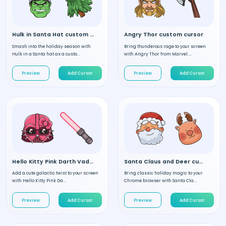
Hulk in Santa Hat custom cursor
Angry Thor custom cursor
Smash into the holiday season with
Bring thunderous rage to your screen
Hulk in a Santa hat as a custo...
with Angry Thor from Marvel....
Preview
Add Cursor
Preview
Add Cursor
Hello Kitty Pink Darth Vader custom cursor
Santa Claus and Deer custom cursor
Add a cute galactic twist to your screen
Bring classic holiday magic to your
with Hello Kitty Pink Da...
Chrome browser with Santa Cla...
Preview
Add Cursor
Preview
Add Cursor