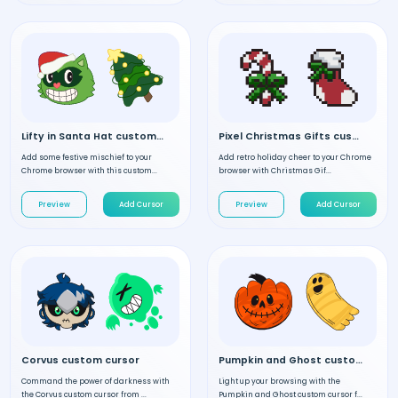
Lifty in Santa Hat custom cursor
Pixel Christmas Gifts custom cursor
Add some festive mischief to your
Add retro holiday cheer to your Chrome
Chrome browser with this custom...
browser with Christmas Gif...
Preview
Add Cursor
Preview
Add Cursor
Corvus custom cursor
Pumpkin and Ghost custom cursor
Command the power of darkness with
Light up your browsing with the
the Corvus custom cursor from ...
Pumpkin and Ghost custom cursor f...