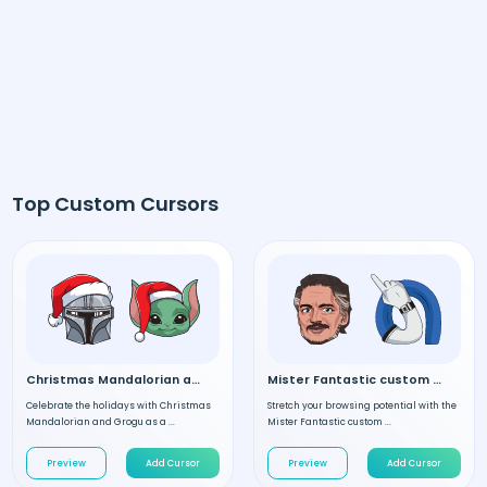
Top Custom Cursors
Christmas Mandalorian and Grogu custom cursor
Mister Fantastic custom cursor
Celebrate the holidays with Christmas
Stretch your browsing potential with the
Mandalorian and Grogu as a ...
Mister Fantastic custom ...
Preview
Add Cursor
Preview
Add Cursor