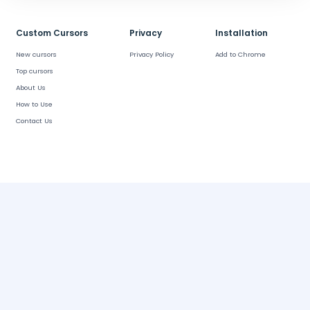
Custom Cursors
Privacy
Installation
New cursors
Privacy Policy
Add to Chrome
Top cursors
About Us
How to Use
Contact Us