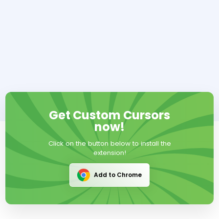
Get Custom Cursors
now!
Click on the button below to install the
extension!
Add to Chrome