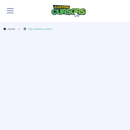
Home
Top custom cursors