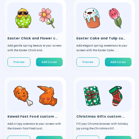
Easter Chick and Flower custom cursor
Easter Cake and Tulip custom cursor
Add gentle spring beauty to your screen
Add elegant spring sweetness to your
with the Easter Chick and...
screen with the Easter Cake ...
Preview
Add Cursor
Preview
Add Cursor
Kawaii Fast Food custom cursor
Christmas Gifts custom cursor
Add crispy cuteness to your screen with
Fill your Chrome browser with holiday
the Kawaii Fast Food cust...
joy using the Christmas Gif...