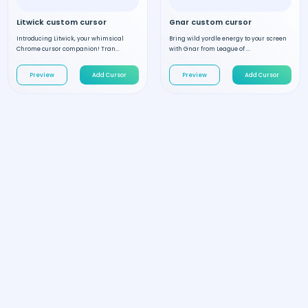
Litwick custom cursor
Gnar custom cursor
Introducing Litwick, your whimsical
Bring wild yordle energy to your screen
Chrome cursor companion! Tran...
with Gnar from League of ...
Preview
Add Cursor
Preview
Add Cursor