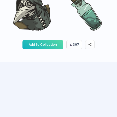
Add to Collection
397