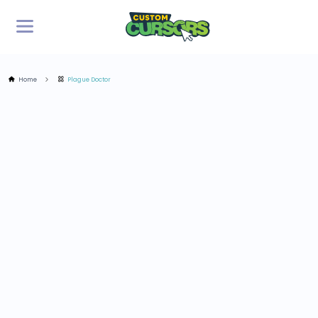
Home
Plague Doctor