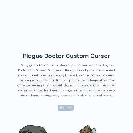
Plague Doctor Custom Cursor
Bring grim alchemical mastery to your screen with the Plague
Doctor from Darkest Dungeon II. Recognizable by the iconic beaked
mask, hooded robes, and deadly knowledge of medicine and toxins,
the Plague Doctor is a brilliant support hero who keeps allies alive
while weakening enemies with devastating concoctions. This cursor
design captures the character’s mysterious appearance and eerie
atmosphere, making every movement feel dark and deliberate.
#games