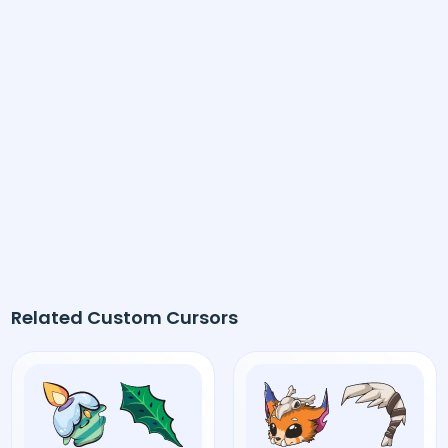
Related Custom Cursors