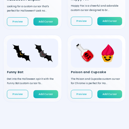
Happy Fox is a cheerful and adorable
Looking for a custom cursor that's
custom cursor designed to br...
perfect for Halloween? Look no...
Preview
Add Cursor
Preview
Add Cursor
Funny Bat
Poison and Cupcake
Get into the Halloween spirit with the
The Poison and Cupcake custom cursor
Funny Bat custom cursor fo...
for Chrome is perfect for Ha...
Preview
Add Cursor
Preview
Add Cursor