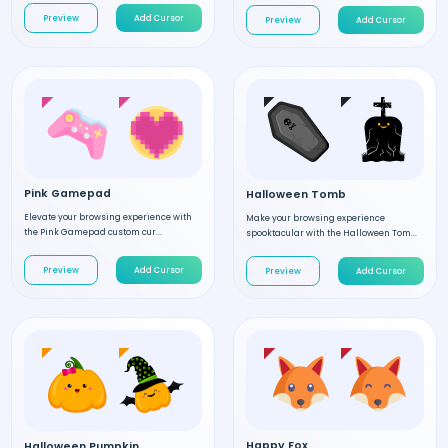
Preview
Add Cursor
Preview
Add Cursor
Pink Gamepad
Halloween Tomb
Elevate your browsing experience with
Make your browsing experience
the Pink Gamepad custom cur...
spooktacular with the Halloween Tom...
Preview
Add Cursor
Preview
Add Cursor
Happy Fox
Halloween Pumpkin