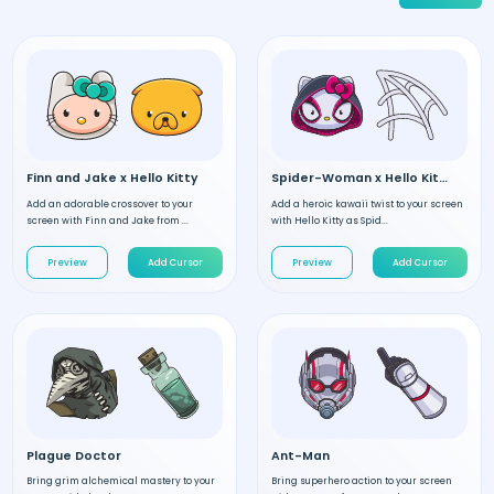
Finn and Jake x Hello Kitty
Spider-Woman x Hello Kitty
Add an adorable crossover to your
Add a heroic kawaii twist to your screen
screen with Finn and Jake from ...
with Hello Kitty as Spid...
Preview
Add Cursor
Preview
Add Cursor
Plague Doctor
Ant-Man
Bring grim alchemical mastery to your
Bring superhero action to your screen