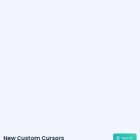
New Custom Cursors
View all