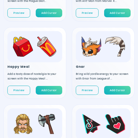
screen with the Plague Doct...
with Ant-Man from Marvel. K...
Preview
Add Cursor
Preview
Add Cursor
Happy Meal
Gnar
Add a tasty dose of nostalgia to your
Bring wild yordle energy to your screen
screen with the Happy Meal ...
with Gnar from League of ...
Preview
Add Cursor
Preview
Add Cursor