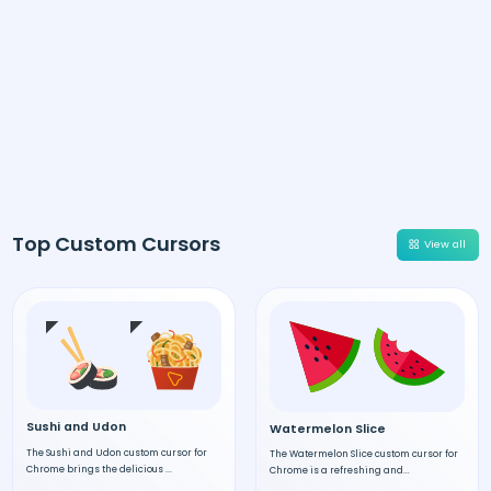
Top Custom Cursors
View all
Sushi and Udon
Watermelon Slice
The Sushi and Udon custom cursor for
The Watermelon Slice custom cursor for
Chrome brings the delicious ...
Chrome is a refreshing and...