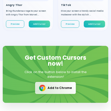
Angry Thor
TikTok
Bring thunderous rage to your screen
Give your screen a trendy social media
with Angry Thor from Marvel....
makeover with the stylish ...
Preview
Add Cursor
Preview
Add Cursor
Get Custom Cursors
now!
Click on the button below to install the
extension!
Add to Chrome