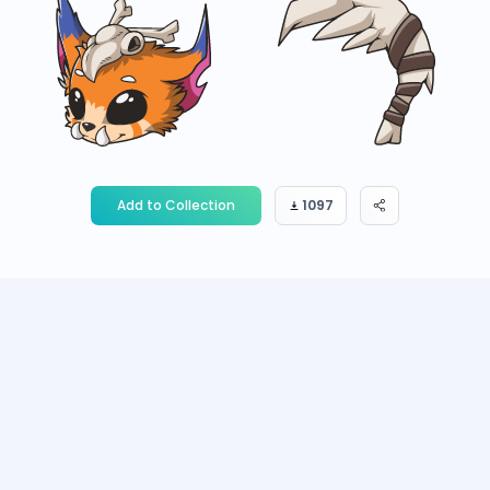
Add to Collection
1097