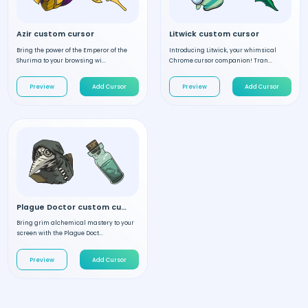
Azir custom cursor
Litwick custom cursor
Bring the power of the Emperor of the
Introducing Litwick, your whimsical
Shurima to your browsing wi...
Chrome cursor companion! Tran...
Preview
Add Cursor
Preview
Add Cursor
Plague Doctor custom cursor
Bring grim alchemical mastery to your
screen with the Plague Doct...
Preview
Add Cursor