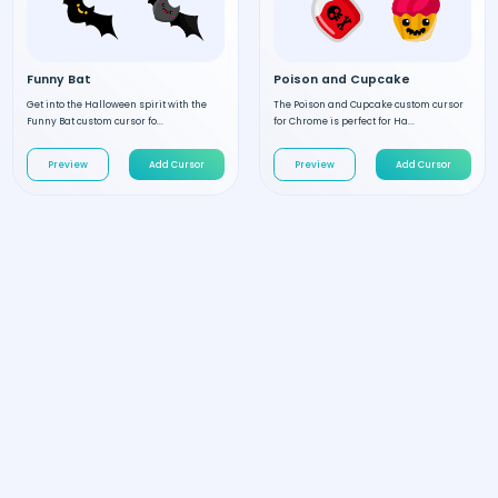
Funny Bat
Poison and Cupcake
Get into the Halloween spirit with the
The Poison and Cupcake custom cursor
Funny Bat custom cursor fo...
for Chrome is perfect for Ha...
Preview
Add Cursor
Preview
Add Cursor