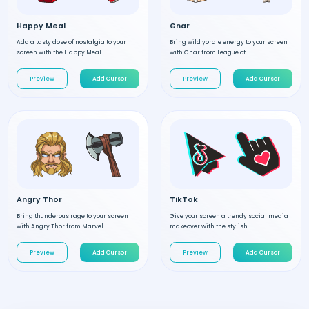
Happy Meal
Gnar
Add a tasty dose of nostalgia to your
Bring wild yordle energy to your screen
screen with the Happy Meal ...
with Gnar from League of ...
Preview
Add Cursor
Preview
Add Cursor
Angry Thor
TikTok
Bring thunderous rage to your screen
Give your screen a trendy social media
with Angry Thor from Marvel....
makeover with the stylish ...
Preview
Add Cursor
Preview
Add Cursor