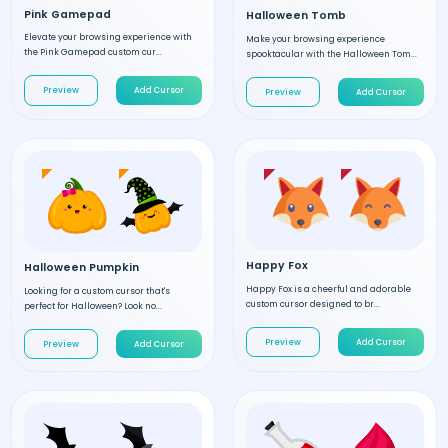
Pink Gamepad
Halloween Tomb
Elevate your browsing experience with
Make your browsing experience
the Pink Gamepad custom cur...
spooktacular with the Halloween Tom...
Preview
Add Cursor
Preview
Add Cursor
Happy Fox
Halloween Pumpkin
Happy Fox is a cheerful and adorable
Looking for a custom cursor that's
custom cursor designed to br...
perfect for Halloween? Look no...
Preview
Add Cursor
Preview
Add Cursor