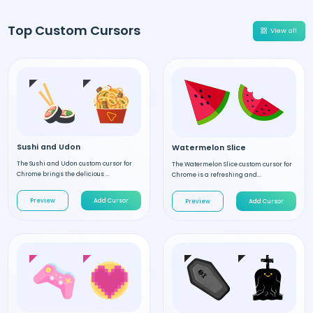
Top Custom Cursors
View all
Sushi and Udon
Watermelon Slice
The Sushi and Udon custom cursor for
The Watermelon Slice custom cursor for
Chrome brings the delicious ...
Chrome is a refreshing and...
Preview
Add Cursor
Preview
Add Cursor