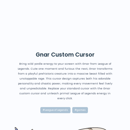
Gnar Custom Cursor
Bring wild yordle energy to your screen with Gnar from League of
Legends. Cute one moment and furious the next, Gnar transforms
from a playful prehistoric creature into a massive beast filled with
unstoppable rage. This cursor design captures both his adorable
personality and chaotic power, making every movement feel lively
and unpredictable. Replace your standard cursor with the Gnar
custom cursor and unleash primal League of Legends energy in
every click.
#League of Legends
#games