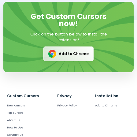
Get Custom Cursors
now!
Click on the button below to install the
extension!
Add to Chrome
Custom Cursors
Privacy
Installation
New cursors
Privacy Policy
Add to Chrome
Top cursors
About Us
How to Use
Contact Us