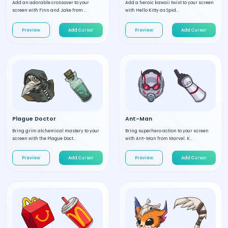
Add an adorable crossover to your
Add a heroic kawaii twist to your screen
screen with Finn and Jake from ...
with Hello Kitty as Spid...
Preview
Add Cursor
Preview
Add Cursor
Plague Doctor
Ant-Man
Bring grim alchemical mastery to your
Bring superhero action to your screen
screen with the Plague Doct...
with Ant-Man from Marvel. K...
Preview
Add Cursor
Preview
Add Cursor