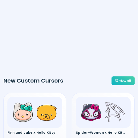
New Custom Cursors
View all
Finn and Jake x Hello Kitty
Spider-Woman x Hello Kitty