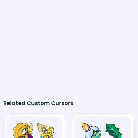
Related Custom Cursors