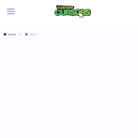
Home
Gnar