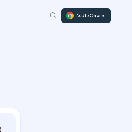
Add to Chrome