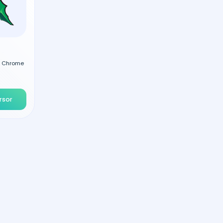
al Chrome
rsor