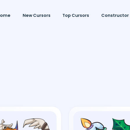
Home
New Cursors
Top Cursors
Constructor