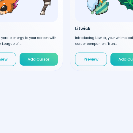
Litwick
d yordle energy to your screen with
Introducing Litwick, your whimsic
 League of ...
cursor companion! Tran...
view
Add Cursor
Preview
Add Cu