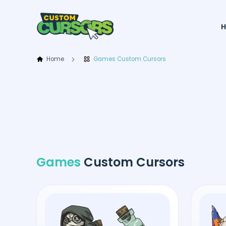
Home
Games Custom Cursors
Games
Custom Cursors