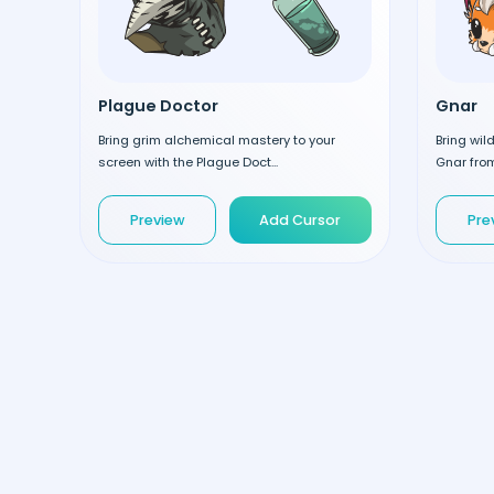
Plague Doctor
Gnar
Bring grim alchemical mastery to your
Bring wil
screen with the Plague Doct...
Gnar from
Preview
Add Cursor
Pre