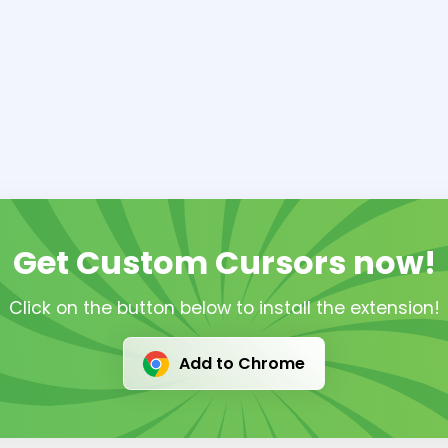
Get Custom Cursors now!
Click on the button below to install the extension!
Add to Chrome