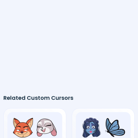
Related Custom Cursors