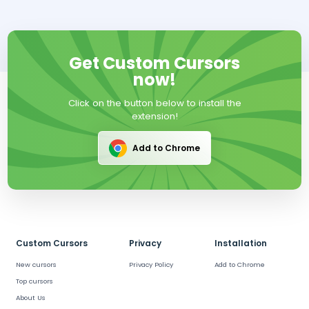
Get Custom Cursors
now!
Click on the button below to install the
extension!
Add to Chrome
Custom Cursors
Privacy
Installation
New cursors
Privacy Policy
Add to Chrome
Top cursors
About Us