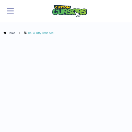
Home
Hello Kitty Deadpool