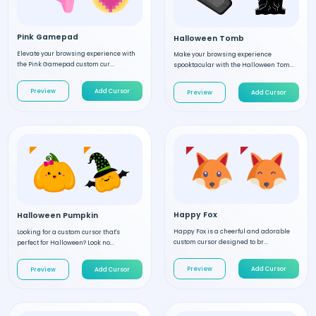
Pink Gamepad
Halloween Tomb
Elevate your browsing experience with
Make your browsing experience
the Pink Gamepad custom cur...
spooktacular with the Halloween Tom...
Preview
Add Cursor
Preview
Add Cursor
Happy Fox
Halloween Pumpkin
Happy Fox is a cheerful and adorable
Looking for a custom cursor that's
custom cursor designed to br...
perfect for Halloween? Look no...
Preview
Add Cursor
Preview
Add Cursor