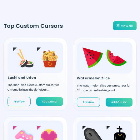
Top Custom Cursors
View all
Sushi and Udon
Watermelon Slice
The Sushi and Udon custom cursor for
The Watermelon Slice custom cursor for
Chrome brings the delicious ...
Chrome is a refreshing and...
Preview
Add Cursor
Preview
Add Cursor