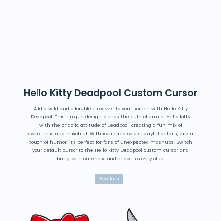
Hello Kitty Deadpool Custom Cursor
Add a wild and adorable crossover to your screen with Hello Kitty
Deadpool. This unique design blends the cute charm of Hello Kitty
with the chaotic attitude of Deadpool, creating a fun mix of
sweetness and mischief. With iconic red colors, playful details, and a
touch of humor, it’s perfect for fans of unexpected mashups. Switch
your default cursor to the Hello Kitty Deadpool custom cursor and
bring both cuteness and chaos to every click.
#cartoon