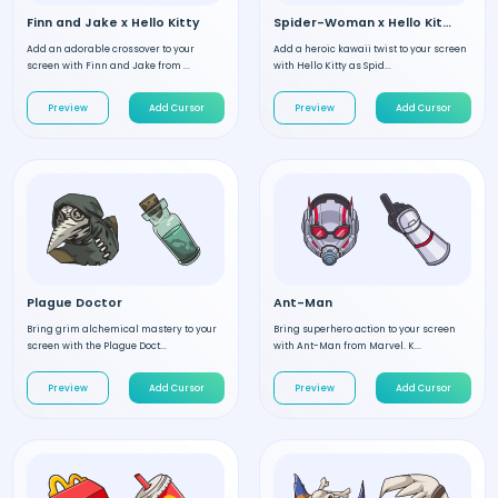
Finn and Jake x Hello Kitty
Spider-Woman x Hello Kitty
Add an adorable crossover to your
Add a heroic kawaii twist to your screen
screen with Finn and Jake from ...
with Hello Kitty as Spid...
Preview
Add Cursor
Preview
Add Cursor
Plague Doctor
Ant-Man
Bring grim alchemical mastery to your
Bring superhero action to your screen
screen with the Plague Doct...
with Ant-Man from Marvel. K...
Preview
Add Cursor
Preview
Add Cursor