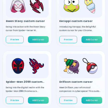
Gwen Stacy custom cursor
Keroppi custom cursor
Swing into action with the Gwen Stacy
Introducing Keroppi, the delightful
cursor from Spider-Verse! W...
custom cursor for your Chrome...
Preview
Add Cursor
Preview
Add Cursor
Spider-Man 2099 custom cursor
Drifloon custom cursor
Swing into the digital realm with the
Meet Drifloon, your whimsical
Spider-Man 2099 Chrome curs...
companion in cyberspace! This custo...
Preview
Add Cursor
Preview
Add Cursor