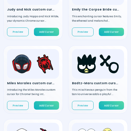
Judy and Nick custom cursor
Emily the Corpse Bride custom cursor
Introducing Judy Hopps and Nick Wilde,
This enchanting cursor features Emily,
your dynamic Chrome cursor...
the ethereal and melanchol...
Preview
Add Cursor
Preview
Add Cursor
Miles Morales custom cursor
Badtz-Maru custom cursor
Introducing the Miles Morales custom
This mischievous penguin from the
cursor for Chrome! Swing int...
Sanrio universe adds a playful ...
Preview
Add Cursor
Preview
Add Cursor