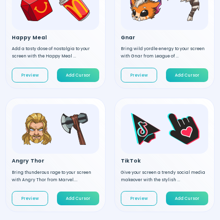
Happy Meal
Gnar
Add a tasty dose of nostalgia to your
Bring wild yordle energy to your screen
screen with the Happy Meal ...
with Gnar from League of ...
Preview
Add Cursor
Preview
Add Cursor
Angry Thor
TikTok
Bring thunderous rage to your screen
Give your screen a trendy social media
with Angry Thor from Marvel....
makeover with the stylish ...
Preview
Add Cursor
Preview
Add Cursor