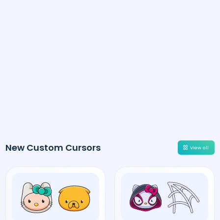
New Custom Cursors
View all