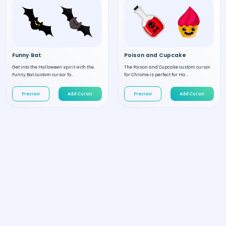
Funny Bat
Poison and Cupcake
Get into the Halloween spirit with the
The Poison and Cupcake custom cursor
Funny Bat custom cursor fo...
for Chrome is perfect for Ha...
Preview
Add Cursor
Preview
Add Cursor