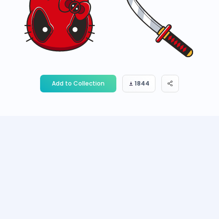
Add to Collection
1844