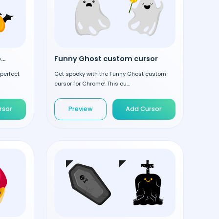
Halloween Pumpkin custom cursor
Funny Ghost custom cursor
 perfect
Get spooky with the Funny Ghost custom
cursor for Chrome! This cu...
rsor
Preview
Add Cursor