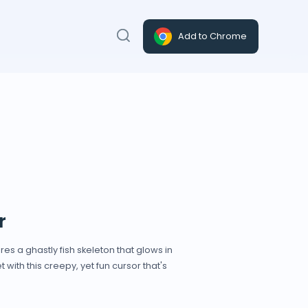
Add to Chrome
r
es a ghastly fish skeleton that glows in
with this creepy, yet fun cursor that's