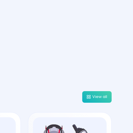
View all