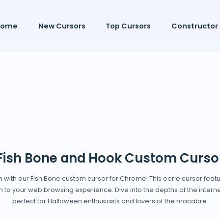
Home
New Cursors
Top Cursors
Constructor
Fish Bone and Hook Custom Curso
en with our Fish Bone custom cursor for Chrome! This eerie cursor featur
 to your web browsing experience. Dive into the depths of the internet 
perfect for Halloween enthusiasts and lovers of the macabre.