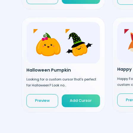
Happy 
Halloween Pumpkin
Happy Fox
Looking for a custom cursor that's perfect
custom cu
for Halloween? Look no...
Pre
Preview
Add Cursor