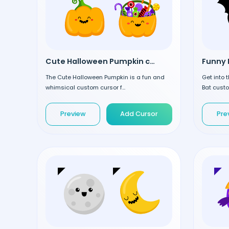
Cute Halloween Pumpkin custom cursor
Funny 
The Cute Halloween Pumpkin is a fun and
Get into 
whimsical custom cursor f...
Bat custo
Preview
Add Cursor
Pre