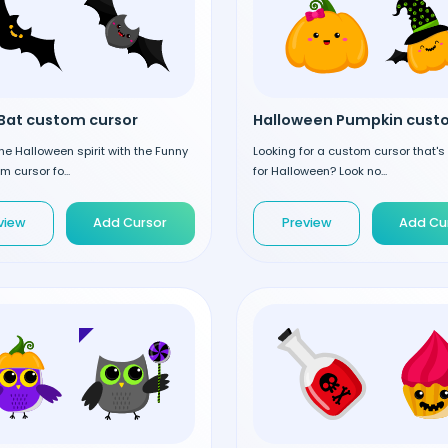
Bat custom cursor
the Halloween spirit with the Funny
Looking for a custom cursor that's
m cursor fo...
for Halloween? Look no...
view
Add Cursor
Preview
Add Cu