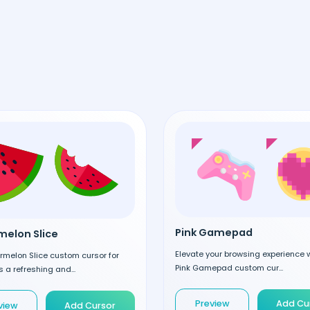
Pink Gamepad
elon Slice
Elevate your browsing experience w
rmelon Slice custom cursor for
Pink Gamepad custom cur...
 a refreshing and...
Preview
Add Cu
view
Add Cursor