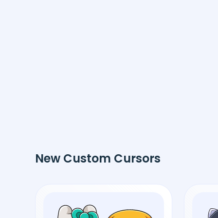
New Custom Cursors