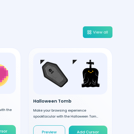
View all
Halloween Tomb
ith the
Make your browsing experience
spooktacular with the Halloween Tom...
rsor
Preview
Add Cursor