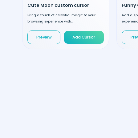
Cute Moon custom cursor
Funny 
Bring a touch of celestial magic to your
Add a spo
browsing experience with...
experienc
Preview
Add Cursor
Pre