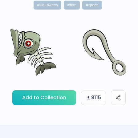
#Halloween
#fish
#green
Add to Collection
8115