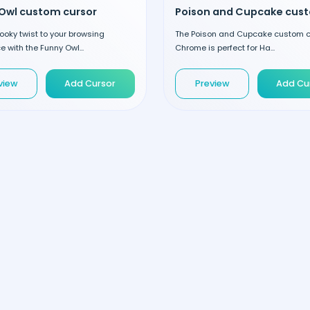
Owl custom cursor
oky twist to your browsing
The Poison and Cupcake custom cu
e with the Funny Owl...
Chrome is perfect for Ha...
view
Add Cursor
Preview
Add Cu