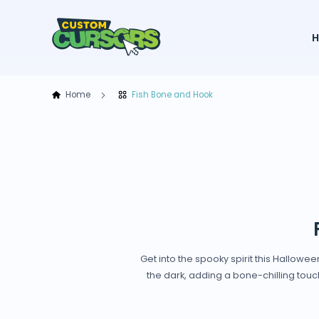
Home
Fish Bone and Hook
Get into the spooky spirit this Hallowe
the dark, adding a bone-chilling touch