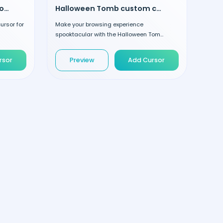
Poison and Cupcake custom cursor
Halloween Tomb custom cursor
rsor for
Make your browsing experience
spooktacular with the Halloween Tom...
rsor
Preview
Add Cursor