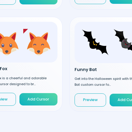
Fox
Funny Bat
 is a cheerful and adorable
Get into the Halloween spirit with 
rsor designed to br...
Bat custom cursor fo...
view
Add Cursor
Preview
Add Cu