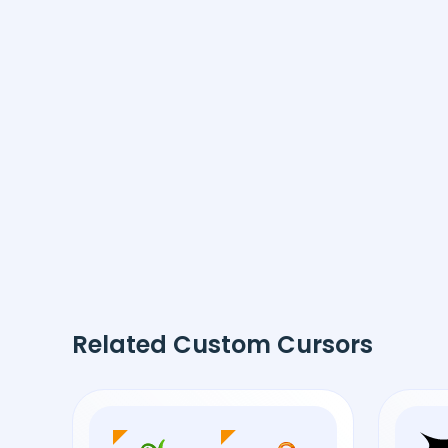
Related Custom Cursors