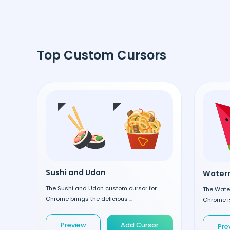
Top Custom Cursors
Sushi and Udon
Waterm
The Sushi and Udon custom cursor for
The Wate
Chrome brings the delicious ...
Chrome is
Preview
Add Cursor
Pre