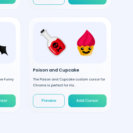
Poison and Cupcake
the Funny
The Poison and Cupcake custom cursor for
Chrome is perfect for Ha...
rsor
Preview
Add Cursor