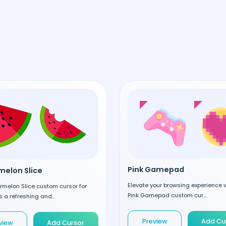
Pink Gamepad
elon Slice
Elevate your browsing experience w
rmelon Slice custom cursor for
Pink Gamepad custom cur...
 a refreshing and...
Preview
Add Cu
view
Add Cursor