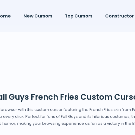
Home
New Cursors
Top Cursors
Constructor
all Guys French Fries Custom Curs
owser with this custom cursor featuring the French Fries skin from Fall
 every click. Perfect for fans of Fall Guys and its hilarious costumes, 
 humor, making your browsing experience as fun as a victory in the