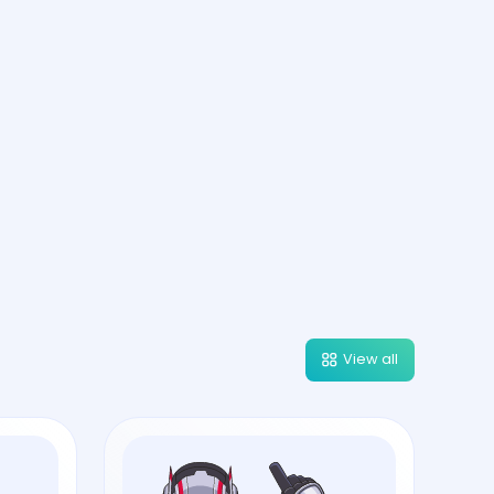
View all