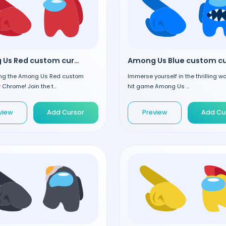
Among Us Red custom cursor
ing the Among Us Red custom
Immerse yourself in the thrilling wo
 Chrome! Join the t...
hit game Among Us ...
view
Add Cursor
Preview
Add Cu