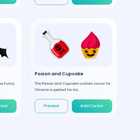
Poison and Cupcake
the Funny
The Poison and Cupcake custom cursor for
Chrome is perfect for Ha...
rsor
Preview
Add Cursor