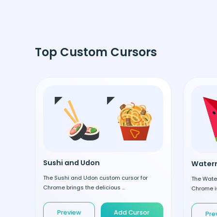
Top Custom Cursors
Sushi and Udon
Waterm
The Sushi and Udon custom cursor for
The Wate
Chrome brings the delicious ...
Chrome is
Preview
Add Cursor
Pre