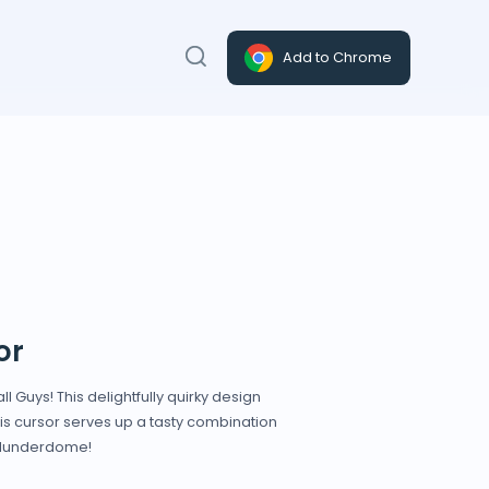
Add to Chrome
or
 Guys! This delightfully quirky design
this cursor serves up a tasty combination
 Blunderdome!