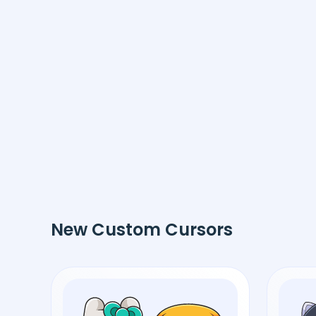
New Custom Cursors