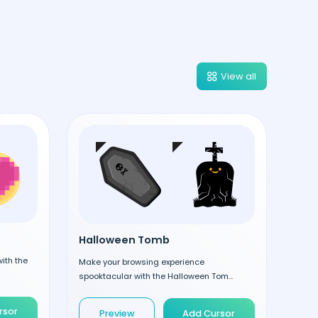
View all
Halloween Tomb
ith the
Make your browsing experience
spooktacular with the Halloween Tom...
rsor
Preview
Add Cursor