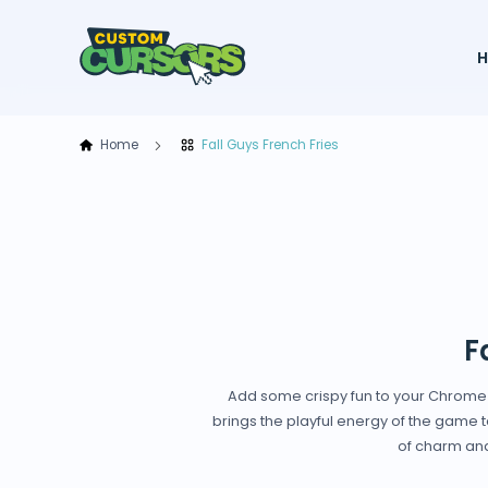
Home
Fall Guys French Fries
F
Add some crispy fun to your Chrome br
brings the playful energy of the game to
of charm and