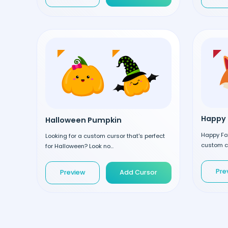
Happy 
Halloween Pumpkin
Happy Fox
Looking for a custom cursor that's perfect
custom cu
for Halloween? Look no...
Pre
Preview
Add Cursor