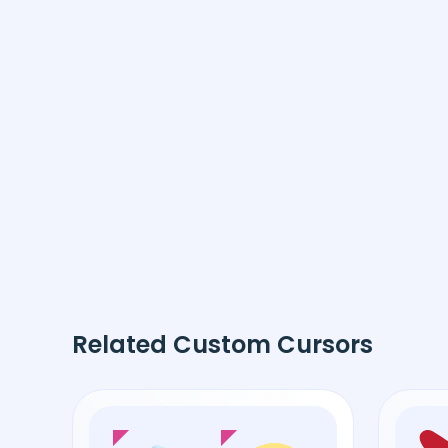
Related Custom Cursors