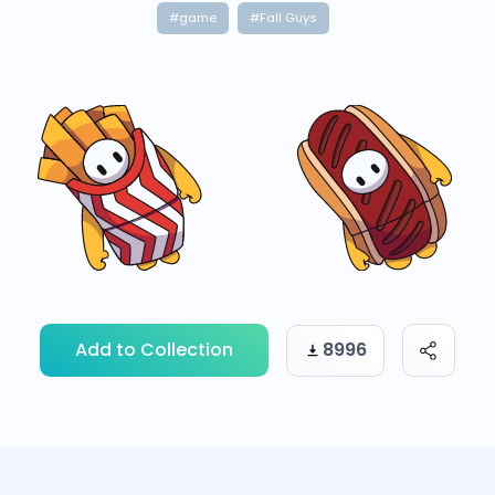
#game
#Fall Guys
Add to Collection
8996