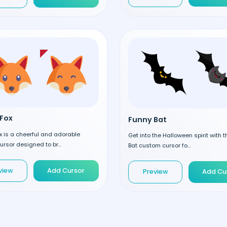
Fox
Funny Bat
 is a cheerful and adorable
Get into the Halloween spirit with 
rsor designed to br...
Bat custom cursor fo...
view
Add Cursor
Preview
Add Cu