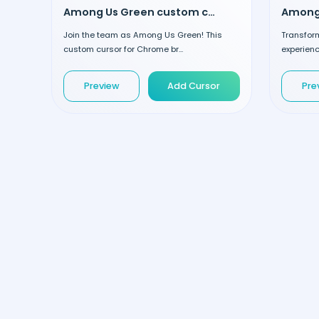
Among Us Green custom cursor
Join the team as Among Us Green! This
Transfor
custom cursor for Chrome br...
experienc
Preview
Add Cursor
Pre