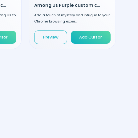
Among Us Yellow custom cursor
Among Us Purple custom cursor
ong Us to
Add a touch of mystery and intrigue to your
Chrome browsing exper...
rsor
Preview
Add Cursor