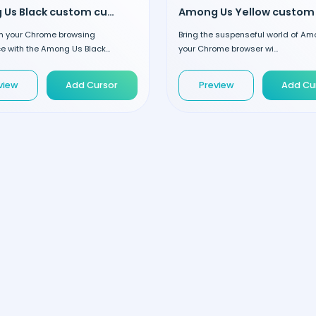
Among Us Black custom cursor
m your Chrome browsing
Bring the suspenseful world of Am
e with the Among Us Black...
your Chrome browser wi...
view
Add Cursor
Preview
Add Cu