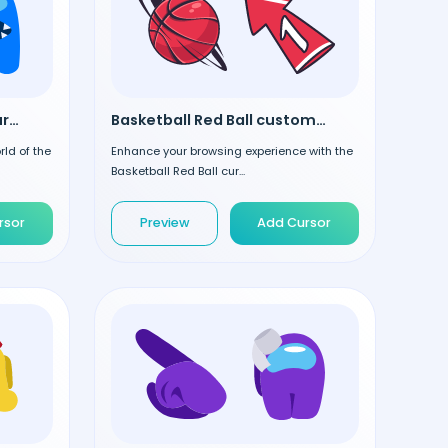
Among Us Blue custom cursor
Basketball Red Ball custom cursor
rld of the
Enhance your browsing experience with the
Basketball Red Ball cur...
rsor
Preview
Add Cursor