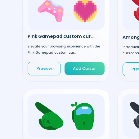
Pink Gamepad custom cursor
Elevate your browsing experience with the
Introduc
Pink Gamepad custom cur...
cursor for
Preview
Add Cursor
Pre