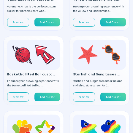
Valentine Arrow is the perfect custom
Revamp your browsing experience with
cursor for Chrome users who...
the Yellow and Black Smile c...
Preview
Add Cursor
Preview
Add Cursor
Basketball Red Ball custom cursor
Starfish and Sunglasses custom cursor
Enhance your browsing experience with
Starfish and Sunglasses are a fun and
the Basketball Red Ball cur...
stylish custom cursor for C...
Preview
Add Cursor
Preview
Add Cursor