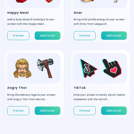
Happy Meal
Gnar
Add a tasty dose of nostalgia to your
Bring wild yordle energy to your screen
screen with the Happy Meal ...
with Gnar from League of ...
Preview
Add Cursor
Preview
Add Cursor
Angry Thor
TikTok
Bring thunderous rage to your screen
Give your screen a trendy social media
with Angry Thor from Marvel....
makeover with the stylish ...
Preview
Add Cursor
Preview
Add Cursor