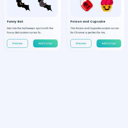
Funny Bat
Poison and Cupcake
Get into the Halloween spirit with the
The Poison and Cupcake custom cursor
Funny Bat custom cursor fo...
for Chrome is perfect for Ha...
Preview
Add Cursor
Preview
Add Cursor