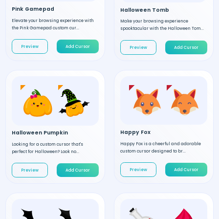
Pink Gamepad
Halloween Tomb
Elevate your browsing experience with
Make your browsing experience
the Pink Gamepad custom cur...
spooktacular with the Halloween Tom...
Preview
Add Cursor
Preview
Add Cursor
Happy Fox
Halloween Pumpkin
Happy Fox is a cheerful and adorable
Looking for a custom cursor that's
custom cursor designed to br...
perfect for Halloween? Look no...
Preview
Add Cursor
Preview
Add Cursor