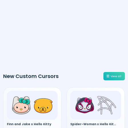
New Custom Cursors
View all
Finn and Jake x Hello Kitty
Spider-Woman x Hello Kitty