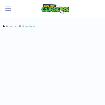
Home
Starry Arrow