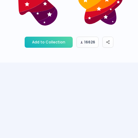
Add to Collection
16626