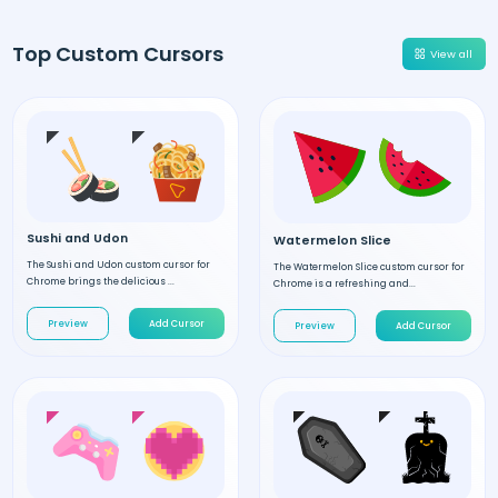
Top Custom Cursors
View all
Sushi and Udon
Watermelon Slice
The Sushi and Udon custom cursor for
The Watermelon Slice custom cursor for
Chrome brings the delicious ...
Chrome is a refreshing and...
Preview
Add Cursor
Preview
Add Cursor