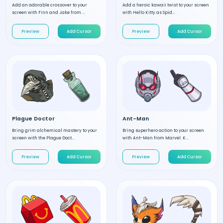
Add an adorable crossover to your
Add a heroic kawaii twist to your screen
screen with Finn and Jake from ...
with Hello Kitty as Spid...
Preview
Add Cursor
Preview
Add Cursor
Plague Doctor
Ant-Man
Bring grim alchemical mastery to your
Bring superhero action to your screen
screen with the Plague Doct...
with Ant-Man from Marvel. K...
Preview
Add Cursor
Preview
Add Cursor