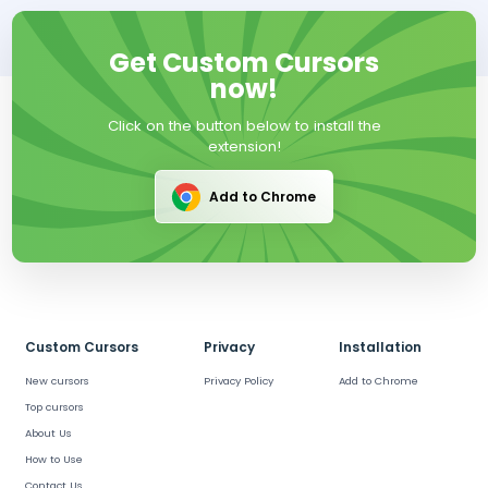
Get Custom Cursors
now!
Click on the button below to install the
extension!
Add to Chrome
Custom Cursors
Privacy
Installation
New cursors
Privacy Policy
Add to Chrome
Top cursors
About Us
How to Use
Contact Us