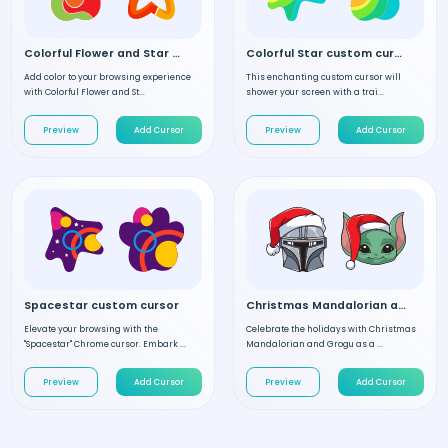
Colorful Flower and Star custom cursor
Colorful Star custom cursor
Add color to your browsing experience
This enchanting custom cursor will
with Colorful Flower and St...
shower your screen with a trai...
Preview
Add Cursor
Preview
Add Cursor
Spacestar custom cursor
Christmas Mandalorian and Grogu custom cursor
Elevate your browsing with the
Celebrate the holidays with Christmas
"Spacestar" Chrome cursor. Embark ...
Mandalorian and Grogu as a ...
Preview
Add Cursor
Preview
Add Cursor