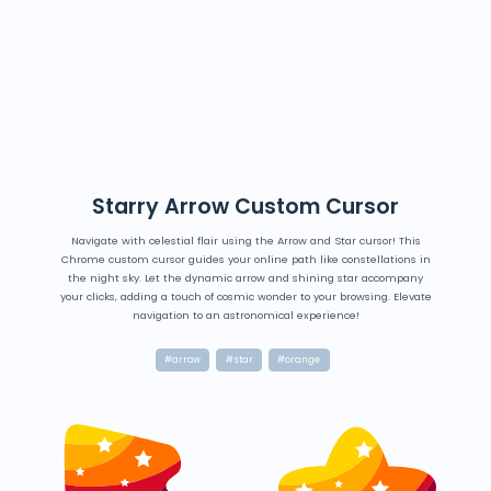
Starry Arrow Custom Cursor
Navigate with celestial flair using the Arrow and Star cursor! This
Chrome custom cursor guides your online path like constellations in
the night sky. Let the dynamic arrow and shining star accompany
your clicks, adding a touch of cosmic wonder to your browsing. Elevate
navigation to an astronomical experience!
#arrow
#star
#orange