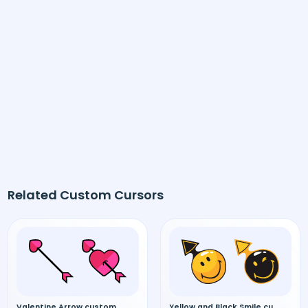
Related Custom Cursors
Valentine Arrow custom cursor
Yellow and Black Smile custom cursor