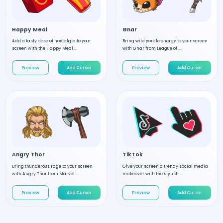
Happy Meal
Gnar
Add a tasty dose of nostalgia to your
Bring wild yordle energy to your screen
screen with the Happy Meal ...
with Gnar from League of ...
Preview
Add Cursor
Preview
Add Cursor
Angry Thor
TikTok
Bring thunderous rage to your screen
Give your screen a trendy social media
with Angry Thor from Marvel....
makeover with the stylish ...
Preview
Add Cursor
Preview
Add Cursor