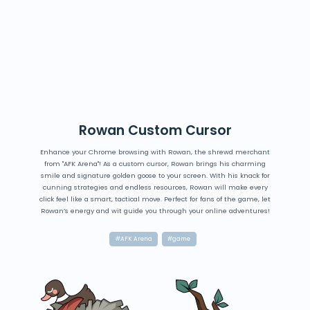
Rowan Custom Cursor
Enhance your Chrome browsing with Rowan, the shrewd merchant
from "AFK Arena"! As a custom cursor, Rowan brings his charming
smile and signature golden goose to your screen. With his knack for
cunning strategies and endless resources, Rowan will make every
click feel like a smart, tactical move. Perfect for fans of the game, let
Rowan’s energy and wit guide you through your online adventures!
#AFK Arena
#game