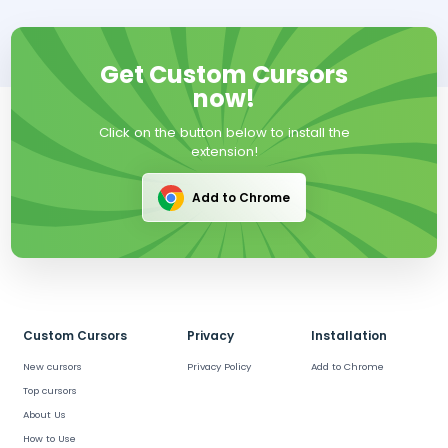
Get Custom Cursors
now!
Click on the button below to install the
extension!
Add to Chrome
Custom Cursors
Privacy
Installation
New cursors
Privacy Policy
Add to Chrome
Top cursors
About Us
How to Use