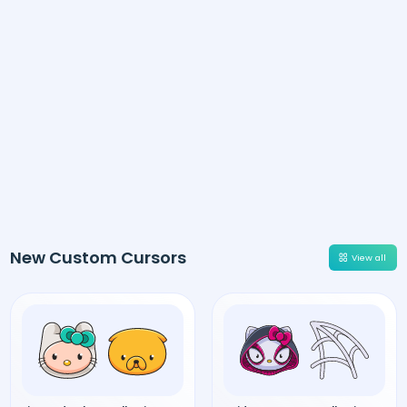
New Custom Cursors
View all