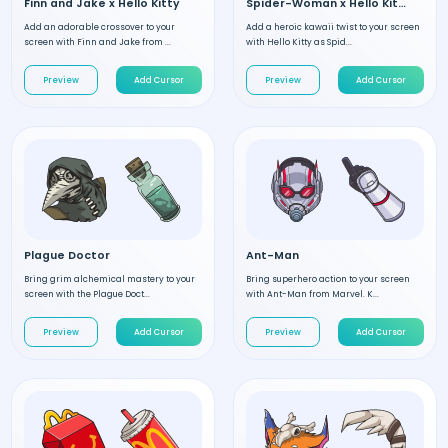
Finn and Jake x Hello Kitty
Spider-Woman x Hello Kitty
Add an adorable crossover to your
Add a heroic kawaii twist to your screen
screen with Finn and Jake from ...
with Hello Kitty as Spid...
Preview
Add Cursor
Preview
Add Cursor
Plague Doctor
Ant-Man
Bring grim alchemical mastery to your
Bring superhero action to your screen
screen with the Plague Doct...
with Ant-Man from Marvel. K...
Preview
Add Cursor
Preview
Add Cursor