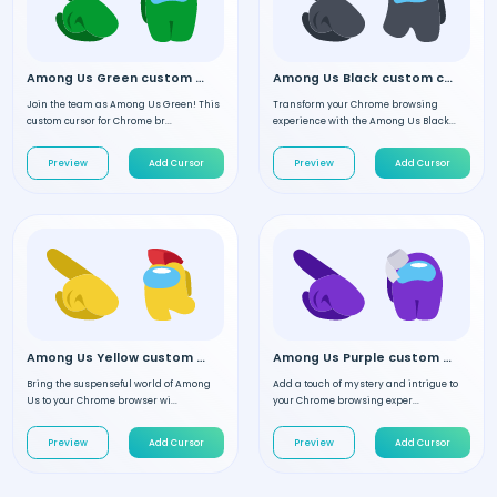
Among Us Green custom cursor
Among Us Black custom cursor
Join the team as Among Us Green! This
Transform your Chrome browsing
custom cursor for Chrome br...
experience with the Among Us Black...
Preview
Add Cursor
Preview
Add Cursor
Among Us Yellow custom cursor
Among Us Purple custom cursor
Bring the suspenseful world of Among
Add a touch of mystery and intrigue to
Us to your Chrome browser wi...
your Chrome browsing exper...
Preview
Add Cursor
Preview
Add Cursor