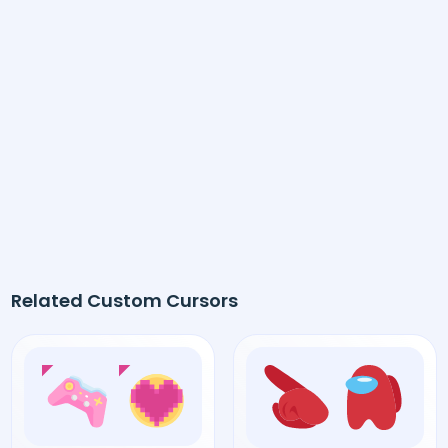
Related Custom Cursors