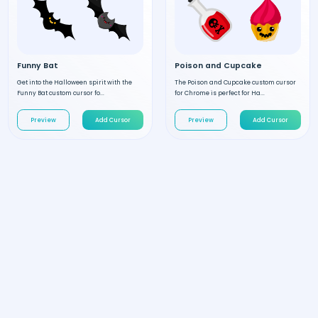
Funny Bat
Poison and Cupcake
Get into the Halloween spirit with the
The Poison and Cupcake custom cursor
Funny Bat custom cursor fo...
for Chrome is perfect for Ha...
Preview
Add Cursor
Preview
Add Cursor