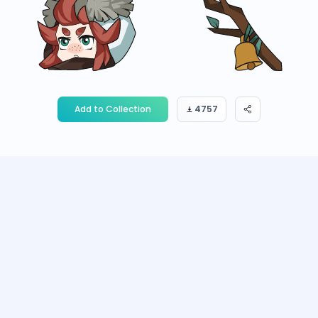
Add to Collection
4757