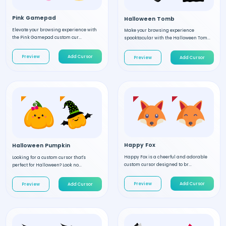
Pink Gamepad
Halloween Tomb
Elevate your browsing experience with
Make your browsing experience
the Pink Gamepad custom cur...
spooktacular with the Halloween Tom...
Preview
Add Cursor
Preview
Add Cursor
Happy Fox
Halloween Pumpkin
Happy Fox is a cheerful and adorable
Looking for a custom cursor that's
custom cursor designed to br...
perfect for Halloween? Look no...
Preview
Add Cursor
Preview
Add Cursor