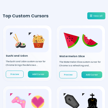
Top Custom Cursors
View all
Sushi and Udon
Watermelon Slice
The Sushi and Udon custom cursor for
The Watermelon Slice custom cursor for
Chrome brings the delicious ...
Chrome is a refreshing and...
Preview
Add Cursor
Preview
Add Cursor