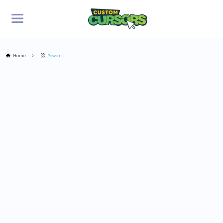
Home
Rowan