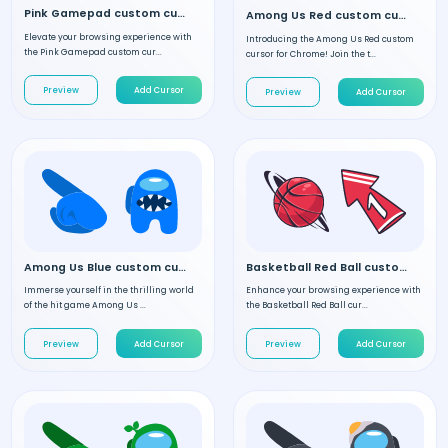
Pink Gamepad custom cursor
Among Us Red custom cursor
Elevate your browsing experience with
Introducing the Among Us Red custom
the Pink Gamepad custom cur...
cursor for Chrome! Join the t...
Preview
Add Cursor
Preview
Add Cursor
Among Us Blue custom cursor
Basketball Red Ball custom cursor
Immerse yourself in the thrilling world
Enhance your browsing experience with
of the hit game Among Us ...
the Basketball Red Ball cur...
Preview
Add Cursor
Preview
Add Cursor