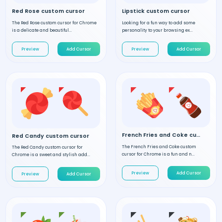
Red Rose custom cursor
Lipstick custom cursor
The Red Rose custom cursor for Chrome
Looking for a fun way to add some
is a delicate and beautiful...
personality to your browsing ex...
Preview
Add Cursor
Preview
Add Cursor
French Fries and Coke custom cursor
Red Candy custom cursor
The French Fries and Coke custom
The Red Candy custom cursor for
cursor for Chrome is a fun and n...
Chrome is a sweet and stylish add...
Preview
Add Cursor
Preview
Add Cursor