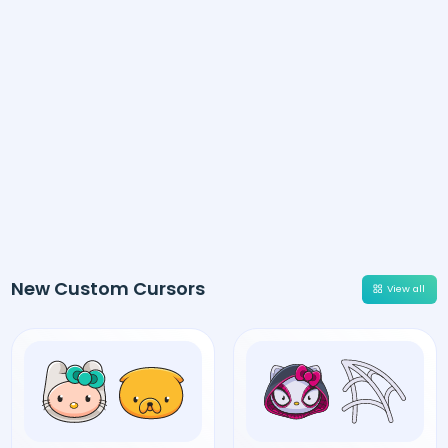
New Custom Cursors
View all