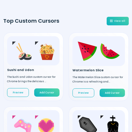
Top Custom Cursors
View all
Sushi and Udon
Watermelon Slice
The Sushi and Udon custom cursor for
The Watermelon Slice custom cursor for
Chrome brings the delicious ...
Chrome is a refreshing and...
Preview
Add Cursor
Preview
Add Cursor