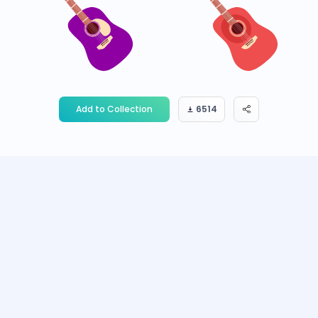
Add to Collection
6514