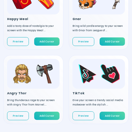
Happy Meal
Gnar
Add a tasty dose of nostalgia to your
Bring wild yordle energy to your screen
screen with the Happy Meal ...
with Gnar from League of ...
Preview
Add Cursor
Preview
Add Cursor
Angry Thor
TikTok
Bring thunderous rage to your screen
Give your screen a trendy social media
with Angry Thor from Marvel....
makeover with the stylish ...
Preview
Add Cursor
Preview
Add Cursor