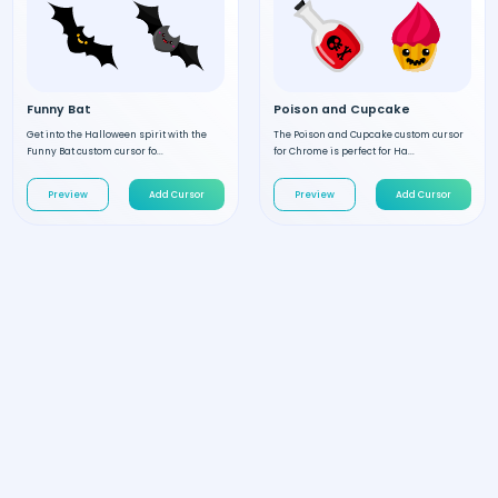
Funny Bat
Poison and Cupcake
Get into the Halloween spirit with the
The Poison and Cupcake custom cursor
Funny Bat custom cursor fo...
for Chrome is perfect for Ha...
Preview
Add Cursor
Preview
Add Cursor