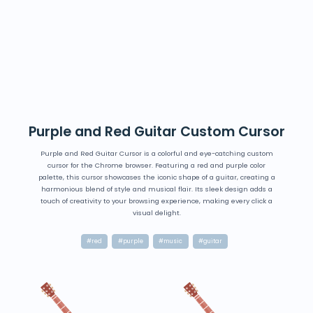
Purple and Red Guitar Custom Cursor
Purple and Red Guitar Cursor is a colorful and eye-catching custom
cursor for the Chrome browser. Featuring a red and purple color
palette, this cursor showcases the iconic shape of a guitar, creating a
harmonious blend of style and musical flair. Its sleek design adds a
touch of creativity to your browsing experience, making every click a
visual delight.
#red
#purple
#music
#guitar