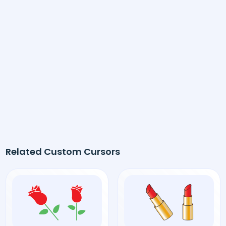
Related Custom Cursors