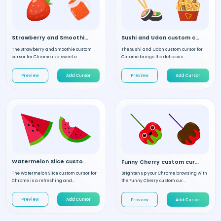
Strawberry and Smoothie custom cursor
Sushi and Udon custom cursor
The Strawberry and Smoothie custom
The Sushi and Udon custom cursor for
cursor for Chrome is a sweet a...
Chrome brings the delicious ...
Preview
Add Cursor
Preview
Add Cursor
Watermelon Slice custom cursor
Funny Cherry custom cursor
The Watermelon Slice custom cursor for
Brighten up your Chrome browsing with
Chrome is a refreshing and...
the Funny Cherry custom cur...
Preview
Add Cursor
Preview
Add Cursor