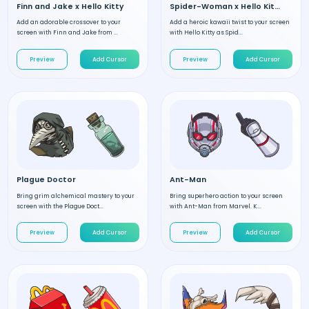
Finn and Jake x Hello Kitty
Spider-Woman x Hello Kitty
Add an adorable crossover to your
Add a heroic kawaii twist to your screen
screen with Finn and Jake from ...
with Hello Kitty as Spid...
Preview
Add Cursor
Preview
Add Cursor
Plague Doctor
Ant-Man
Bring grim alchemical mastery to your
Bring superhero action to your screen
screen with the Plague Doct...
with Ant-Man from Marvel. K...
Preview
Add Cursor
Preview
Add Cursor