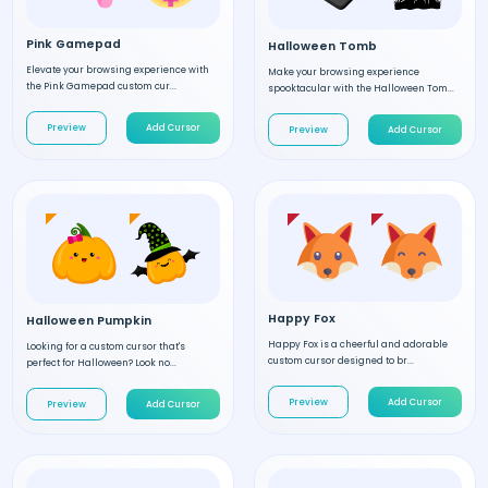
Pink Gamepad
Halloween Tomb
Elevate your browsing experience with
Make your browsing experience
the Pink Gamepad custom cur...
spooktacular with the Halloween Tom...
Preview
Add Cursor
Preview
Add Cursor
Happy Fox
Halloween Pumpkin
Happy Fox is a cheerful and adorable
Looking for a custom cursor that's
custom cursor designed to br...
perfect for Halloween? Look no...
Preview
Add Cursor
Preview
Add Cursor