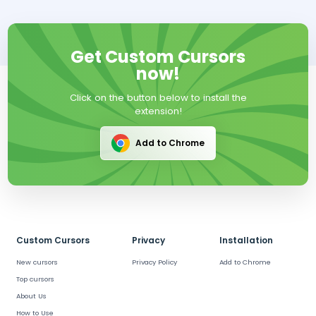
Get Custom Cursors
now!
Click on the button below to install the
extension!
Add to Chrome
Custom Cursors
Privacy
Installation
New cursors
Privacy Policy
Add to Chrome
Top cursors
About Us
How to Use