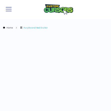
Home
Purple and Red Guitar