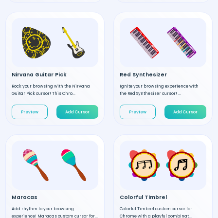
Nirvana Guitar Pick
Red Synthesizer
Rock your browsing with the Nirvana
Ignite your browsing experience with
Guitar Pick cursor! This Chro...
the Red Synthesizer cursor! ...
Preview
Add Cursor
Preview
Add Cursor
Maracas
Colorful Timbrel
Add rhythm to your browsing
Colorful Timbrel custom cursor for
experience! Maracas custom cursor for...
Chrome with a playful combinat...