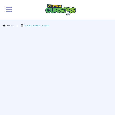
Home
Music Custom Cursors