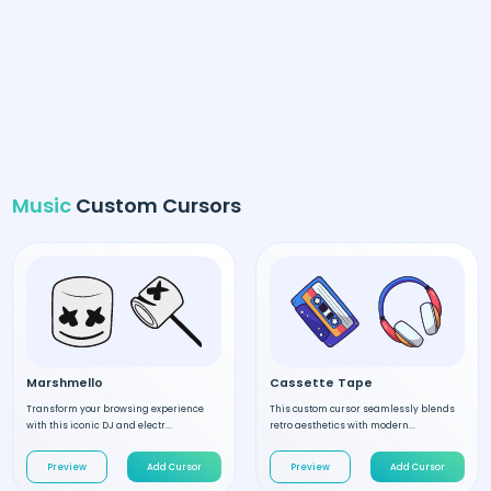
Music
Custom Cursors
Marshmello
Cassette Tape
Transform your browsing experience
This custom cursor seamlessly blends
with this iconic DJ and electr...
retro aesthetics with modern...
Preview
Add Cursor
Preview
Add Cursor