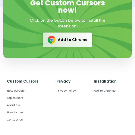
Get Custom Cursors
now!
Click on the button below to install the
extension!
Add to Chrome
Custom Cursors
Privacy
Installation
New cursors
Privacy Policy
Add to Chrome
Top cursors
About Us
How to Use
Contact Us