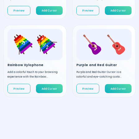
Preview
Add Cursor
Preview
Add Cursor
Rainbow Xylophone
Purple and Red Guitar
Add a colorful touch to your browsing
Purple and Red Guitar Cursor is a
experience with the Rainbow...
colorful and eye-catching custo...
Preview
Add Cursor
Preview
Add Cursor